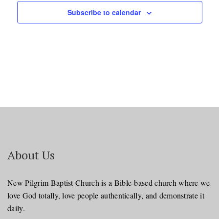
Subscribe to calendar
About Us
New Pilgrim Baptist Church is a Bible-based church where we
love God totally, love people authentically, and demonstrate it
daily.