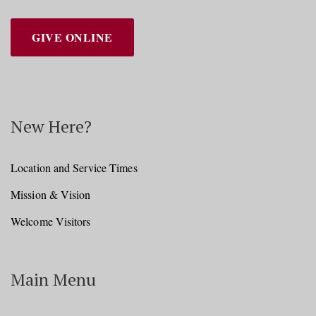
GIVE ONLINE
New Here?
Location and Service Times
Mission & Vision
Welcome Visitors
Main Menu