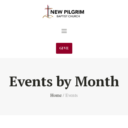
GIVE
Events by Month
Home
/
Events