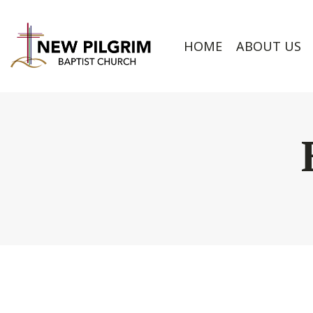
HOME
ABOUT US