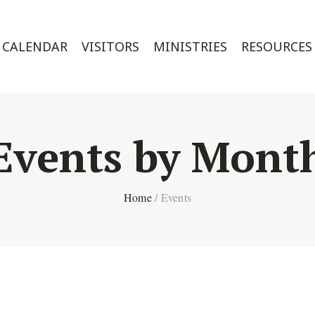
CALENDAR
VISITORS
MINISTRIES
RESOURCES
Events by Mont
Home
/
Events