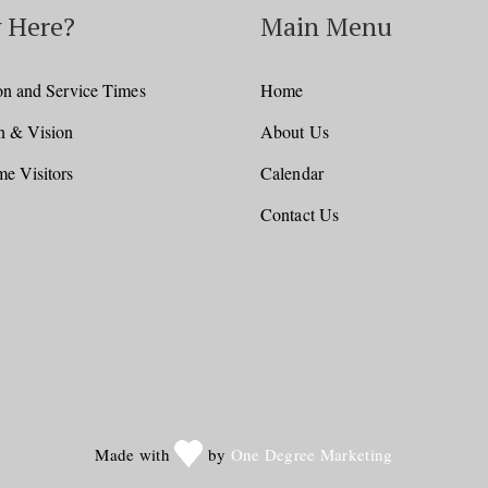
 Here?
Main Menu
on and Service Times
Home
n & Vision
About Us
e Visitors
Calendar
Contact Us
Made with
by
One Degree Marketing