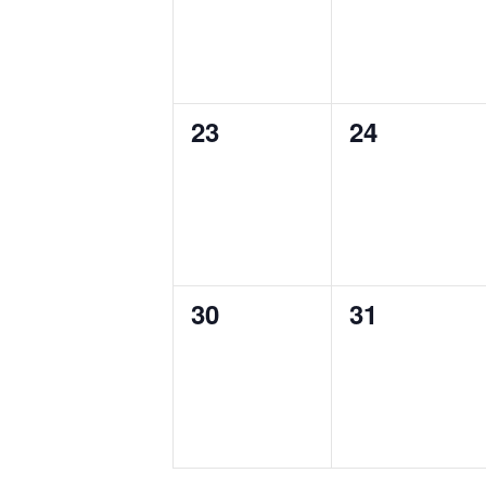
0
0
23
24
events,
events,
0
0
30
31
events,
events,