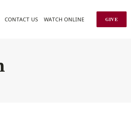
CONTACT US
WATCH ONLINE
GIVE
h