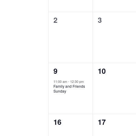
0
0
2
3
events,
events,
1
0
9
10
event,
events,
11:00 am
-
12:30 pm
Family and Friends
Sunday
0
0
16
17
events,
events,