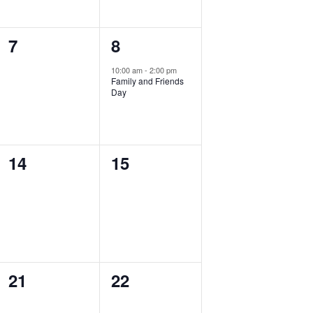
0
1
7
8
events,
event,
10:00 am
-
2:00 pm
Family and Friends
Day
0
0
14
15
events,
events,
0
0
21
22
events,
events,