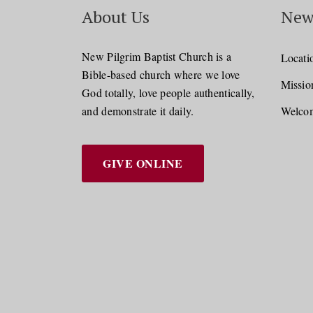
About Us
New
New Pilgrim Baptist Church is a
Locati
Bible-based church where we love
Missio
God totally, love people authentically,
and demonstrate it daily.
Welcom
GIVE ONLINE