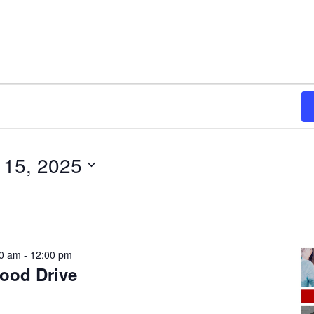
 15, 2025
30 am
-
12:00 pm
lood Drive