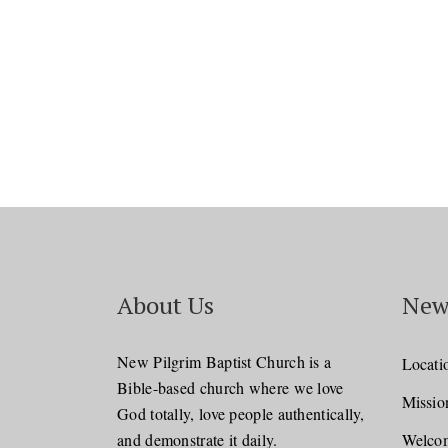
About Us
New
New Pilgrim Baptist Church is a
Locati
Bible-based church where we love
Missio
God totally, love people authentically,
and demonstrate it daily.
Welcom