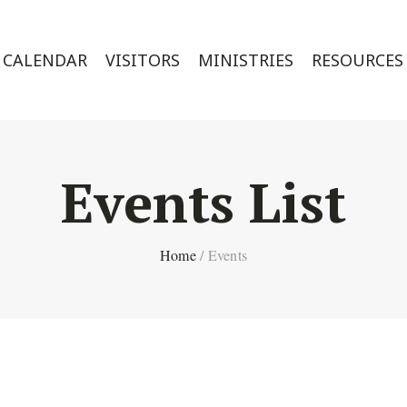
CALENDAR
VISITORS
MINISTRIES
RESOURCES
Events List
Home
/
Events