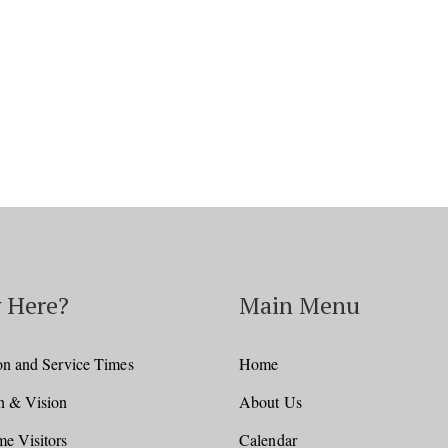
 Here?
Main Menu
on and Service Times
Home
n & Vision
About Us
e Visitors
Calendar