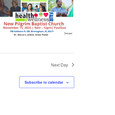
Next Day
Subscribe to calendar