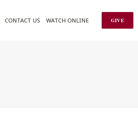
CONTACT US
WATCH ONLINE
GIVE