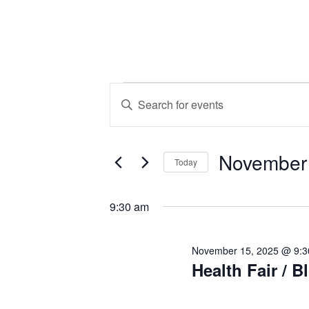
Events
Events
Enter
Keyword.
Search
for
Search
November
for
and
Today
Events
November
Select
by
Views
date.
9:30 am
Keyword.
15,
Navigation
November 15, 2025 @ 9:
Health Fair / B
2025