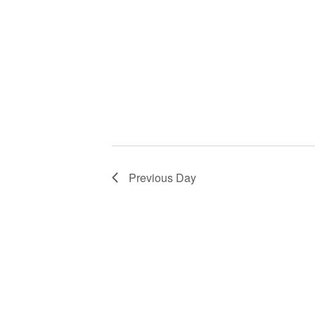
Previous Day