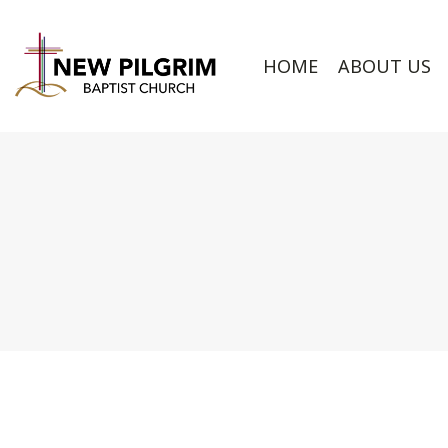
HOME
ABOUT US