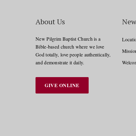
About Us
New
New Pilgrim Baptist Church is a
Locati
Bible-based church where we love
Missio
God totally, love people authentically,
and demonstrate it daily.
Welcom
GIVE ONLINE