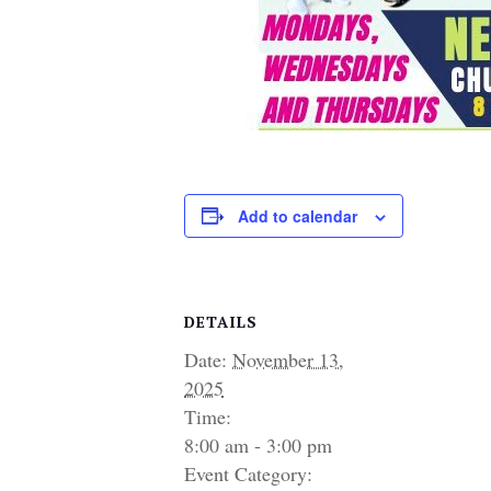
Add to calendar
DETAILS
Date:
November 13,
2025
Time:
8:00 am - 3:00 pm
Event Category: