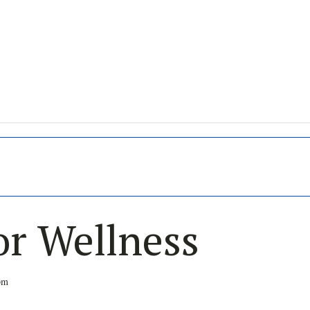
or Wellness
pm