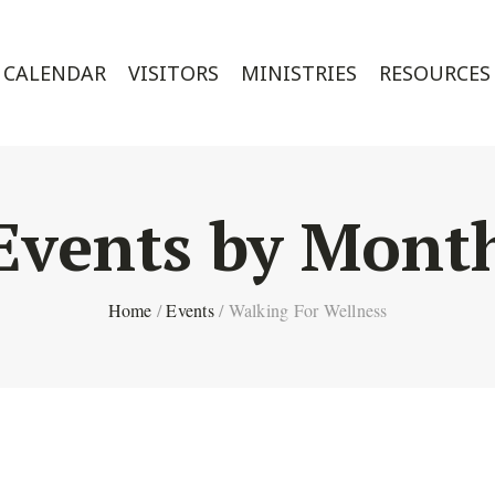
CALENDAR
VISITORS
MINISTRIES
RESOURCES
Events by Mont
Home
/
Events
/
Walking For Wellness