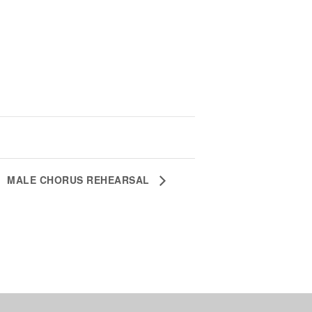
MALE CHORUS REHEARSAL