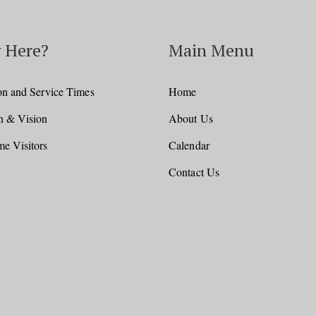
 Here?
Main Menu
on and Service Times
Home
n & Vision
About Us
e Visitors
Calendar
Contact Us