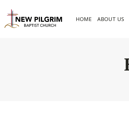
HOME
ABOUT US