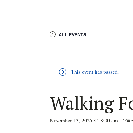
ALL EVENTS
This event has passed.
Walking F
November 13, 2025 @ 8:00 am
-
3:00 