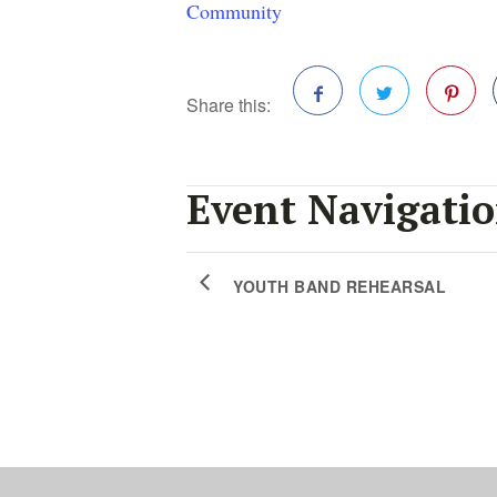
Community
Share this:
Facebook
Twitter
Pinterest
Event Navigati
YOUTH BAND REHEARSAL