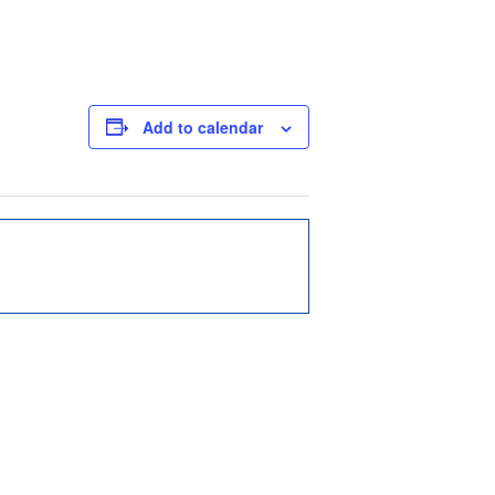
Add to calendar