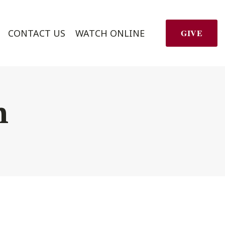
CONTACT US
WATCH ONLINE
GIVE
h