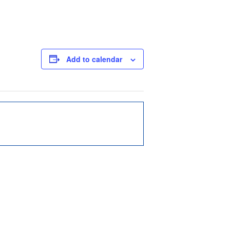
Add to calendar