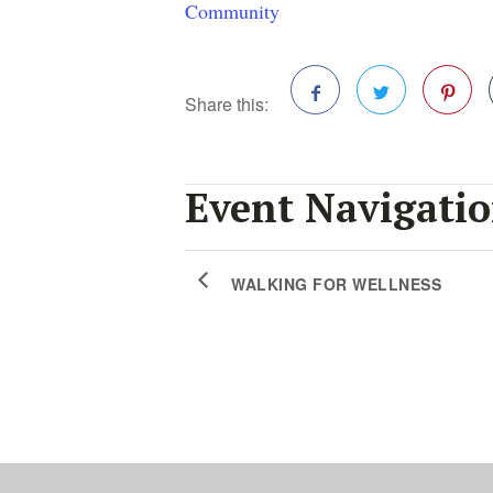
Community
Share this:
Facebook
Twitter
Pinterest
Event Navigati
WALKING FOR WELLNESS