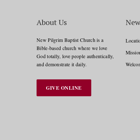
About Us
New
New Pilgrim Baptist Church is a
Locati
Bible-based church where we love
Missio
God totally, love people authentically,
and demonstrate it daily.
Welcom
GIVE ONLINE