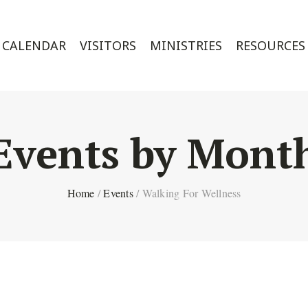
CALENDAR
VISITORS
MINISTRIES
RESOURCES
Events by Mont
Home
/
Events
/
Walking For Wellness