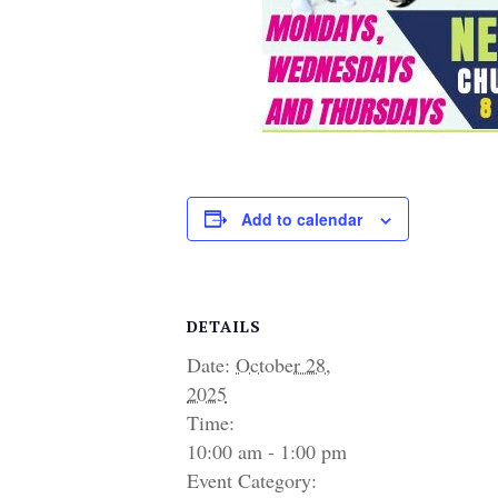
Add to calendar
DETAILS
Date:
October 28,
2025
Time:
10:00 am - 1:00 pm
Event Category: