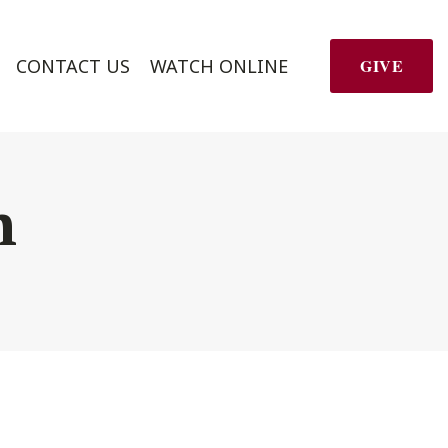
CONTACT US
WATCH ONLINE
GIVE
h