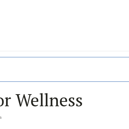
or Wellness
m