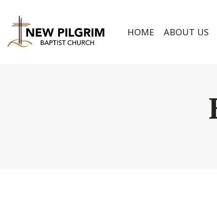
HOME
ABOUT US