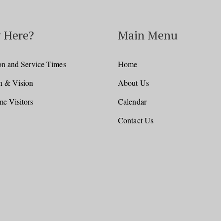
 Here?
Main Menu
on and Service Times
Home
n & Vision
About Us
e Visitors
Calendar
Contact Us