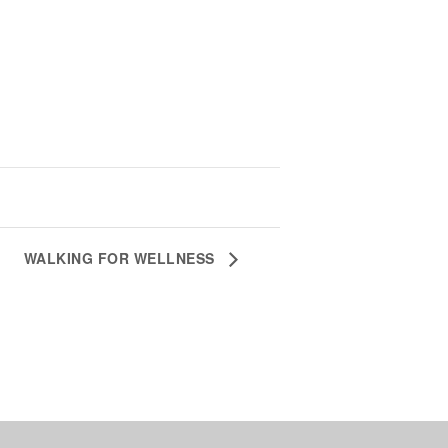
WALKING FOR WELLNESS