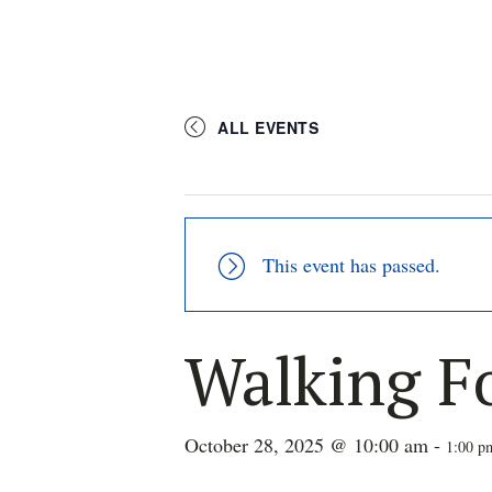
ALL EVENTS
This event has passed.
Walking F
October 28, 2025 @ 10:00 am
-
1:00 p