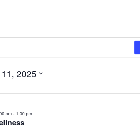
 11, 2025
:00 am
-
1:00 pm
ellness