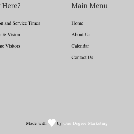
 Here?
Main Menu
on and Service Times
Home
n & Vision
About Us
e Visitors
Calendar
Contact Us
Made with
by
One Degree Marketing