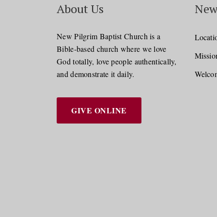
About Us
New
New Pilgrim Baptist Church is a
Locati
Bible-based church where we love
Missio
God totally, love people authentically,
and demonstrate it daily.
Welcom
GIVE ONLINE