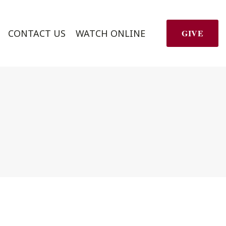
CONTACT US
WATCH ONLINE
GIVE