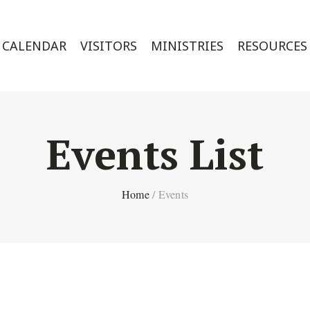
CALENDAR
VISITORS
MINISTRIES
RESOURCES
Events List
Home
/
Events