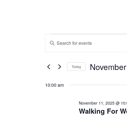
Events
Events
Enter
Keyword.
Search
for
Search
November
for
and
Today
Events
November
Select
by
Views
date.
10:00 am
Keyword.
11,
Navigation
November 11, 2025 @ 10
Walking For W
2025