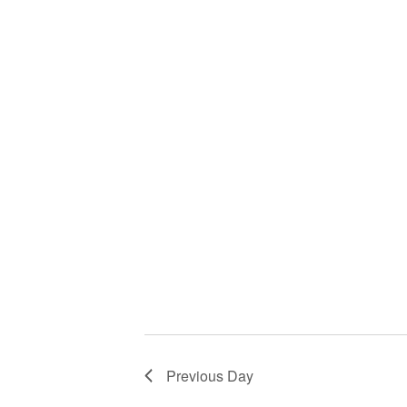
Previous Day