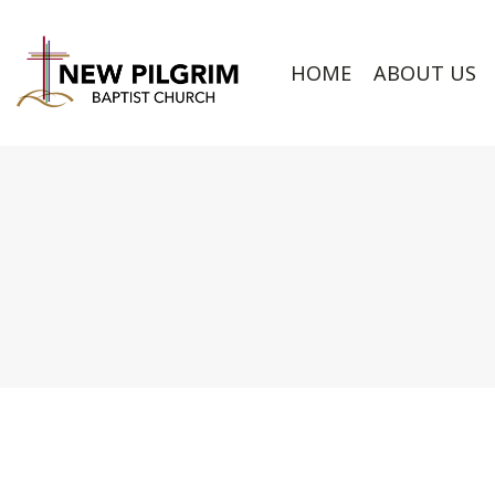
HOME
ABOUT US