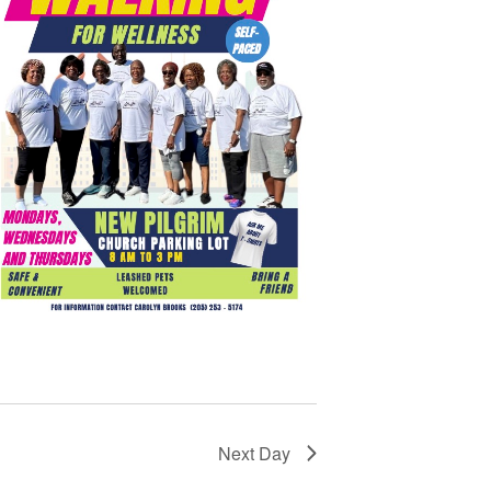
Next Day