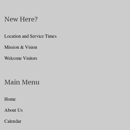
New Here?
Location and Service Times
Mission & Vision
Welcome Visitors
Main Menu
Home
About Us
Calendar