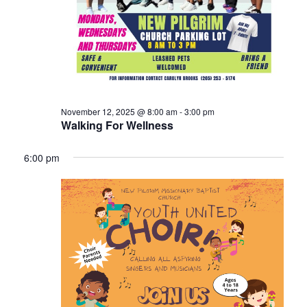
November 12, 2025 @ 8:00 am
-
3:00 pm
Walking For Wellness
6:00 pm