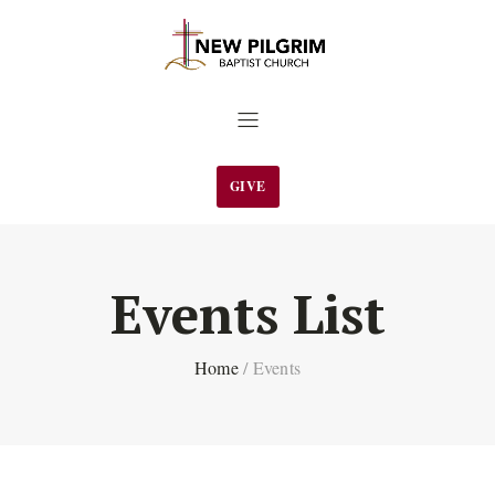
GIVE
Events List
Home
/
Events