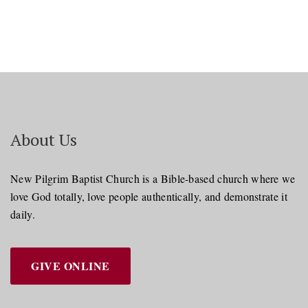
About Us
New Pilgrim Baptist Church is a Bible-based church where we
love God totally, love people authentically, and demonstrate it
daily.
GIVE ONLINE