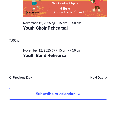
November 12, 2025 @ 6:15 pm
-
6:50 pm
Youth Choir Rehearsal
7:00 pm
November 12, 2025 @ 7:15 pm
-
7:50 pm
Youth Band Rehearsal
Previous Day
Next Day
Subscribe to calendar