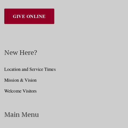
GIVE ONLINE
New Here?
Location and Service Times
Mission & Vision
Welcome Visitors
Main Menu