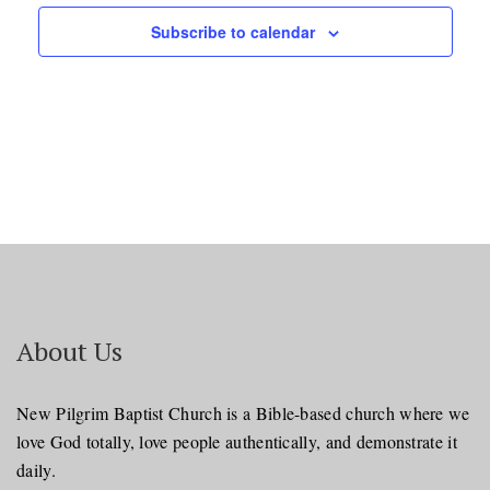
Subscribe to calendar
About Us
New Pilgrim Baptist Church is a Bible-based church where we
love God totally, love people authentically, and demonstrate it
daily.