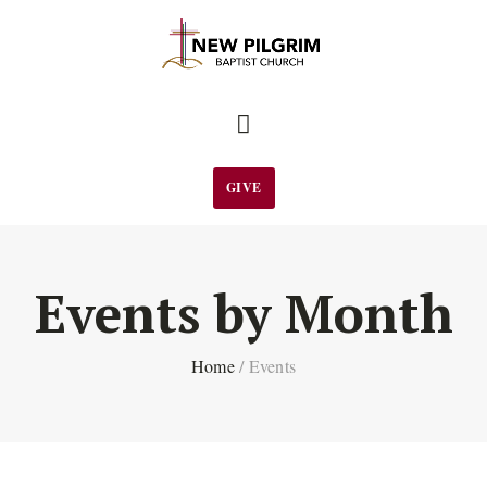
GIVE
Events by Month
Home
/
Events