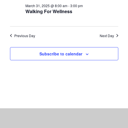
March 31, 2025 @ 8:00 am
-
3:00 pm
Walking For Wellness
Previous Day
Next Day
Subscribe to calendar