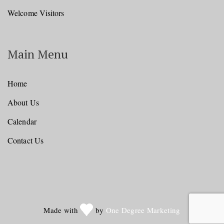
Welcome Visitors
Main Menu
Home
About Us
Calendar
Contact Us
Made with
by
One Degree Marketing