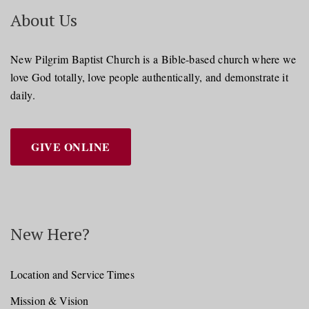
About Us
New Pilgrim Baptist Church is a Bible-based church where we
love God totally, love people authentically, and demonstrate it
daily.
GIVE ONLINE
New Here?
Location and Service Times
Mission & Vision