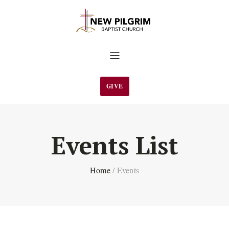
GIVE
Events List
Home
/
Events