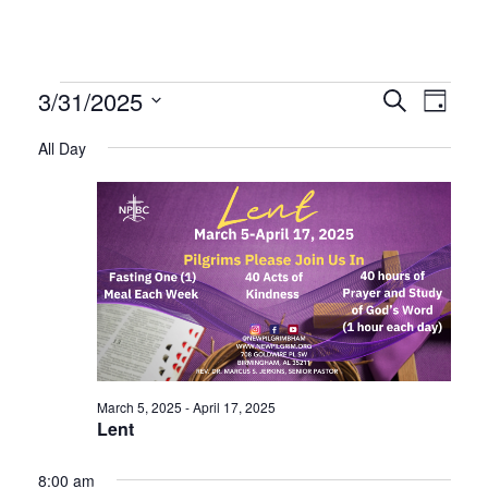
Events
Even
Ev
3/31/2025
Search
Day
Select
Vi
All Day
Sear
date.
for
Na
and
March
Vie
31,
Navi
2025
March 5, 2025
-
April 17, 2025
Lent
8:00 am