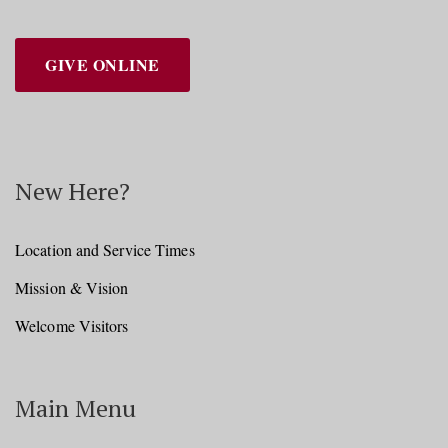
GIVE ONLINE
New Here?
Location and Service Times
Mission & Vision
Welcome Visitors
Main Menu