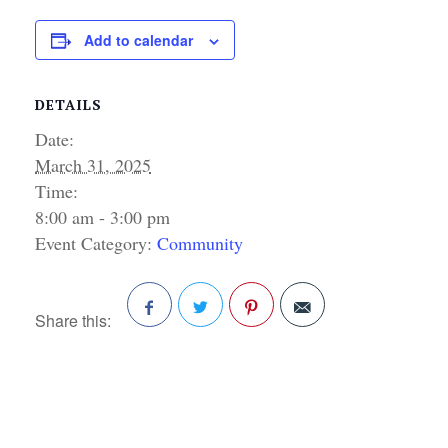
Add to calendar
DETAILS
Date:
March 31, 2025
Time:
8:00 am - 3:00 pm
Event Category:
Community
Share this:
Facebook
Twitter
Pinterest