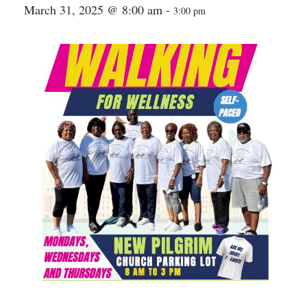
March 31, 2025 @ 8:00 am
-
3:00 pm