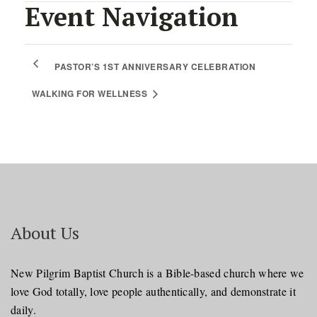
Event Navigation
PASTOR’S 1ST ANNIVERSARY CELEBRATION
WALKING FOR WELLNESS
About Us
New Pilgrim Baptist Church is a Bible-based church where we
love God totally, love people authentically, and demonstrate it
daily.