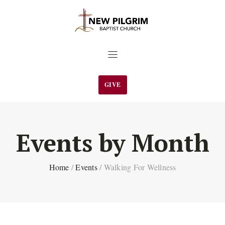
GIVE
Events by Month
Home
/
Events
/
Walking For Wellness