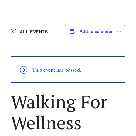
Add to calendar
ALL EVENTS
This event has passed.
Walking For
Wellness