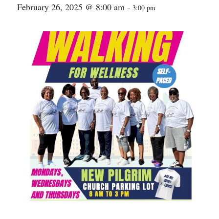
February 26, 2025 @ 8:00 am
-
3:00 pm