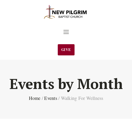
GIVE
Events by Month
Home
/
Events
/
Walking For Wellness