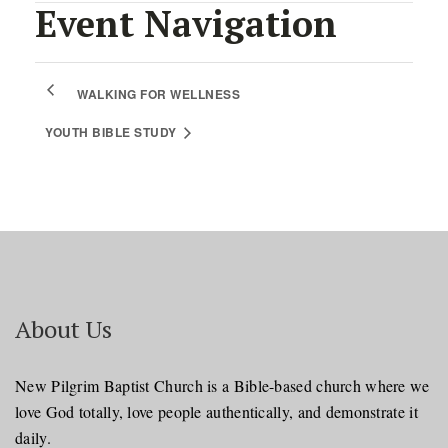
Event Navigation
WALKING FOR WELLNESS
YOUTH BIBLE STUDY
About Us
New Pilgrim Baptist Church is a Bible-based church where we
love God totally, love people authentically, and demonstrate it
daily.