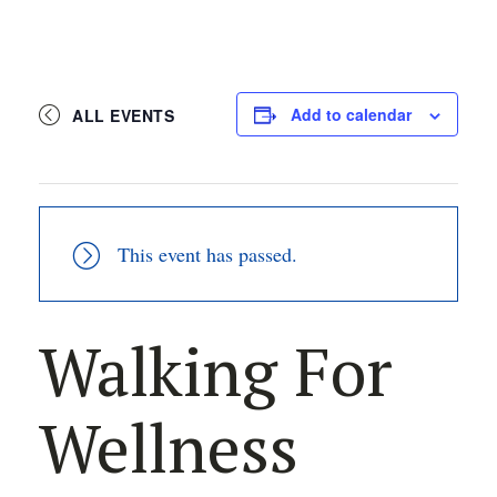
Add to calendar
ALL EVENTS
This event has passed.
Walking For
Wellness