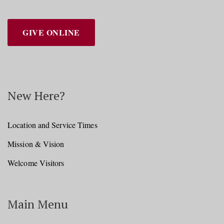
GIVE ONLINE
New Here?
Location and Service Times
Mission & Vision
Welcome Visitors
Main Menu