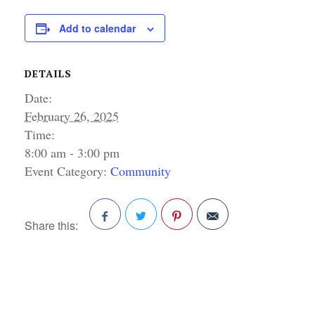
Add to calendar
DETAILS
Date:
February 26, 2025
Time:
8:00 am - 3:00 pm
Event Category:
Community
Share this:
Facebook
Twitter
Pinterest