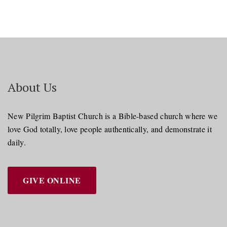
About Us
New Pilgrim Baptist Church is a Bible-based church where we
love God totally, love people authentically, and demonstrate it
daily.
GIVE ONLINE