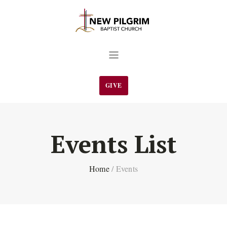
GIVE
Events List
Home
/
Events