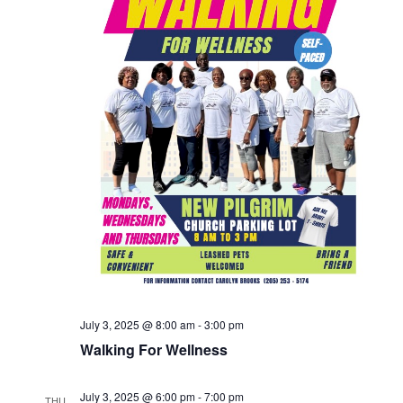
July 3, 2025 @ 8:00 am
-
3:00 pm
Walking For Wellness
July 3, 2025 @ 6:00 pm
-
7:00 pm
THU