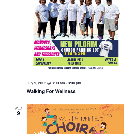
July 9, 2025 @ 8:00 am
-
3:00 pm
Walking For Wellness
WED
9