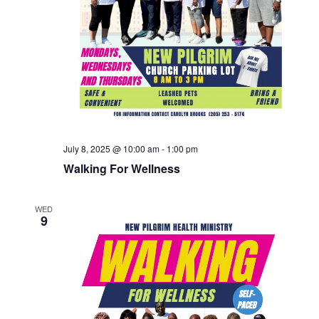
July 8, 2025 @ 10:00 am
-
1:00 pm
Walking For Wellness
WED
9