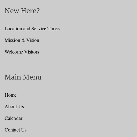
New Here?
Location and Service Times
Mission & Vision
Welcome Visitors
Main Menu
Home
About Us
Calendar
Contact Us