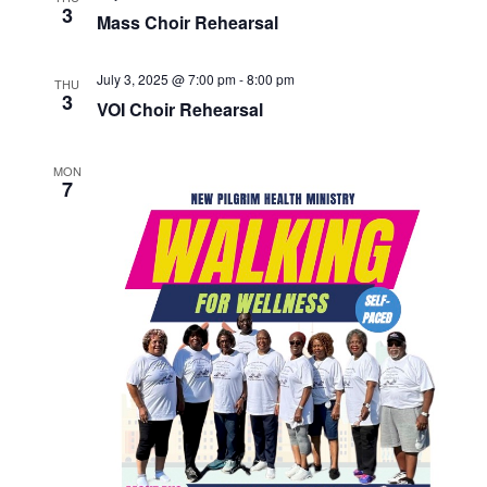
3
Mass Choir Rehearsal
July 3, 2025 @ 7:00 pm
-
8:00 pm
THU
3
VOI Choir Rehearsal
MON
7