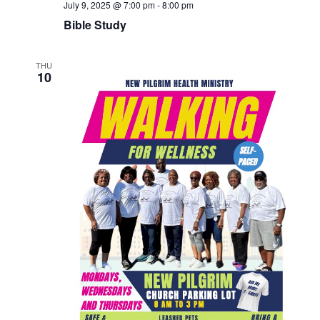
July 9, 2025 @ 7:00 pm
-
8:00 pm
Bible Study
THU
10