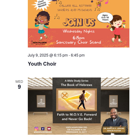
July 9, 2025 @ 6:15 pm
-
6:45 pm
Youth Choir
WED
9