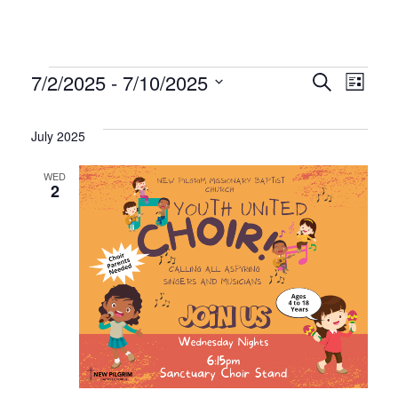
Events
Even
Ev
7/2/2025
 - 
7/10/2025
Search
List
Select
Vi
Sear
date.
July 2025
Na
and
WED
2
Vie
Navi