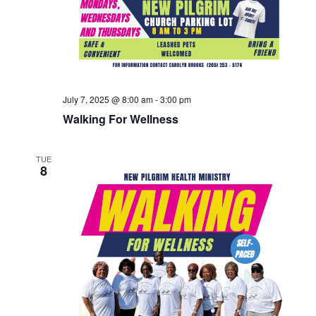
July 7, 2025 @ 8:00 am
-
3:00 pm
Walking For Wellness
TUE
8