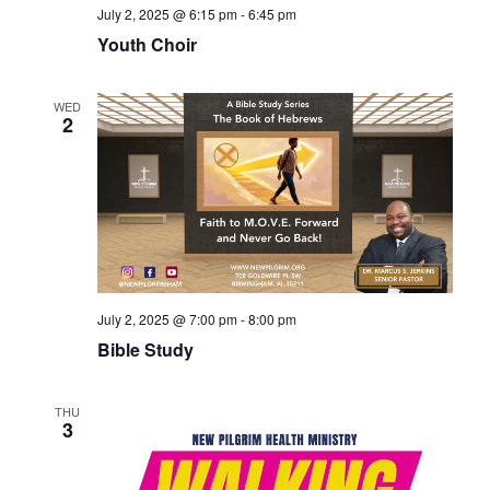
July 2, 2025 @ 6:15 pm
-
6:45 pm
Youth Choir
WED
2
July 2, 2025 @ 7:00 pm
-
8:00 pm
Bible Study
THU
3