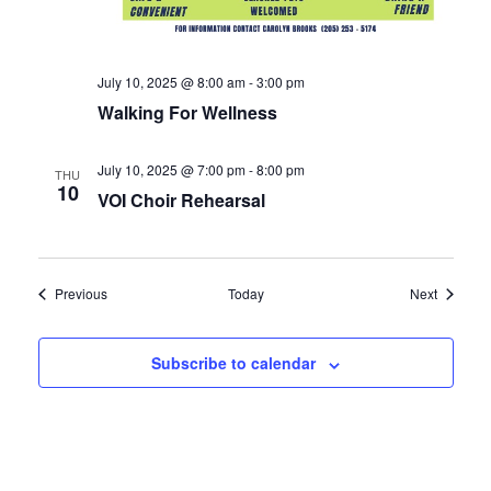
July 10, 2025 @ 8:00 am
-
3:00 pm
Walking For Wellness
July 10, 2025 @ 7:00 pm
-
8:00 pm
THU
10
VOI Choir Rehearsal
Events
Events
Previous
Today
Next
Subscribe to calendar