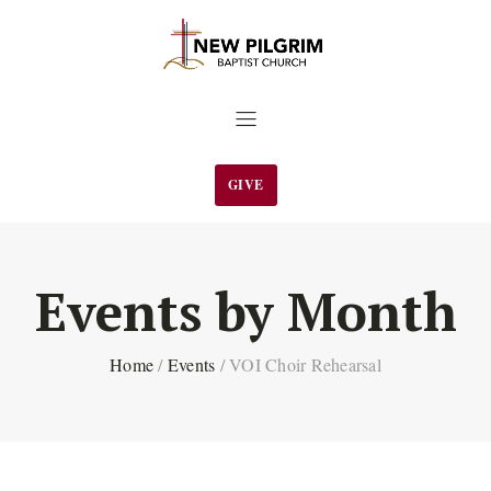
GIVE
Events by Month
Home
/
Events
/
VOI Choir Rehearsal