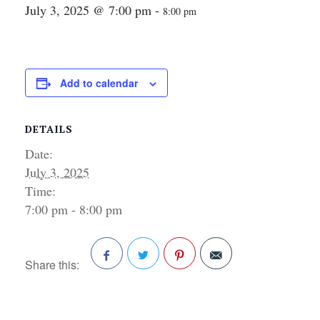
July 3, 2025 @ 7:00 pm
-
8:00 pm
Add to calendar
DETAILS
Date:
July 3, 2025
Time:
7:00 pm - 8:00 pm
Share this:
Facebook
Twitter
Pinterest