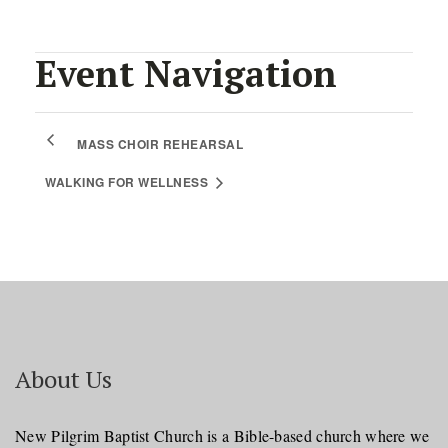
Event Navigation
MASS CHOIR REHEARSAL
WALKING FOR WELLNESS
About Us
New Pilgrim Baptist Church is a Bible-based church where we