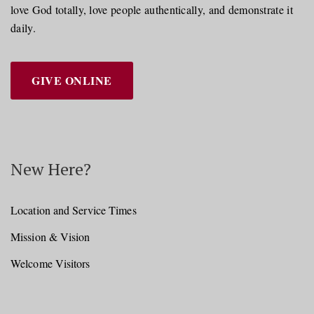
love God totally, love people authentically, and demonstrate it
daily.
GIVE ONLINE
New Here?
Location and Service Times
Mission & Vision
Welcome Visitors