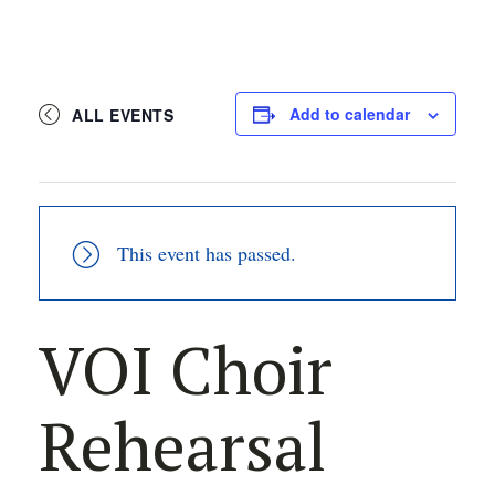
Add to calendar
ALL EVENTS
This event has passed.
VOI Choir
Rehearsal