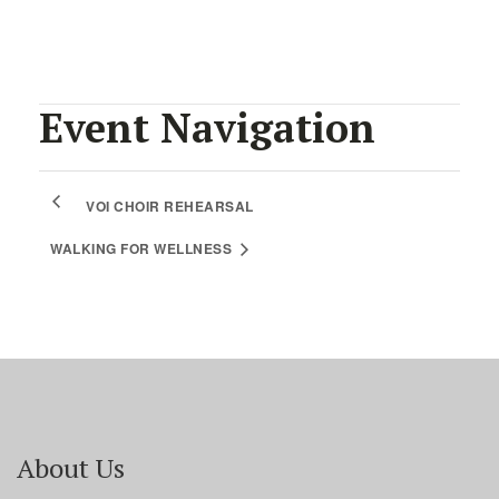
Event Navigation
VOI CHOIR REHEARSAL
WALKING FOR WELLNESS
About Us