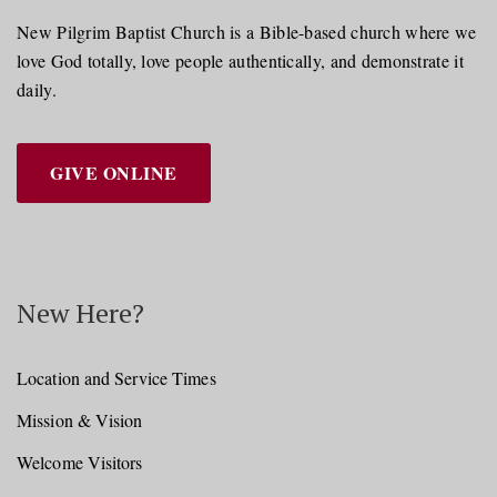
New Pilgrim Baptist Church is a Bible-based church where we
love God totally, love people authentically, and demonstrate it
daily.
GIVE ONLINE
New Here?
Location and Service Times
Mission & Vision
Welcome Visitors