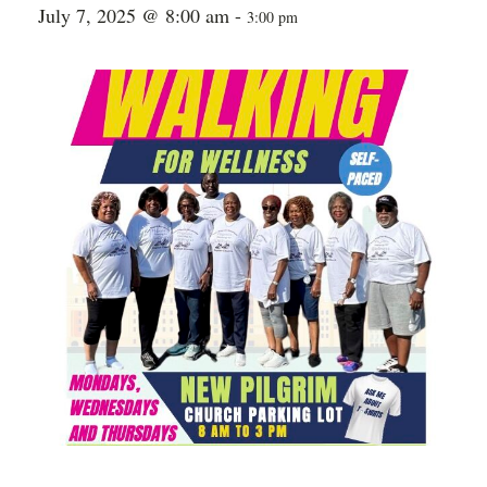
July 7, 2025 @ 8:00 am
-
3:00 pm