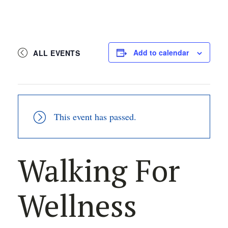
Add to calendar
ALL EVENTS
This event has passed.
Walking For
Wellness