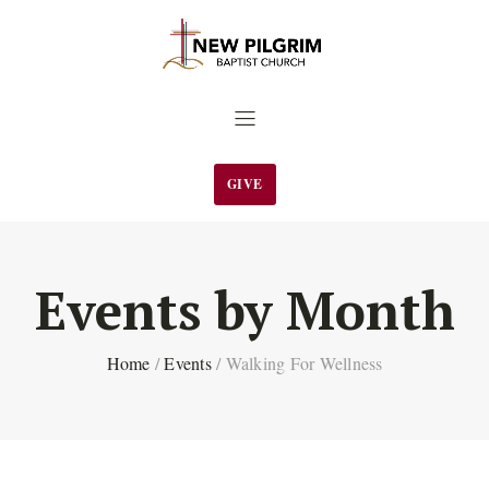
GIVE
Events by Month
Home
/
Events
/
Walking For Wellness