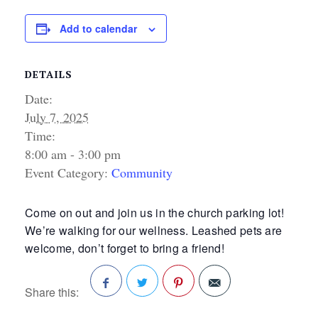
Add to calendar
DETAILS
Date:
July 7, 2025
Time:
8:00 am - 3:00 pm
Event Category:
Community
Come on out and join us in the church parking lot!
We’re walking for our wellness. Leashed pets are
welcome, don’t forget to bring a friend!
Share this:
Facebook
Twitter
Pinterest