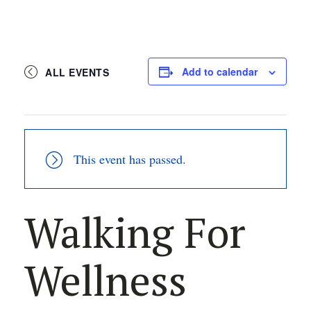
Add to calendar
ALL EVENTS
This event has passed.
Walking For
Wellness