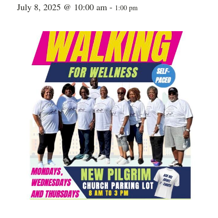
July 8, 2025 @ 10:00 am
-
1:00 pm