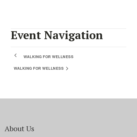
Event Navigation
WALKING FOR WELLNESS
WALKING FOR WELLNESS
About Us