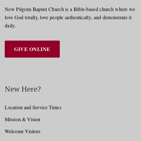
New Pilgrim Baptist Church is a Bible-based church where we
love God totally, love people authentically, and demonstrate it
daily.
GIVE ONLINE
New Here?
Location and Service Times
Mission & Vision
Welcome Visitors