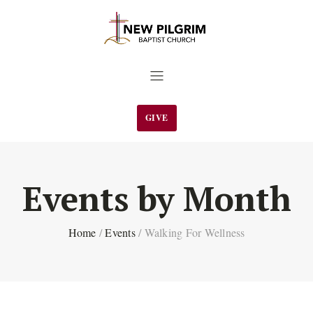
GIVE
Events by Month
Home
/
Events
/
Walking For Wellness