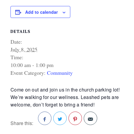
Add to calendar
DETAILS
Date:
July 8, 2025
Time:
10:00 am - 1:00 pm
Event Category:
Community
Come on out and join us in the church parking lot!
We’re walking for our wellness. Leashed pets are
welcome, don’t forget to bring a friend!
Share this:
Facebook
Twitter
Pinterest