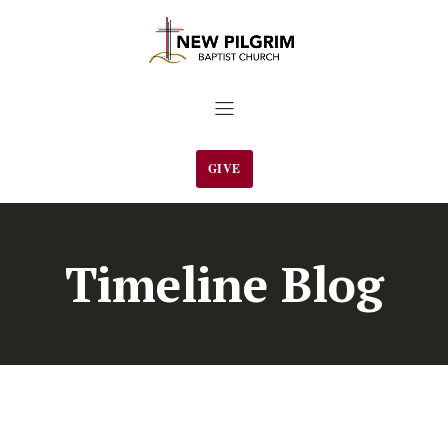
GIVE
Timeline Blog