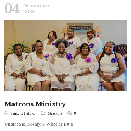
04
November
2024
Matrons Ministry
Vincent Palmer
Missions
0
Chair
: Sis. Rosalyne Wheeler-Butts