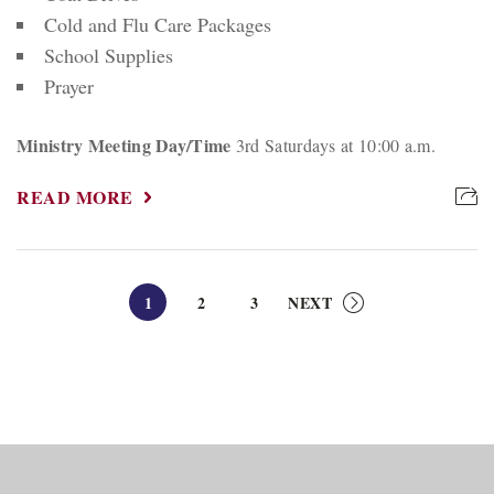
Cold and Flu Care Packages
School Supplies
Prayer
Ministry Meeting Day/Time
3rd Saturdays at 10:00 a.m.
READ MORE
1
2
3
NEXT