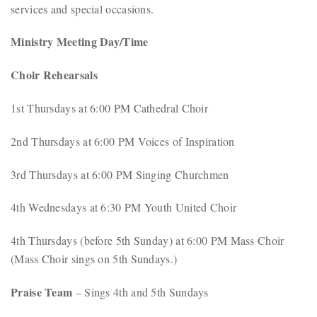
services and special occasions.
Ministry Meeting Day/Time
Choir Rehearsals
1st Thursdays at 6:00 PM Cathedral Choir
2nd Thursdays at 6:00 PM Voices of Inspiration
3rd Thursdays at 6:00 PM Singing Churchmen
4th Wednesdays at 6:30 PM Youth United Choir
4th Thursdays (before 5th Sunday) at 6:00 PM Mass Choir
(Mass Choir sings on 5th Sundays.)
Praise Team
– Sings 4th and 5th Sundays