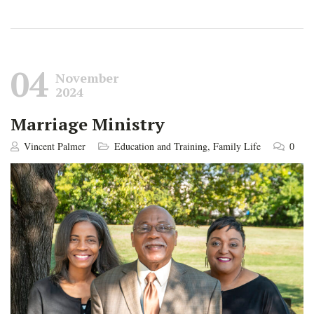
04
November
2024
Marriage Ministry
Vincent Palmer
Education and Training
,
Family Life
0