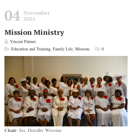
04
November
2024
Mission Ministry
Vincent Palmer
Education and Training
,
Family Life
,
Missions
0
Chair
: Sis. Dorothy Wiggins