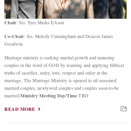
Chair
: Sis. Tyee Marks EAson
Co-Chair
: Sis. Melody Cunningham and Deacon James
Goodwin
Marriage ministry is seeking marital growth and maturing
couples in the word of GOD by learning and applying biblical
truths of sacrifice, unity, love, respect and order in the
marriage. The Marriage Ministry is opened to all seasoned
married couples, newlywed couples and couples soon-to-be
Ministry Meeting Day/Time
married.
TBD
READ MORE