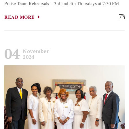
Praise Team Rehearsals – 3rd and 4th Thursdays at 7:30 PM
READ MORE
04
November
2024