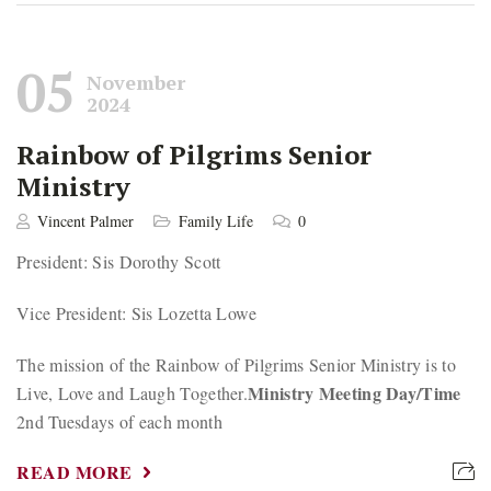
05
November
2024
Rainbow of Pilgrims Senior
Ministry
Vincent Palmer
Family Life
0
President: Sis Dorothy Scott
Vice President: Sis Lozetta Lowe
The mission of the Rainbow of Pilgrims Senior Ministry is to
Ministry Meeting Day/Time
Live, Love and Laugh Together.
2nd Tuesdays of each month
READ MORE