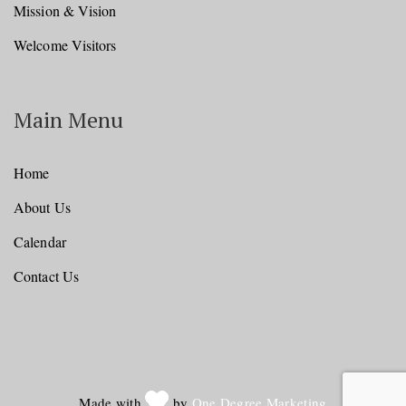
Mission & Vision
Welcome Visitors
Main Menu
Home
About Us
Calendar
Contact Us
Made with
by
One Degree Marketing