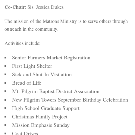
Co-Chair
: Sis. Jessica Dukes
The mission of the Matrons Ministry is to serve others through
outreach in the community.
Activities include:
Senior Farmers Market Registration
First Light Shelter
Sick and Shut-In Visitation
Bread of Life
Mt. Pilgrim Baptist District Association
New Pilgrim Towers September Birthday Celebration
High School Graduate Support
Christmas Family Project
Mission Emphasis Sunday
Coat Drives