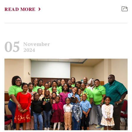
READ MORE
05
November
2024