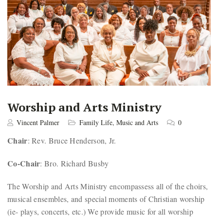
Worship and Arts Ministry
Vincent Palmer
Family Life
,
Music and Arts
0
Chair
: Rev. Bruce Henderson, Jr.
Co-Chair
: Bro. Richard Busby
The Worship and Arts Ministry encompassess all of the choirs,
musical ensembles, and special moments of Christian worship
(ie- plays, concerts, etc.) We provide music for all worship