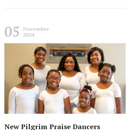
05
November
2024
New Pilgrim Praise Dancers