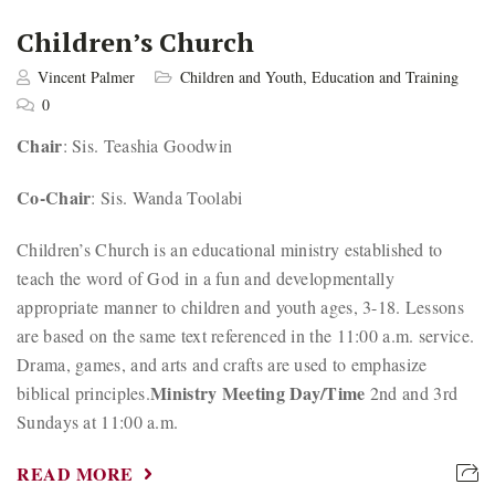
Children’s Church
Vincent Palmer
Children and Youth
,
Education and Training
0
Chair
: Sis. Teashia Goodwin
Co-Chair
: Sis. Wanda Toolabi
Children’s Church is an educational ministry established to
teach the word of God in a fun and developmentally
appropriate manner to children and youth ages, 3-18. Lessons
are based on the same text referenced in the 11:00 a.m. service.
Drama, games, and arts and crafts are used to emphasize
Ministry Meeting Day/Time
biblical principles.
2nd and 3rd
Sundays at 11:00 a.m.
READ MORE