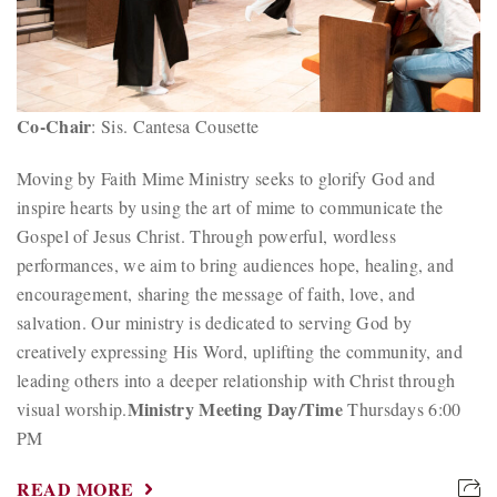
Co-Chair
: Sis. Cantesa Cousette
Moving by Faith Mime Ministry seeks to glorify God and
inspire hearts by using the art of mime to communicate the
Gospel of Jesus Christ. Through powerful, wordless
performances, we aim to bring audiences hope, healing, and
encouragement, sharing the message of faith, love, and
salvation. Our ministry is dedicated to serving God by
creatively expressing His Word, uplifting the community, and
leading others into a deeper relationship with Christ through
Ministry Meeting Day/Time
visual worship.
Thursdays 6:00
PM
READ MORE