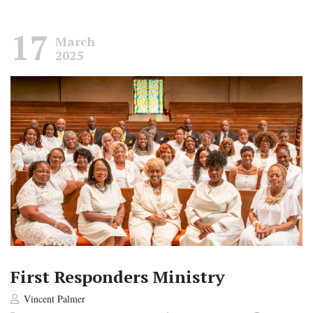
17
March
2025
First Responders Ministry
Vincent Palmer