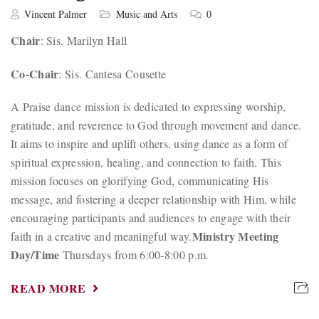
Vincent Palmer
Music and Arts
0
Chair
: Sis. Marilyn Hall
Co-Chair
: Sis. Cantesa Cousette
A Praise dance mission is dedicated to expressing worship,
gratitude, and reverence to God through movement and dance.
It aims to inspire and uplift others, using dance as a form of
spiritual expression, healing, and connection to faith. This
mission focuses on glorifying God, communicating His
message, and fostering a deeper relationship with Him, while
encouraging participants and audiences to engage with their
Ministry Meeting
faith in a creative and meaningful way.
Day/Time
Thursdays from 6:00-8:00 p.m.
READ MORE