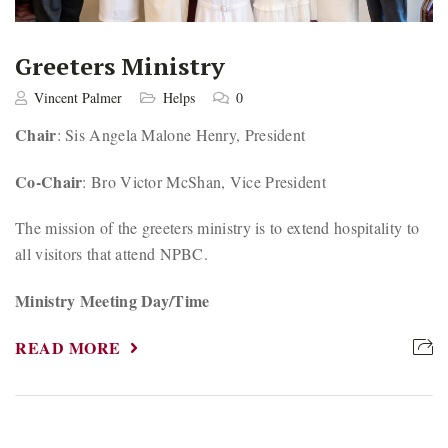
Greeters Ministry
Vincent Palmer
Helps
0
Chair
: Sis Angela Malone Henry, President
Co-Chair
: Bro Victor McShan, Vice President
The mission of the greeters ministry is to extend hospitality to
all visitors that attend NPBC.
Ministry Meeting Day/Time
READ MORE