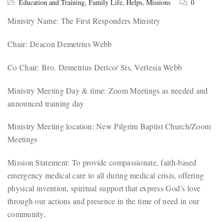
Education and Training
,
Family Life
,
Helps
,
Missions
0
Ministry Name: The First Responders Ministry
Chair: Deacon Demetrius Webb
Co Chair: Bro. Demetrius Derico/ Sis, Verlesia Webb
Ministry Meeting Day & time: Zoom Meetings as needed and
announced training day
Ministry Meeting location: New Pilgrim Baptist Church/Zoom
Meetings
Mission Statement: To provide compassionate, faith-based
emergency medical care to all during medical crisis, offering
physical invention, spiritual support that express God’s love
through our actions and presence in the time of need in our
community.