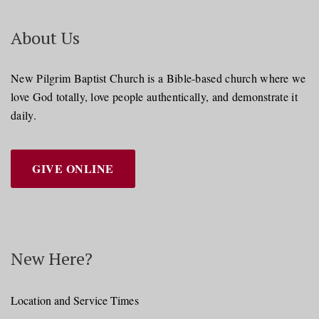
About Us
New Pilgrim Baptist Church is a Bible-based church where we
love God totally, love people authentically, and demonstrate it
daily.
GIVE ONLINE
New Here?
Location and Service Times