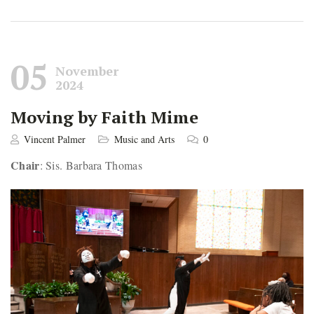
05
November
2024
Moving by Faith Mime
Vincent Palmer
Music and Arts
0
Chair
: Sis. Barbara Thomas