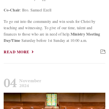
Co-Chair
: Bro. Samuel Ezell
To go out into the community and win souls for Christ by
teaching and witnessing. To give of our time, talent and
Ministry Meeting
finances to those who are in need of help.
Day/Time
Saturday before 1st Sunday at 10:00 a.m.
READ MORE
04
November
2024