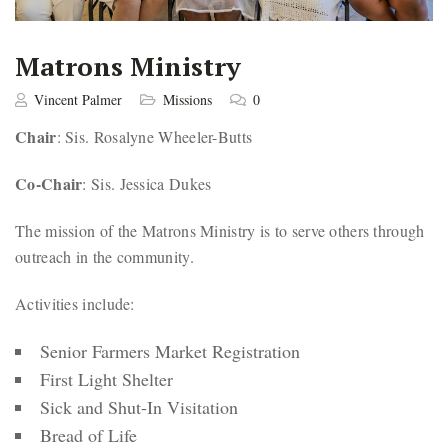
Matrons Ministry
Vincent Palmer
Missions
0
Chair
: Sis. Rosalyne Wheeler-Butts
Co-Chair
: Sis. Jessica Dukes
The mission of the Matrons Ministry is to serve others through
outreach in the community.
Activities include:
Senior Farmers Market Registration
First Light Shelter
Sick and Shut-In Visitation
Bread of Life