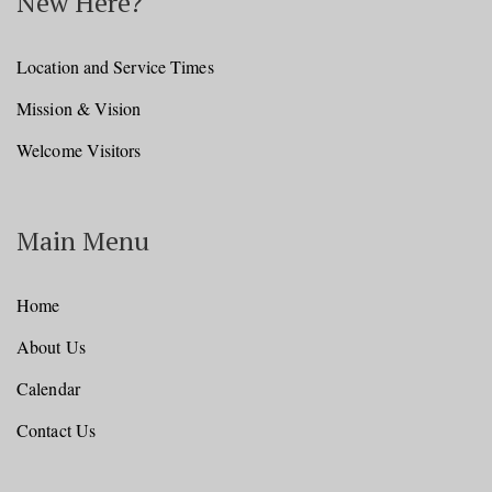
New Here?
Location and Service Times
Mission & Vision
Welcome Visitors
Main Menu
Home
About Us
Calendar
Contact Us