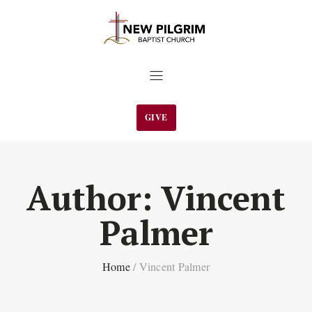
GIVE
Author:
Vincent
Palmer
Home
/
Vincent Palmer