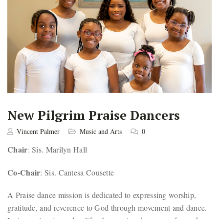
New Pilgrim Praise Dancers
Vincent Palmer
Music and Arts
0
Chair
: Sis. Marilyn Hall
Co-Chair
: Sis. Cantesa Cousette
A Praise dance mission is dedicated to expressing worship,
gratitude, and reverence to God through movement and dance.