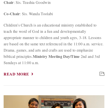
Chair
: Sis. Teashia Goodwin
Co-Chair
: Sis. Wanda Toolabi
Children’s Church is an educational ministry established to
teach the word of God in a fun and developmentally
appropriate manner to children and youth ages, 3-18. Lessons
are based on the same text referenced in the 11:00 a.m. service.
Drama, games, and arts and crafts are used to emphasize
Ministry Meeting Day/Time
biblical principles.
2nd and 3rd
Sundays at 11:00 a.m.
READ MORE