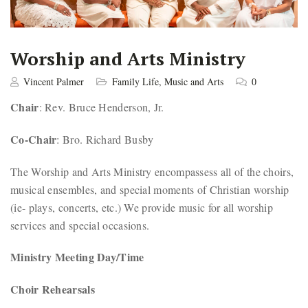
Worship and Arts Ministry
Vincent Palmer
Family Life
,
Music and Arts
0
Chair
: Rev. Bruce Henderson, Jr.
Co-Chair
: Bro. Richard Busby
The Worship and Arts Ministry encompassess all of the choirs,
musical ensembles, and special moments of Christian worship
(ie- plays, concerts, etc.) We provide music for all worship
services and special occasions.
Ministry Meeting Day/Time
Choir Rehearsals