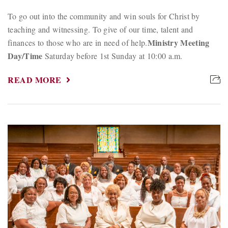
To go out into the community and win souls for Christ by
teaching and witnessing. To give of our time, talent and
Ministry Meeting
finances to those who are in need of help.
Day/Time
Saturday before 1st Sunday at 10:00 a.m.
READ MORE