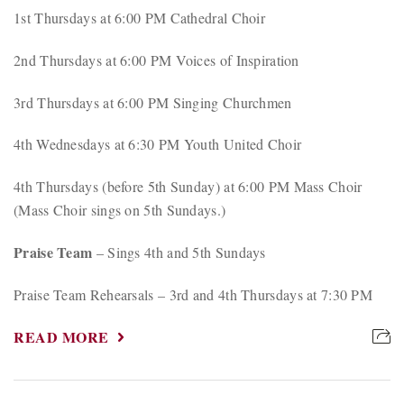
1st Thursdays at 6:00 PM Cathedral Choir
2nd Thursdays at 6:00 PM Voices of Inspiration
3rd Thursdays at 6:00 PM Singing Churchmen
4th Wednesdays at 6:30 PM Youth United Choir
4th Thursdays (before 5th Sunday) at 6:00 PM Mass Choir
(Mass Choir sings on 5th Sundays.)
Praise Team
– Sings 4th and 5th Sundays
Praise Team Rehearsals – 3rd and 4th Thursdays at 7:30 PM
READ MORE