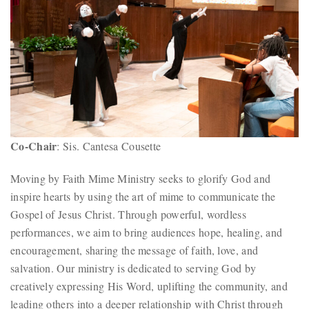
Co-Chair
: Sis. Cantesa Cousette
Moving by Faith Mime Ministry seeks to glorify God and
inspire hearts by using the art of mime to communicate the
Gospel of Jesus Christ. Through powerful, wordless
performances, we aim to bring audiences hope, healing, and
encouragement, sharing the message of faith, love, and
salvation. Our ministry is dedicated to serving God by
creatively expressing His Word, uplifting the community, and
leading others into a deeper relationship with Christ through