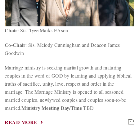
Chair
: Sis. Tyee Marks EAson
Co-Chair
: Sis. Melody Cunningham and Deacon James
Goodwin
Marriage ministry is seeking marital growth and maturing
couples in the word of GOD by learning and applying biblical
truths of sacrifice, unity, love, respect and order in the
marriage. The Marriage Ministry is opened to all seasoned
married couples, newlywed couples and couples soon-to-be
Ministry Meeting Day/Time
married.
TBD
READ MORE