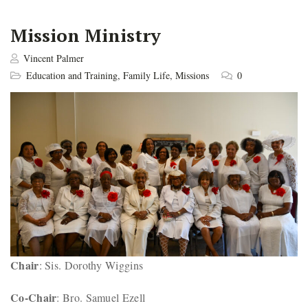
Mission Ministry
Vincent Palmer
Education and Training
,
Family Life
,
Missions
0
Chair
: Sis. Dorothy Wiggins
Co-Chair
: Bro. Samuel Ezell