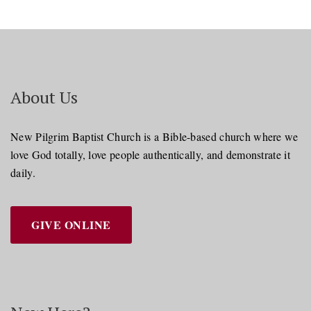
About Us
New Pilgrim Baptist Church is a Bible-based church where we
love God totally, love people authentically, and demonstrate it
daily.
GIVE ONLINE