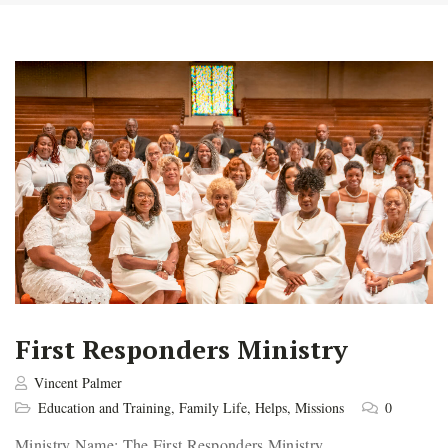
First Responders Ministry
Vincent Palmer
Education and Training
,
Family Life
,
Helps
,
Missions
0
Ministry Name: The First Responders Ministry