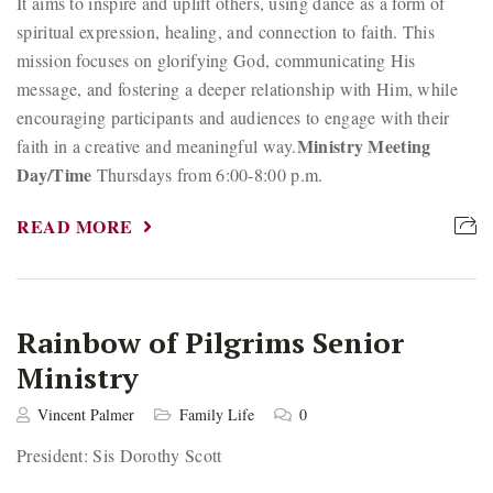
It aims to inspire and uplift others, using dance as a form of
spiritual expression, healing, and connection to faith. This
mission focuses on glorifying God, communicating His
message, and fostering a deeper relationship with Him, while
encouraging participants and audiences to engage with their
Ministry Meeting
faith in a creative and meaningful way.
Day/Time
Thursdays from 6:00-8:00 p.m.
READ MORE
Rainbow of Pilgrims Senior
Ministry
Vincent Palmer
Family Life
0
President: Sis Dorothy Scott