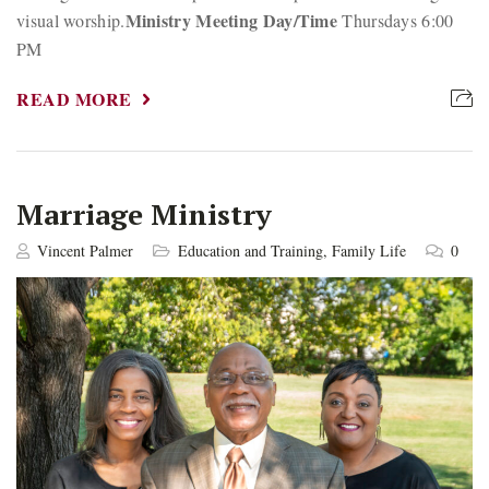
Ministry Meeting Day/Time
visual worship.
Thursdays 6:00
PM
READ MORE
Marriage Ministry
Vincent Palmer
Education and Training
,
Family Life
0