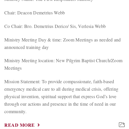
Chair: Deacon Demetrius Webb
Co Chair: Bro. Demetrius Derico/ Sis, Verlesia Webb
Ministry Meeting Day & time: Zoom Meetings as needed and
announced training day
Ministry Meeting location: New Pilgrim Baptist Church/Zoom
Meetings
Mission Statement: To provide compassionate, faith-based
emergency medical care to all during medical crisis, offering
physical invention, spiritual support that express God’s love
through our actions and presence in the time of need in our
community.
READ MORE