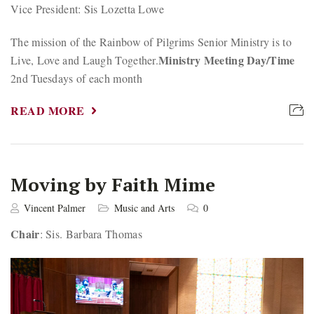
Vice President: Sis Lozetta Lowe
The mission of the Rainbow of Pilgrims Senior Ministry is to
Ministry Meeting Day/Time
Live, Love and Laugh Together.
2nd Tuesdays of each month
READ MORE
Moving by Faith Mime
Vincent Palmer
Music and Arts
0
Chair
: Sis. Barbara Thomas