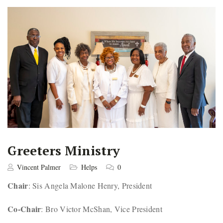
Greeters Ministry
Vincent Palmer
Helps
0
Chair
: Sis Angela Malone Henry, President
Co-Chair
: Bro Victor McShan, Vice President