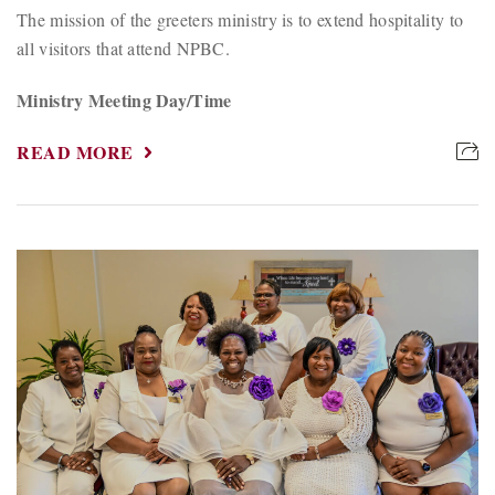
The mission of the greeters ministry is to extend hospitality to
all visitors that attend NPBC.
Ministry Meeting Day/Time
READ MORE