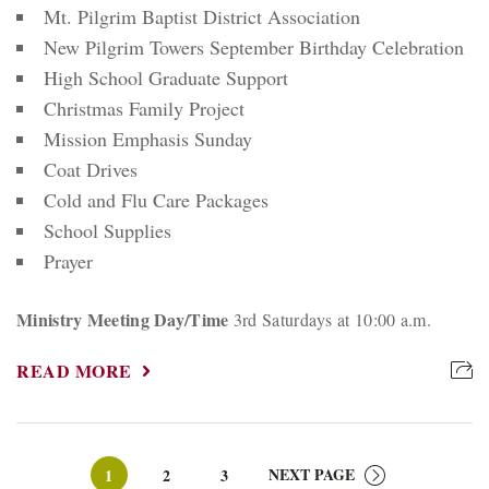
Mt. Pilgrim Baptist District Association
New Pilgrim Towers September Birthday Celebration
High School Graduate Support
Christmas Family Project
Mission Emphasis Sunday
Coat Drives
Cold and Flu Care Packages
School Supplies
Prayer
Ministry Meeting Day/Time
3rd Saturdays at 10:00 a.m.
READ MORE
Page
Page
Page
NEXT PAGE
1
2
3