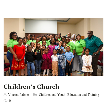
Children’s Church
Vincent Palmer
Children and Youth
,
Education and Training
0