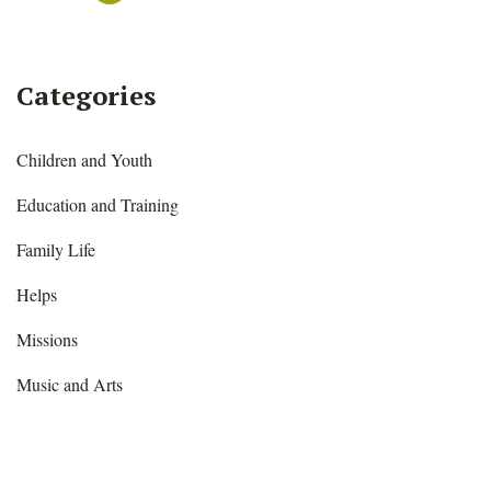
Categories
Children and Youth
Education and Training
Family Life
Helps
Missions
Music and Arts