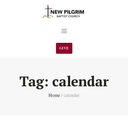
GIVE
Tag:
calendar
Home
/
calendar