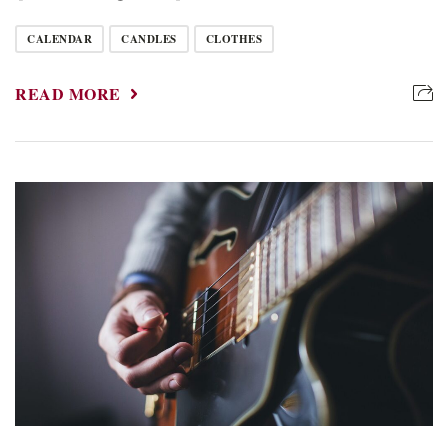
CALENDAR
CANDLES
CLOTHES
READ MORE