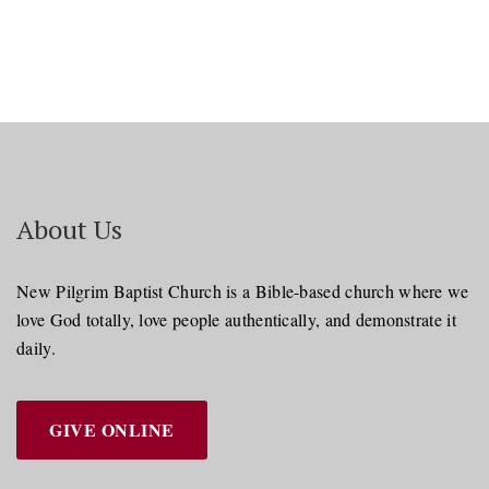
About Us
New Pilgrim Baptist Church is a Bible-based church where we
love God totally, love people authentically, and demonstrate it
daily.
GIVE ONLINE