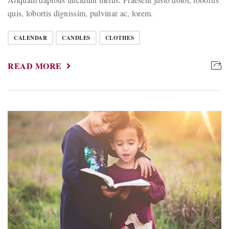
quis, lobortis dignissim, pulvinar ac, lorem.
CALENDAR
CANDLES
CLOTHES
READ MORE