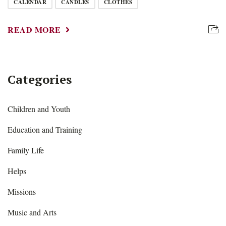
CALENDAR
CANDLES
CLOTHES
READ MORE
Categories
Children and Youth
Education and Training
Family Life
Helps
Missions
Music and Arts