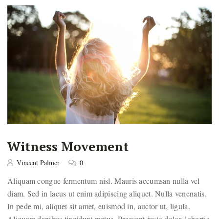
Witness Movement
Vincent Palmer
0
Aliquam congue fermentum nisl. Mauris accumsan nulla vel
diam. Sed in lacus ut enim adipiscing aliquet. Nulla venenatis.
In pede mi, aliquet sit amet, euismod in, auctor ut, ligula.
Aliquam dapibus tincidunt metus. Praesent justo dolor, lobortis