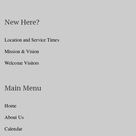
New Here?
Location and Service Times
Mission & Vision
Welcome Visitors
Main Menu
Home
About Us
Calendar