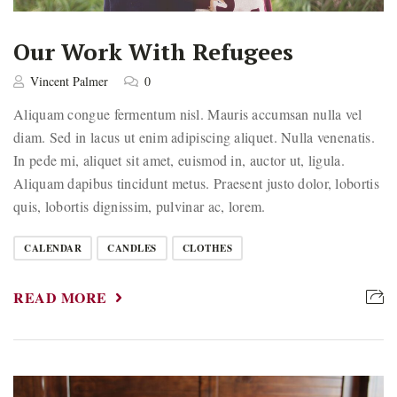
Our Work With Refugees
Vincent Palmer
0
Aliquam congue fermentum nisl. Mauris accumsan nulla vel
diam. Sed in lacus ut enim adipiscing aliquet. Nulla venenatis.
In pede mi, aliquet sit amet, euismod in, auctor ut, ligula.
Aliquam dapibus tincidunt metus. Praesent justo dolor, lobortis
quis, lobortis dignissim, pulvinar ac, lorem.
CALENDAR
CANDLES
CLOTHES
READ MORE