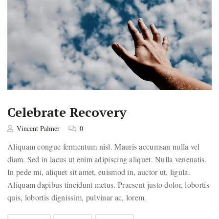
Celebrate Recovery
Vincent Palmer
0
Aliquam congue fermentum nisl. Mauris accumsan nulla vel
diam. Sed in lacus ut enim adipiscing aliquet. Nulla venenatis.
In pede mi, aliquet sit amet, euismod in, auctor ut, ligula.
Aliquam dapibus tincidunt metus. Praesent justo dolor, lobortis
quis, lobortis dignissim, pulvinar ac, lorem.