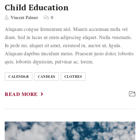
Child Education
Vincent Palmer
0
Aliquam congue fermentum nisl. Mauris accumsan nulla vel
diam. Sed in lacus ut enim adipiscing aliquet. Nulla venenatis.
In pede mi, aliquet sit amet, euismod in, auctor ut, ligula.
Aliquam dapibus tincidunt metus. Praesent justo dolor, lobortis
quis, lobortis dignissim, pulvinar ac, lorem.
CALENDAR
CANDLES
CLOTHES
READ MORE