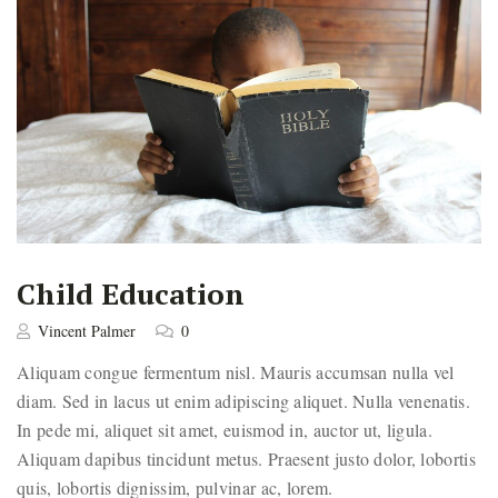
Child Education
Vincent Palmer
0
Aliquam congue fermentum nisl. Mauris accumsan nulla vel
diam. Sed in lacus ut enim adipiscing aliquet. Nulla venenatis.
In pede mi, aliquet sit amet, euismod in, auctor ut, ligula.
Aliquam dapibus tincidunt metus. Praesent justo dolor, lobortis
quis, lobortis dignissim, pulvinar ac, lorem.