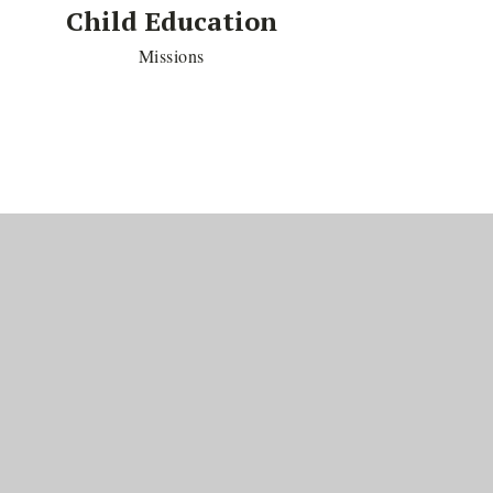
Child Education
Missions