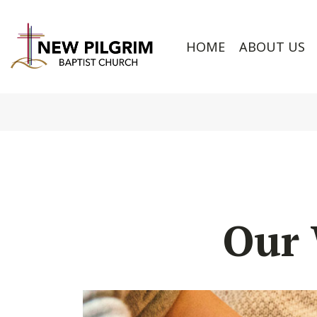
HOME
ABOUT US
Our 