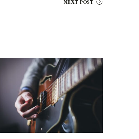
NEXT POST