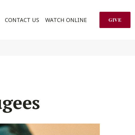
CONTACT US
WATCH ONLINE
GIVE
ugees