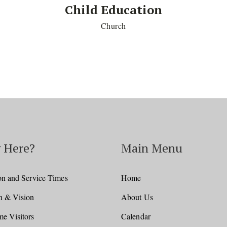
Child Education
Church
 Here?
Main Menu
on and Service Times
Home
n & Vision
About Us
e Visitors
Calendar