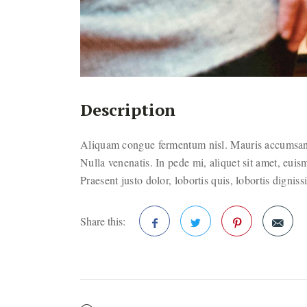
Description
Aliquam congue fermentum nisl. Mauris accumsan n
Nulla venenatis. In pede mi, aliquet sit amet, euis
Praesent justo dolor, lobortis quis, lobortis dignis
Share this:
Facebook
Twitter
Pinterest