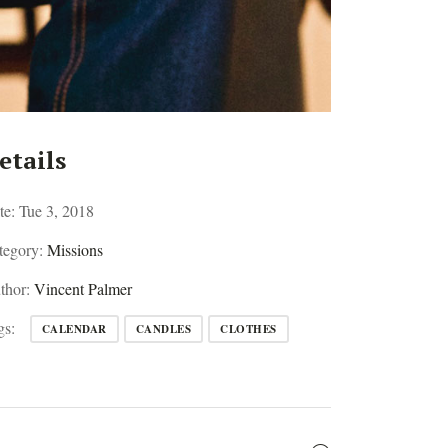
etails
te:
Tue 3, 2018
tegory:
Missions
thor:
Vincent Palmer
gs:
CALENDAR
CANDLES
CLOTHES