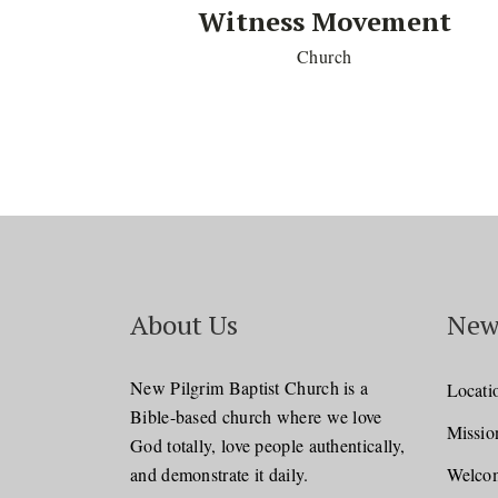
Witness Movement
Church
About Us
New
New Pilgrim Baptist Church is a
Locati
Bible-based church where we love
Missio
God totally, love people authentically,
and demonstrate it daily.
Welcom