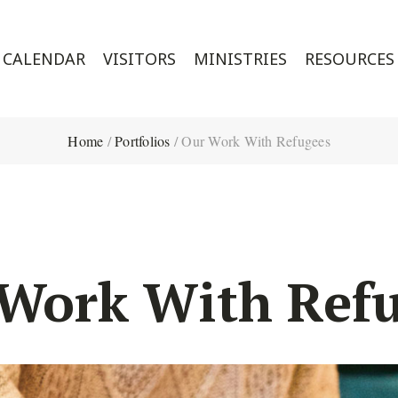
CALENDAR
VISITORS
MINISTRIES
RESOURCES
Home
/
Portfolios
/
Our Work With Refugees
Work With Ref