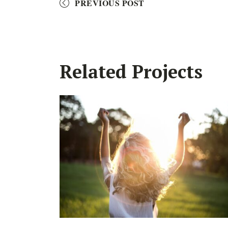
PREVIOUS POST
Related Projects