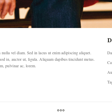
D
ulla vel diam. Sed in lacus ut enim adipiscing aliquet.
Da
mod in, auctor ut, ligula. Aliquam dapibus tincidunt metus.
Ca
sim, pulvinar ac, lorem.
Au
Ta