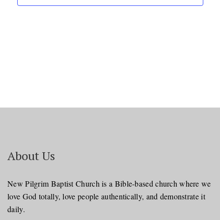
About Us
New Pilgrim Baptist Church is a Bible-based church where we
love God totally, love people authentically, and demonstrate it
daily.