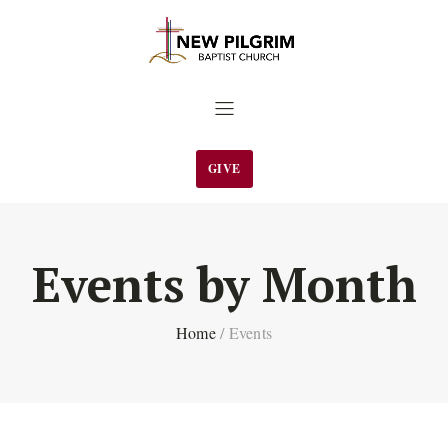
GIVE
Events by Month
Home
/
Events