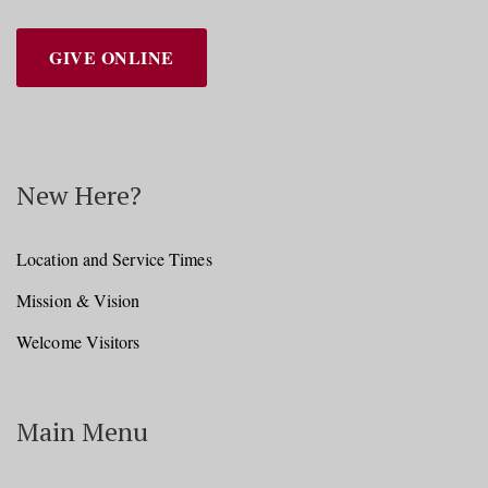
GIVE ONLINE
New Here?
Location and Service Times
Mission & Vision
Welcome Visitors
Main Menu