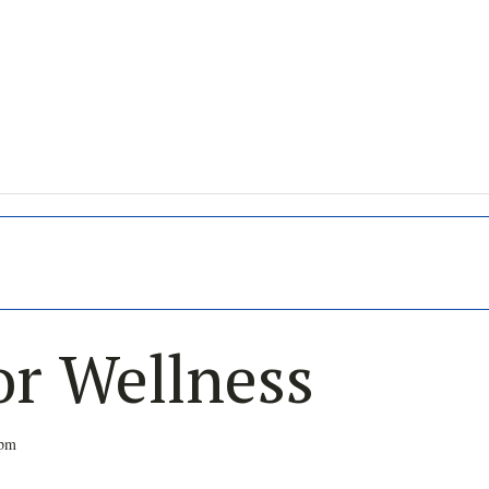
or Wellness
 pm