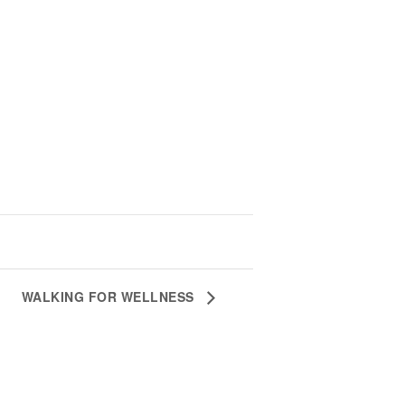
WALKING FOR WELLNESS