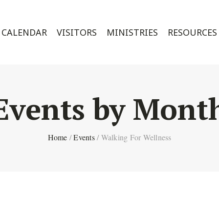
CALENDAR
VISITORS
MINISTRIES
RESOURCES
Events by Mont
Home
/
Events
/
Walking For Wellness