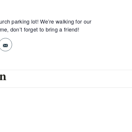
rch parking lot! We’re walking for our
, don’t forget to bring a friend!
on