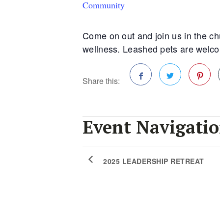
Community
Come on out and join us in the chu
wellness. Leashed pets are welcome
Share this:
Facebook
Twitter
Pinterest
Event Navigati
2025 LEADERSHIP RETREAT