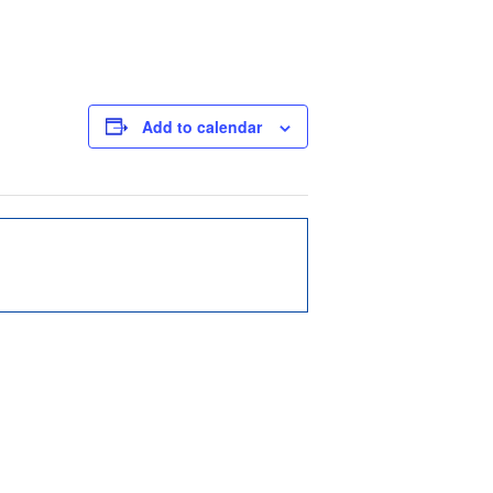
Add to calendar