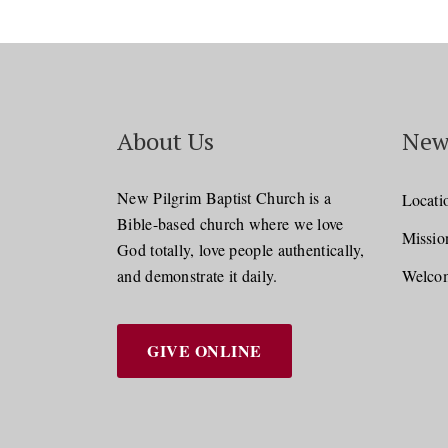
About Us
New
New Pilgrim Baptist Church is a
Locati
Bible-based church where we love
Missio
God totally, love people authentically,
and demonstrate it daily.
Welcom
GIVE ONLINE