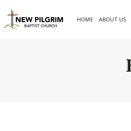
HOME
ABOUT US