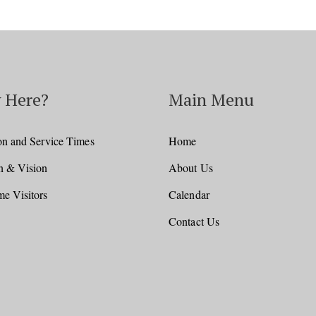
 Here?
Main Menu
on and Service Times
Home
n & Vision
About Us
e Visitors
Calendar
Contact Us