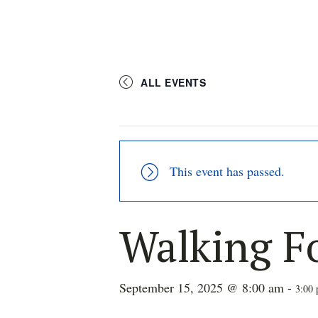
ALL EVENTS
This event has passed.
Walking F
September 15, 2025 @ 8:00 am
-
3:00