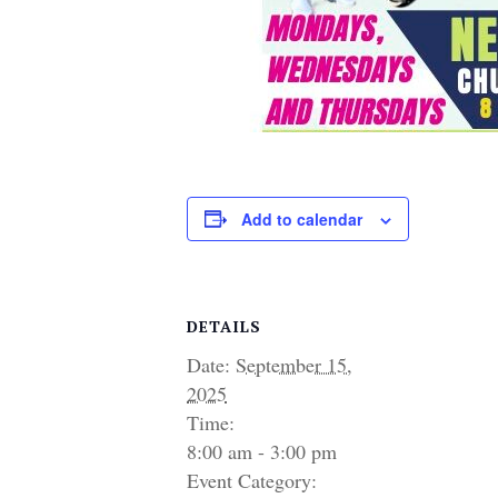
Add to calendar
DETAILS
Date:
September 15,
2025
Time:
8:00 am - 3:00 pm
Event Category: