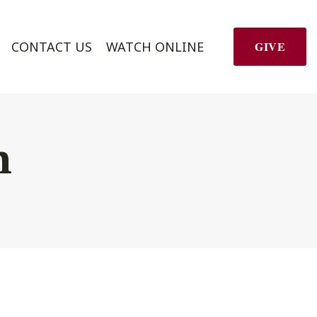
CONTACT US
WATCH ONLINE
GIVE
h