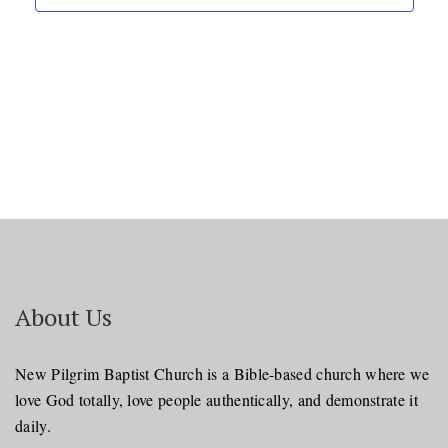
About Us
New Pilgrim Baptist Church is a Bible-based church where we
love God totally, love people authentically, and demonstrate it
daily.