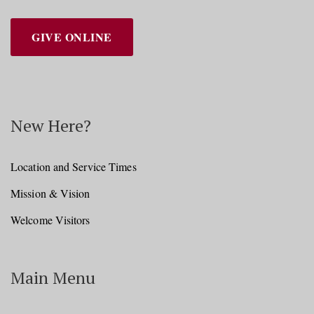
GIVE ONLINE
New Here?
Location and Service Times
Mission & Vision
Welcome Visitors
Main Menu