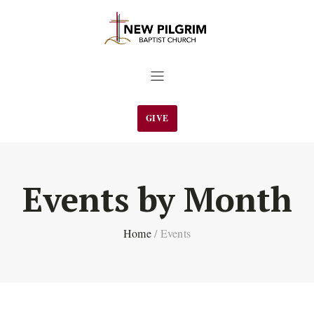
GIVE
Events by Month
Home
/
Events