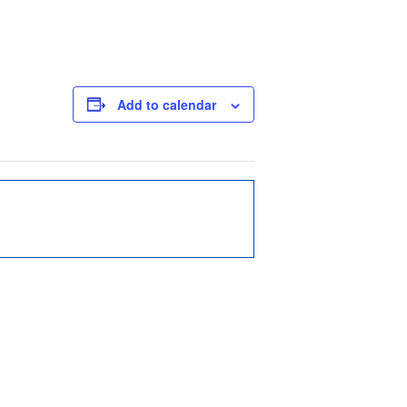
Add to calendar