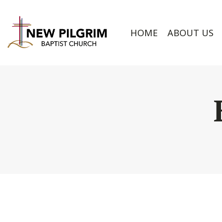
HOME
ABOUT US