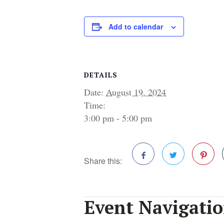
Add to calendar
DETAILS
Date:
August 19, 2024
Time:
3:00 pm - 5:00 pm
Share this:
Facebook
Twitter
Pinterest
Event Navigati