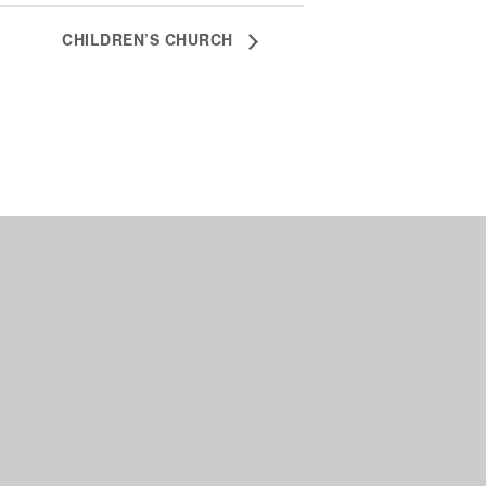
CHILDREN’S CHURCH