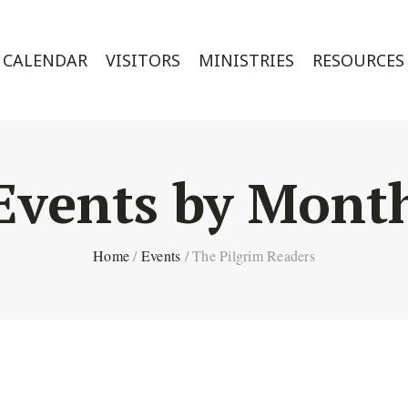
CALENDAR
VISITORS
MINISTRIES
RESOURCES
Events by Mont
Home
/
Events
/
The Pilgrim Readers