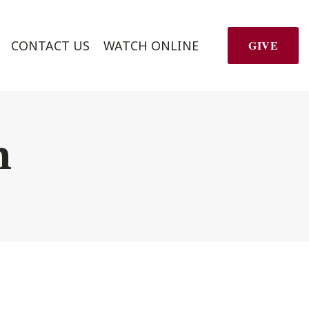
CONTACT US
WATCH ONLINE
GIVE
h