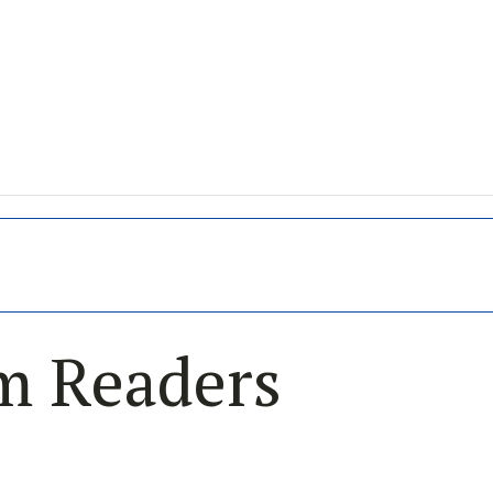
im Readers