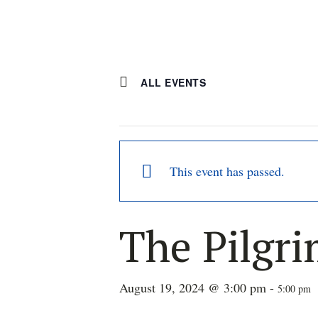
ALL EVENTS
This event has passed.
The Pilgr
August 19, 2024 @ 3:00 pm
-
5:00 pm