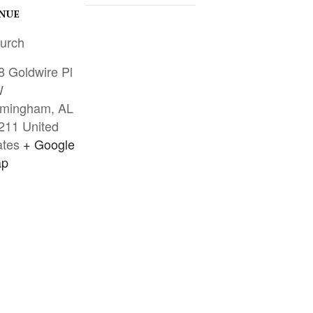
NUE
urch
8 Goldwire Pl
W
rmingham
,
AL
211
United
ates
+ Google
p