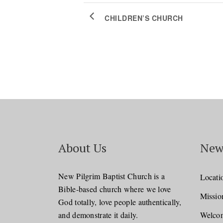
CHILDREN’S CHURCH
About Us
New
New Pilgrim Baptist Church is a
Locati
Bible-based church where we love
Missio
God totally, love people authentically,
and demonstrate it daily.
Welcom