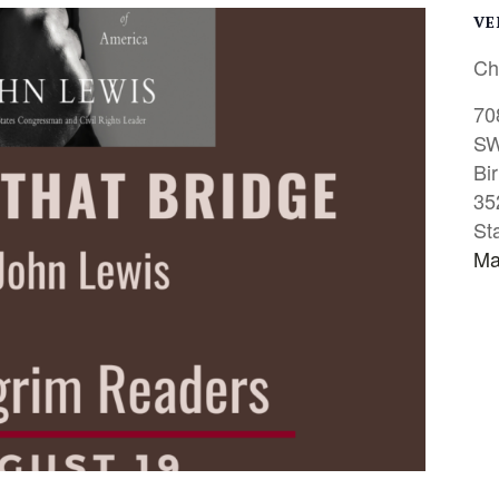
VE
Ch
70
S
Bi
35
St
Ma