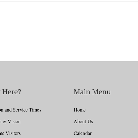
 Here?
Main Menu
on and Service Times
Home
n & Vision
About Us
e Visitors
Calendar