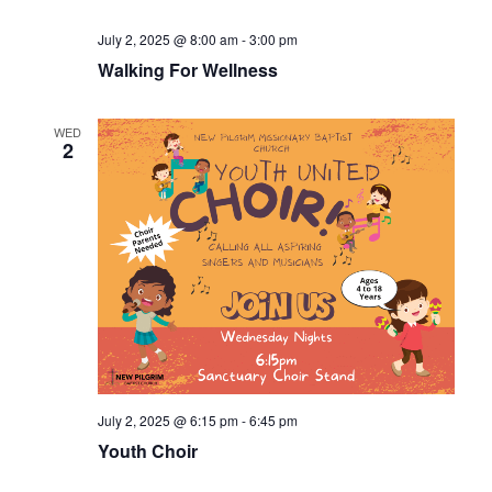
July 2, 2025 @ 8:00 am
-
3:00 pm
Walking For Wellness
WED
2
July 2, 2025 @ 6:15 pm
-
6:45 pm
Youth Choir