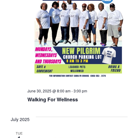
June 30, 2025 @ 8:00 am
-
3:00 pm
Walking For Wellness
July 2025
TUE