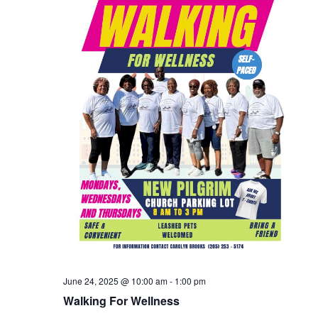
June 24, 2025 @ 10:00 am
-
1:00 pm
Walking For Wellness