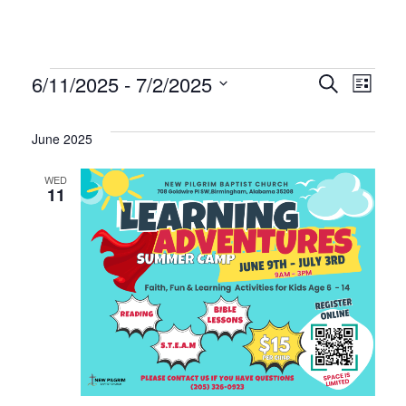
Events
Even
Ev
6/11/2025
 - 
7/2/2025
Search
List
Select
Vi
Sear
date.
June 2025
Na
and
WED
11
Vie
Navi