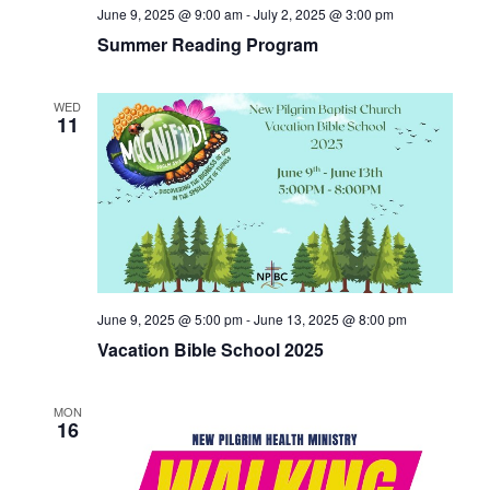
June 9, 2025 @ 9:00 am
-
July 2, 2025 @ 3:00 pm
Summer Reading Program
WED
11
June 9, 2025 @ 5:00 pm
-
June 13, 2025 @ 8:00 pm
Vacation Bible School 2025
MON
16