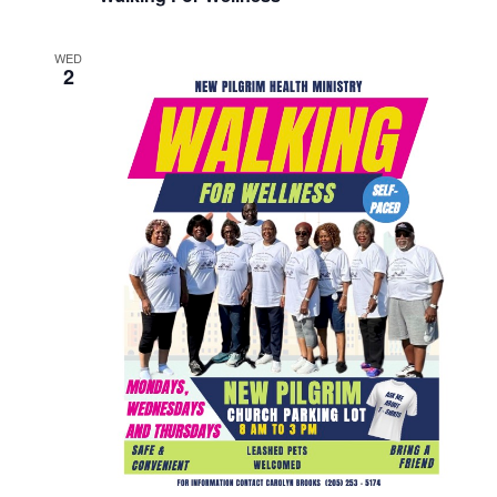
WED
2