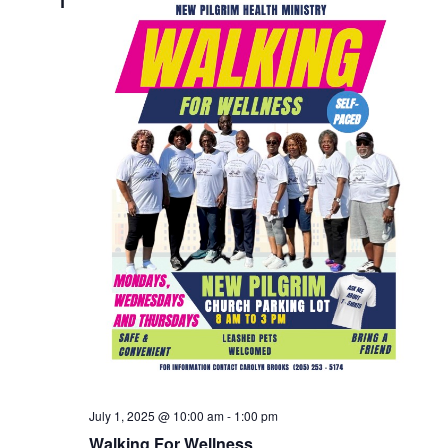
1
July 1, 2025 @ 10:00 am
-
1:00 pm
Walking For Wellness