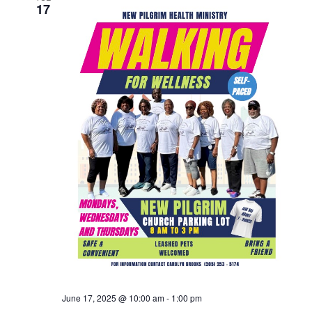
17
June 17, 2025 @ 10:00 am
-
1:00 pm