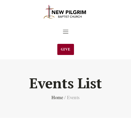
GIVE
Events List
Home
/
Events