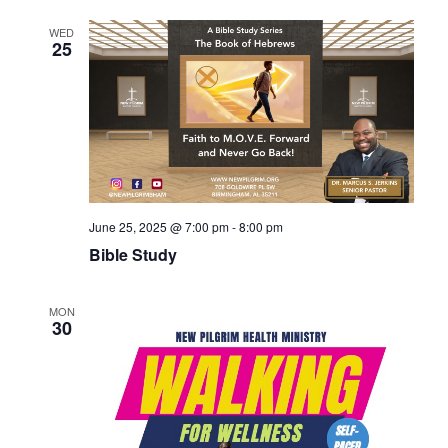
WED
25
June 25, 2025 @ 7:00 pm
-
8:00 pm
Bible Study
MON
30