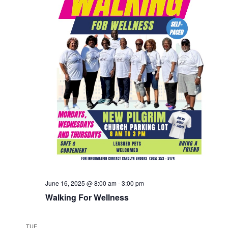
June 16, 2025 @ 8:00 am
-
3:00 pm
Walking For Wellness
TUE