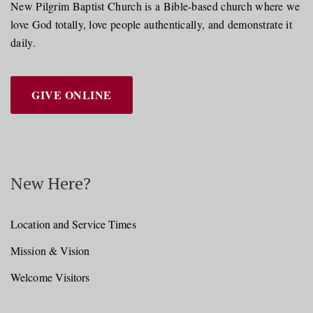
New Pilgrim Baptist Church is a Bible-based church where we
love God totally, love people authentically, and demonstrate it
daily.
GIVE ONLINE
New Here?
Location and Service Times
Mission & Vision
Welcome Visitors