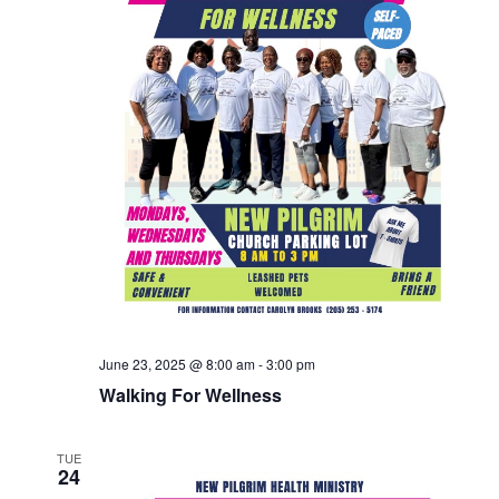
June 23, 2025 @ 8:00 am
-
3:00 pm
Walking For Wellness
TUE
24