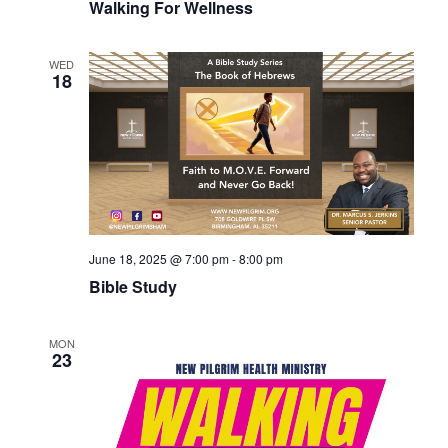
Walking For Wellness
WED
18
June 18, 2025 @ 7:00 pm
-
8:00 pm
Bible Study
MON
23