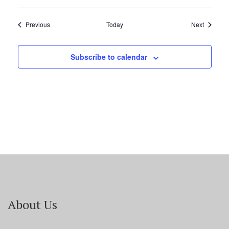
Events
Events
Previous
Today
Next
Subscribe to calendar
About Us