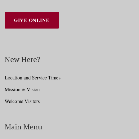
GIVE ONLINE
New Here?
Location and Service Times
Mission & Vision
Welcome Visitors
Main Menu