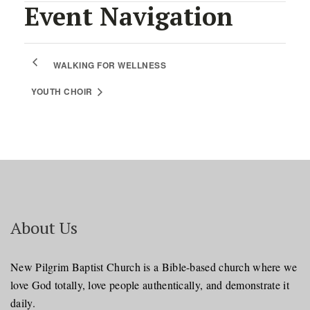
Event Navigation
WALKING FOR WELLNESS
YOUTH CHOIR
About Us
New Pilgrim Baptist Church is a Bible-based church where we
love God totally, love people authentically, and demonstrate it
daily.