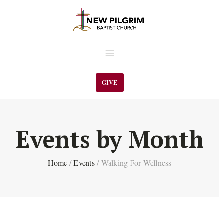
GIVE
Events by Month
Home
/
Events
/
Walking For Wellness