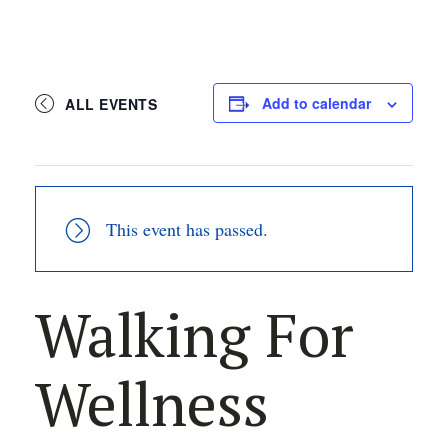
Add to calendar
ALL EVENTS
This event has passed.
Walking For
Wellness