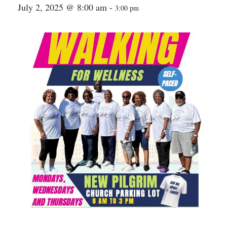
July 2, 2025 @ 8:00 am
-
3:00 pm