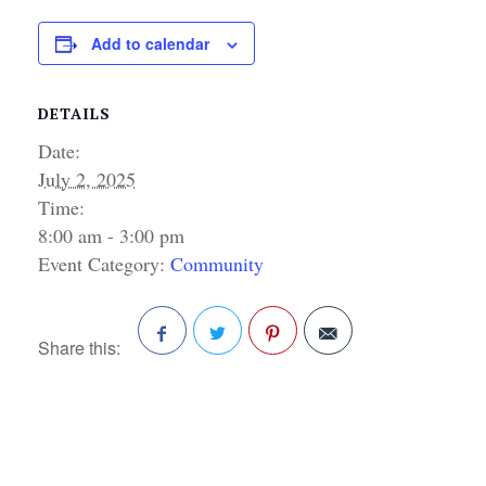
Add to calendar
DETAILS
Date:
July 2, 2025
Time:
8:00 am - 3:00 pm
Event Category:
Community
Share this:
Facebook
Twitter
Pinterest