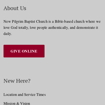
About Us
New Pilgrim Baptist Church is a Bible-based church where we
love God totally, love people authentically, and demonstrate it
daily.
GIVE ONLINE
New Here?
Location and Service Times
Mission & Vision