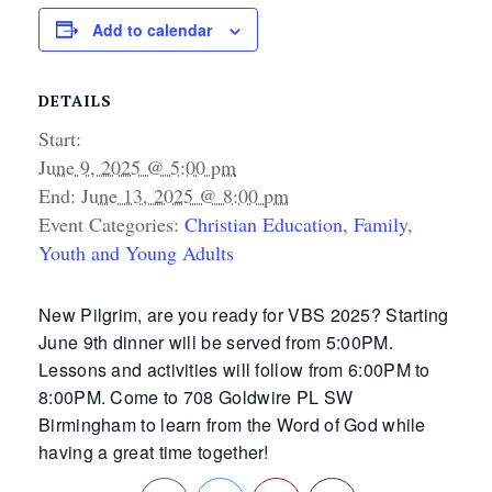
Add to calendar
DETAILS
Start:
June 9, 2025 @ 5:00 pm
End:
June 13, 2025 @ 8:00 pm
Event Categories:
Christian Education
,
Family
,
Youth and Young Adults
New Pilgrim, are you ready for VBS 2025? Starting
June 9th dinner will be served from 5:00PM.
Lessons and activities will follow from 6:00PM to
8:00PM. Come to 708 Goldwire PL SW
Birmingham to learn from the Word of God while
having a great time together!