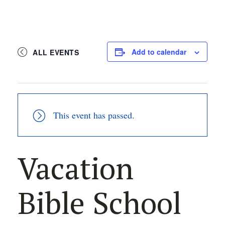
Add to calendar
ALL EVENTS
This event has passed.
Vacation
Bible School