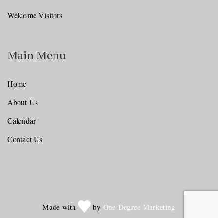
Welcome Visitors
Main Menu
Home
About Us
Calendar
Contact Us
Made with
by
One Degree Marketing