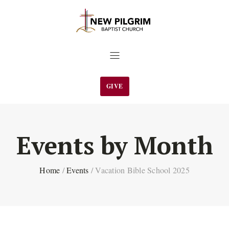
GIVE
Events by Month
Home
/
Events
/
Vacation Bible School 2025