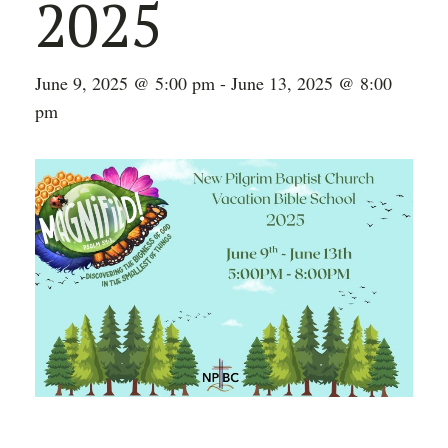
2025
June 9, 2025 @ 5:00 pm
-
June 13, 2025 @ 8:00
pm