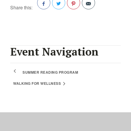
Share this:
Facebook
Twitter
Pinterest
Event Navigation
SUMMER READING PROGRAM
WALKING FOR WELLNESS