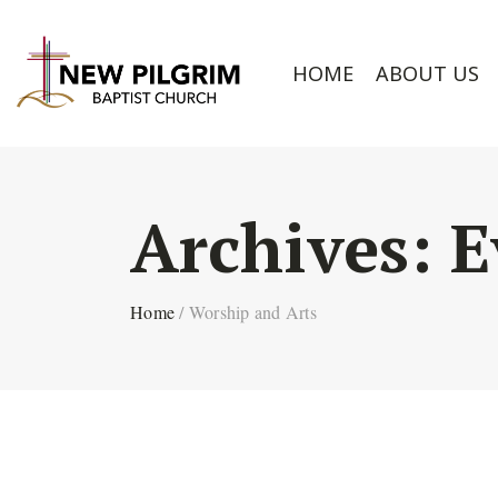
HOME
ABOUT US
Archives:
E
Home
/
Worship and Arts