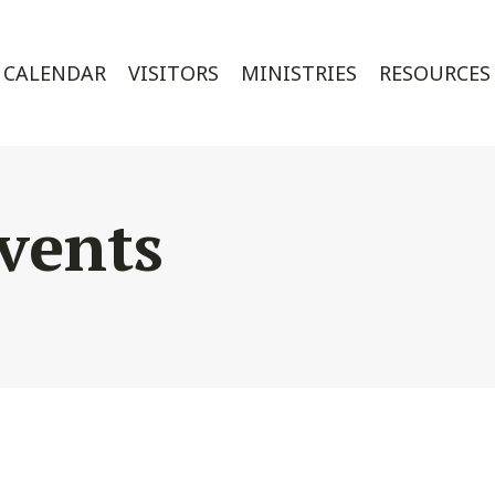
CALENDAR
VISITORS
MINISTRIES
RESOURCES
vents