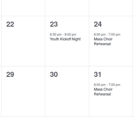
0
1
1
22
23
24
events,
event,
event,
6:30 pm
-
8:00 pm
6:00 pm
-
7:00 pm
Youth Kickoff Night
Mass Choir
Rehearsal
0
0
1
29
30
31
events,
events,
event,
6:00 pm
-
7:00 pm
Mass Choir
Rehearsal