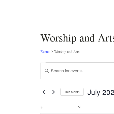
Worship and Art
Events
Worship and Arts
Events
Events
Enter
Keyword.
Search
Search
July 20
for
and
This Month
Events
Select
by
Views
Calendar
date.
S
SUNDAY
M
MONDAY
Keyword.