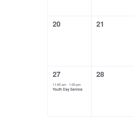
0
0
20
21
events,
events,
1
0
27
28
event,
events,
11:00 am
-
1:00 pm
Youth Day Service