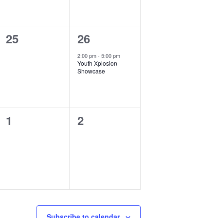
0
1
25
26
events,
event,
2:00 pm
-
5:00 pm
Youth Xplosion
Showcase
0
0
1
2
events,
events,
Subscribe to calendar