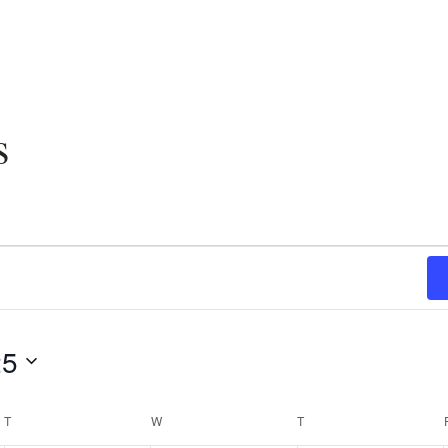
s
25
T
TUESDAY
W
WEDNESDAY
T
THURSDAY