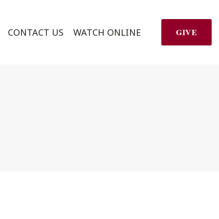
CONTACT US
WATCH ONLINE
GIVE