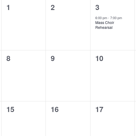
0
0
1
1
2
3
events,
events,
event,
6:00 pm
-
7:00 pm
Mass Choir
Rehearsal
0
0
0
8
9
10
events,
events,
events,
0
0
0
15
16
17
events,
events,
events,