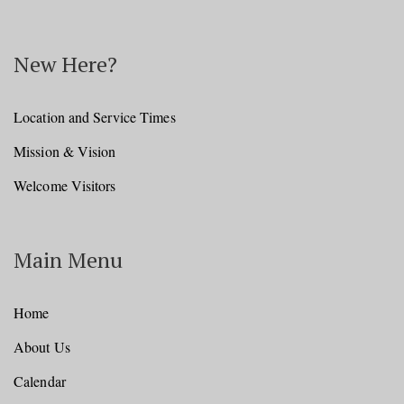
New Here?
Location and Service Times
Mission & Vision
Welcome Visitors
Main Menu
Home
About Us
Calendar