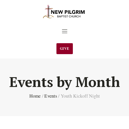
GIVE
Events by Month
Home
/
Events
/
Youth Kickoff Night