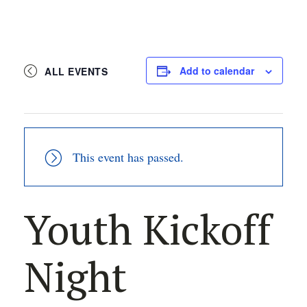
Add to calendar
ALL EVENTS
This event has passed.
Youth Kickoff
Night