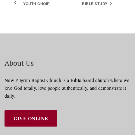
YOUTH CHOIR
BIBLE STUDY
About Us
New Pilgrim Baptist Church is a Bible-based church where we
love God totally, love people authentically, and demonstrate it
daily.
GIVE ONLINE