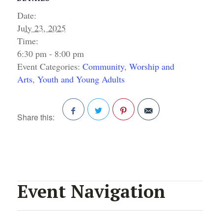
Date:
July 23, 2025
Time:
6:30 pm - 8:00 pm
Event Categories:
Community
,
Worship and
Arts
,
Youth and Young Adults
Share this:
Facebook
Twitter
Pinterest
Event Navigation