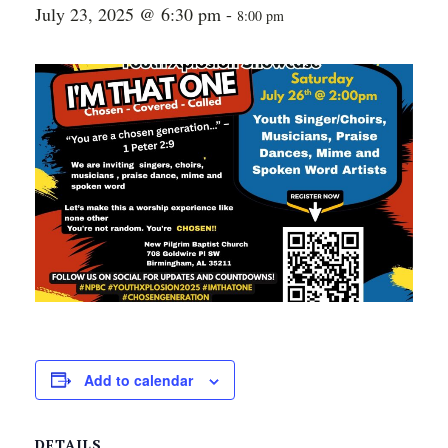
July 23, 2025 @ 6:30 pm
-
8:00 pm
Add to calendar
DETAILS