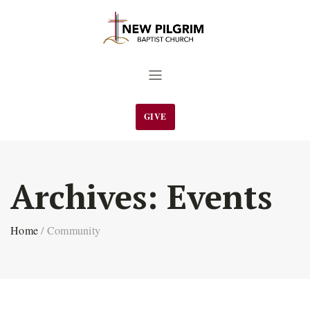
GIVE
Archives:
Events
Home
/
Community