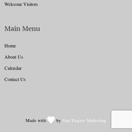
Welcome Visitors
Main Menu
Home
About Us
Calendar
Contact Us
Made with
by
One Degree Marketing