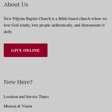
About Us
New Pilgrim Baptist Church is a Bible-based church where we
love God totally, love people authentically, and demonstrate it
daily.
GIVE ONLINE
New Here?
Location and Service Times
Mission & Vision