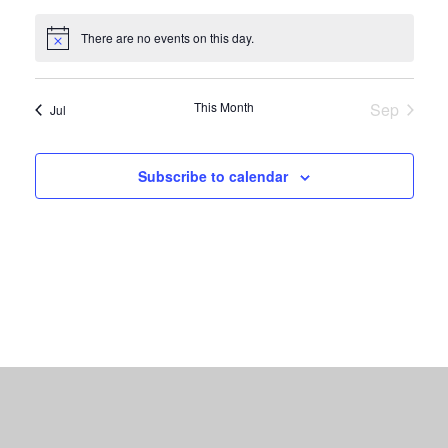
events
events
events
events
events
events
events
There are no events on this day.
Notice
This Month
Sep
Jul
Subscribe to calendar