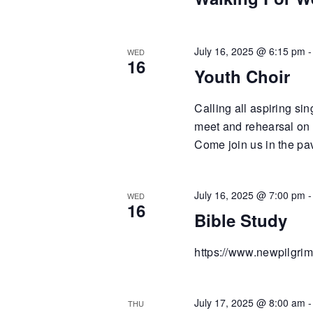
July 16, 2025 @ 6:15 pm
WED
16
Youth Choir
Calling all aspiring si
meet and rehearsal on
Come join us in the pa
July 16, 2025 @ 7:00 pm
WED
16
Bible Study
https://www.newpilgrim
July 17, 2025 @ 8:00 am
THU