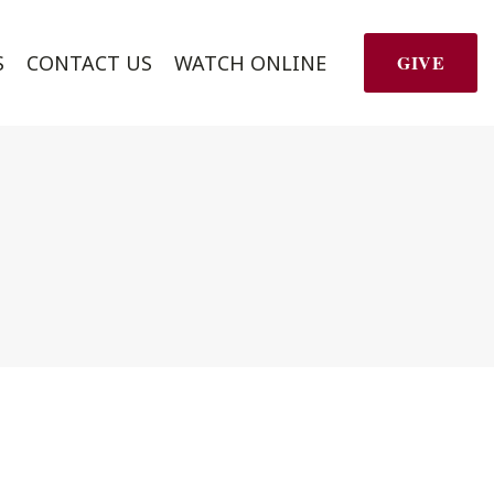
S
CONTACT US
WATCH ONLINE
GIVE