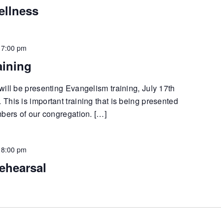
ellness
-
7:00 pm
aining
will be presenting Evangelism training, July 17th
his is important training that is being presented
mbers of our congregation. […]
-
8:00 pm
ehearsal