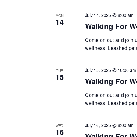
July 14, 2025 @ 8:00 am
MON
14
Walking For W
Come on out and join us
wellness. Leashed pets 
July 15, 2025 @ 10:00 am
TUE
15
Walking For W
Come on out and join us
wellness. Leashed pets 
July 16, 2025 @ 8:00 am
WED
16
Walking For W