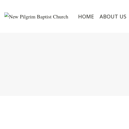
HOME
ABOUT US