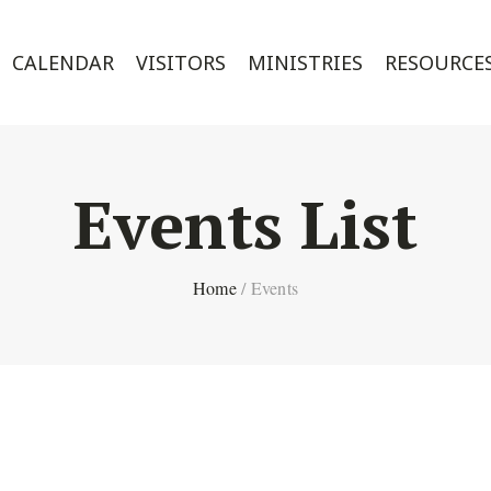
CALENDAR
VISITORS
MINISTRIES
RESOURCE
Events List
Home
/
Events