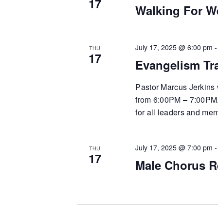
17
Walking For W
July 17, 2025 @ 6:00 pm
THU
17
Evangelism Tr
Pastor Marcus Jerkins 
from 6:00PM – 7:00PM. T
for all leaders and me
July 17, 2025 @ 7:00 pm
THU
17
Male Chorus R