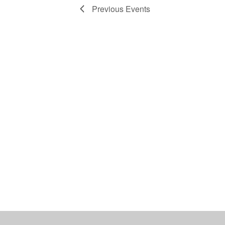
Previous
Events