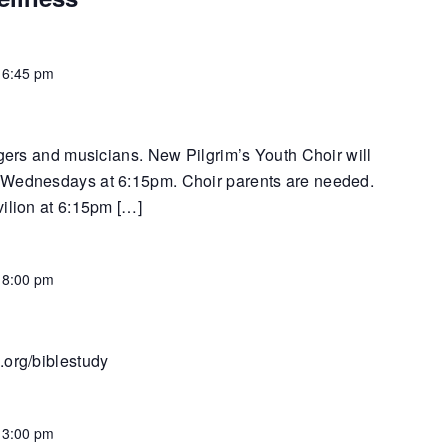
-
6:45 pm
ngers and musicians. New Pilgrim’s Youth Choir will
 Wednesdays at 6:15pm. Choir parents are needed.
vilion at 6:15pm […]
-
8:00 pm
.org/biblestudy
-
3:00 pm