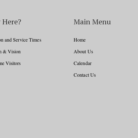
 Here?
Main Menu
on and Service Times
Home
n & Vision
About Us
e Visitors
Calendar
Contact Us