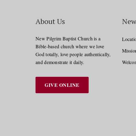
About Us
New
New Pilgrim Baptist Church is a
Locati
Bible-based church where we love
Missio
God totally, love people authentically,
and demonstrate it daily.
Welcom
GIVE ONLINE