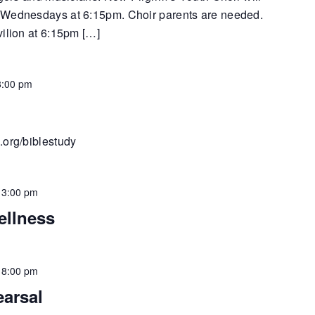
 Wednesdays at 6:15pm. Choir parents are needed.
vilion at 6:15pm […]
8:00 pm
.org/biblestudy
-
3:00 pm
ellness
-
8:00 pm
earsal