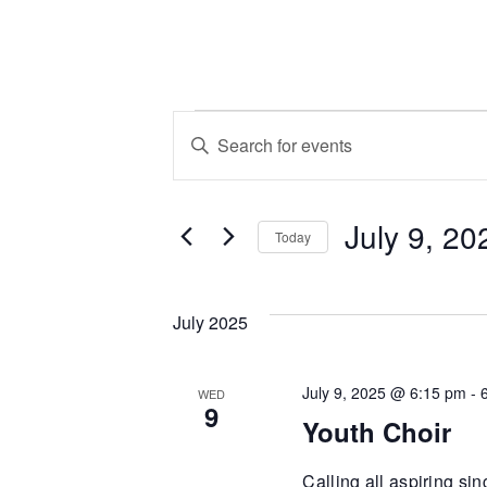
Events
Events
Enter
Keyword.
Search
Search
July 9, 20
for
and
Today
Events
Select
by
Views
date.
Keyword.
July 2025
Navigation
July 9, 2025 @ 6:15 pm
-
WED
9
Youth Choir
Calling all aspiring si