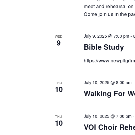
meet and rehearsal on
Come join us in the pa
July 9, 2025 @ 7:00 pm
-
WED
9
Bible Study
https://www.newpilgrim
July 10, 2025 @ 8:00 am
THU
10
Walking For W
July 10, 2025 @ 7:00 pm
THU
10
VOI Choir Reh