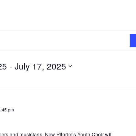
25
 - 
July 17, 2025
6:45 pm
ngers and musicians. New Pilgrim’s Youth Choir will