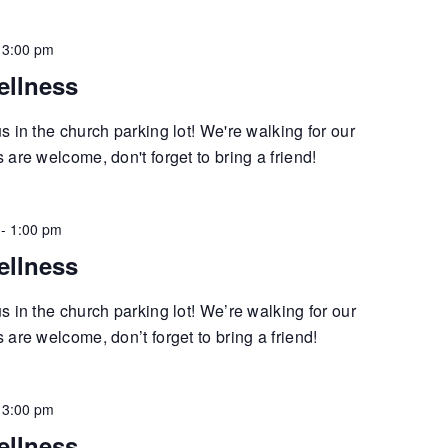
-
3:00 pm
ellness
 in the church parking lot! We're walking for our
are welcome, don't forget to bring a friend!
-
1:00 pm
ellness
 in the church parking lot! We’re walking for our
are welcome, don’t forget to bring a friend!
-
3:00 pm
ellness