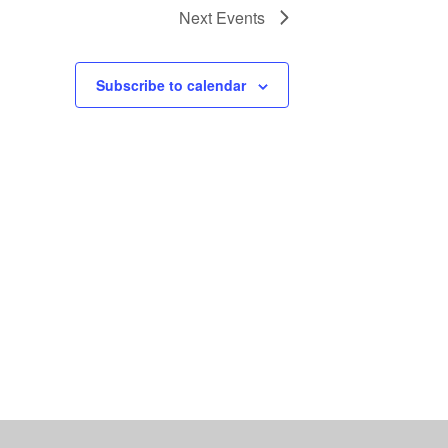
Next
Events
Subscribe to calendar