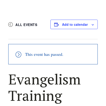
Add to calendar
ALL EVENTS
This event has passed.
Evangelism
Training