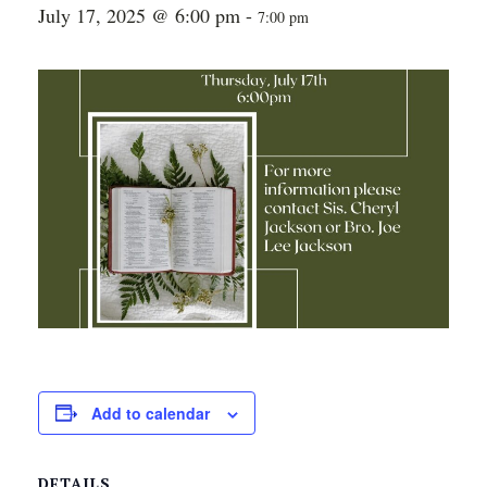
July 17, 2025 @ 6:00 pm
-
7:00 pm
Add to calendar
DETAILS