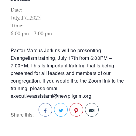
Date:
July 17, 2025
Time:
6:00 pm - 7:00 pm
Pastor Marcus Jerkins will be presenting
Evangelism training, July 17th from 6:00PM –
7:00PM. This is important training that is being
presented for all leaders and members of our
congregation. If you would like the Zoom link to the
training, please email
executiveassistamt@newpilgrim.org.
Share this:
Facebook
Twitter
Pinterest