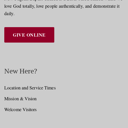
love God totally, love people authentically, and demonstrate it
daily.
GIVE ONLINE
New Here?
Location and Service Times
Mission & Vision
Welcome Visitors