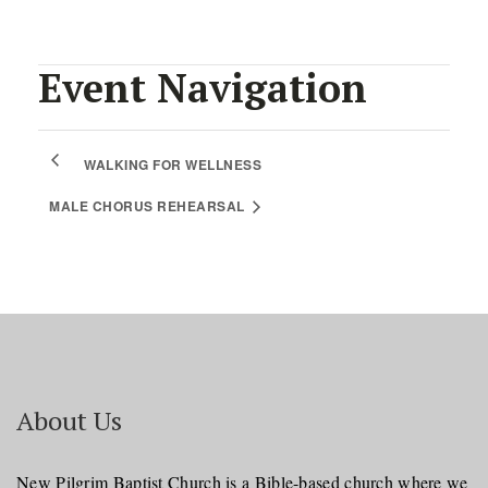
Event Navigation
WALKING FOR WELLNESS
MALE CHORUS REHEARSAL
About Us
New Pilgrim Baptist Church is a Bible-based church where we