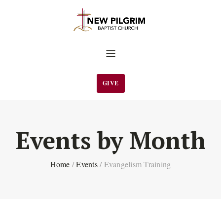
GIVE
Events by Month
Home
/
Events
/
Evangelism Training