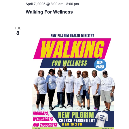
April 7, 2025 @ 8:00 am
-
3:00 pm
Walking For Wellness
TUE
8