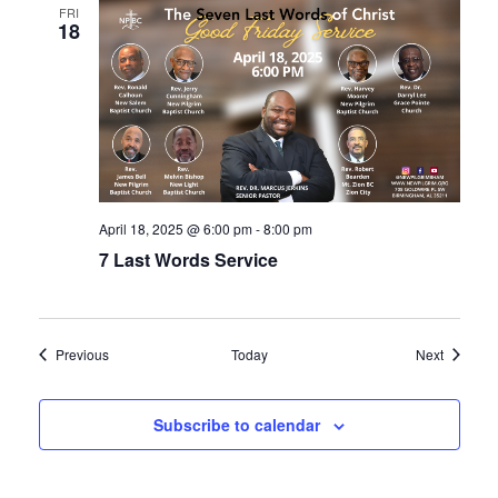
FRI
18
April 18, 2025 @ 6:00 pm
-
8:00 pm
7 Last Words Service
Events
Events
Previous
Today
Next
Subscribe to calendar