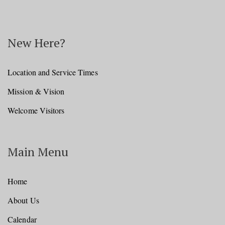
New Here?
Location and Service Times
Mission & Vision
Welcome Visitors
Main Menu
Home
About Us
Calendar