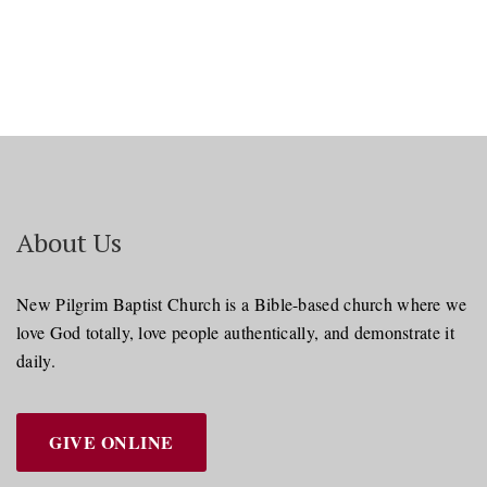
About Us
New Pilgrim Baptist Church is a Bible-based church where we
love God totally, love people authentically, and demonstrate it
daily.
GIVE ONLINE