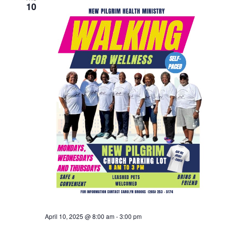
10
April 10, 2025 @ 8:00 am
-
3:00 pm