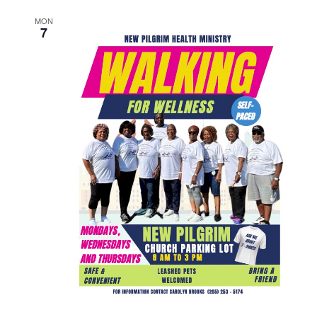
MON
7