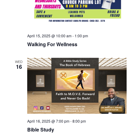
April 15, 2025 @ 10:00 am
-
1:00 pm
Walking For Wellness
WED
16
April 16, 2025 @ 7:00 pm
-
8:00 pm
Bible Study