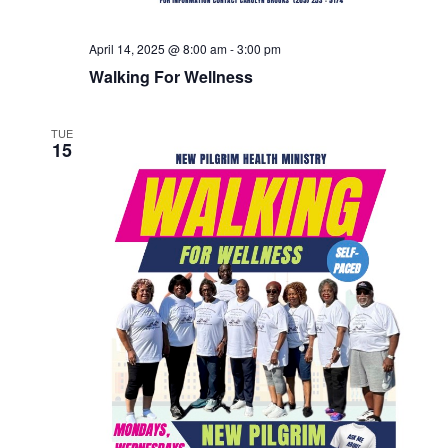
April 14, 2025 @ 8:00 am
-
3:00 pm
Walking For Wellness
TUE
15