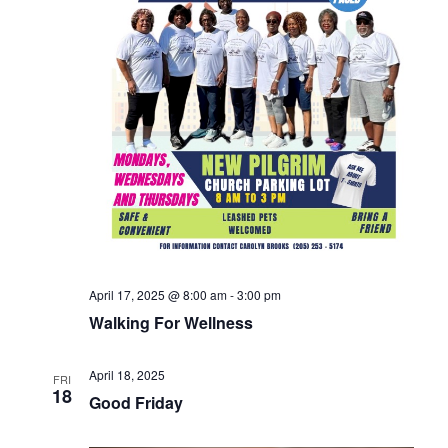
April 17, 2025 @ 8:00 am
-
3:00 pm
Walking For Wellness
April 18, 2025
FRI
18
Good Friday