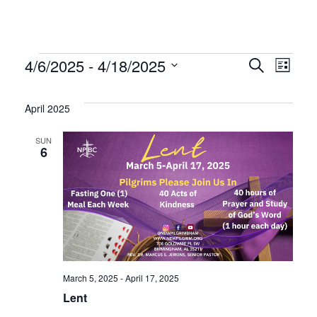
Events
Even
Ev
4/6/2025
 - 
4/18/2025
Search
List
Select
Vi
Sear
date.
April 2025
Na
and
SUN
6
Vie
Navi
March 5, 2025
-
April 17, 2025
Lent