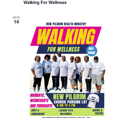
Walking For Wellness
MON
14