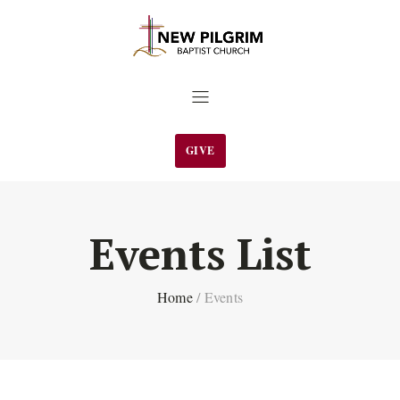
GIVE
Events List
Home
/
Events