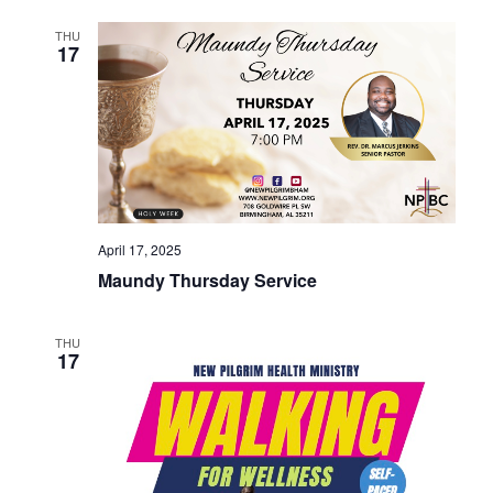
THU
17
April 17, 2025
Maundy Thursday Service
THU
17