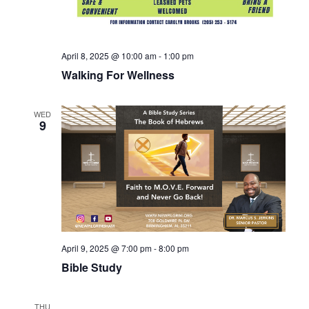
April 8, 2025 @ 10:00 am
-
1:00 pm
Walking For Wellness
WED
9
April 9, 2025 @ 7:00 pm
-
8:00 pm
Bible Study
THU