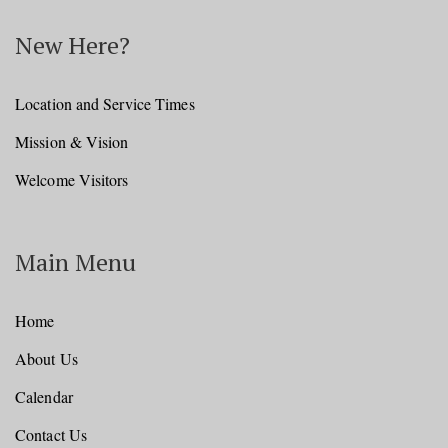
New Here?
Location and Service Times
Mission & Vision
Welcome Visitors
Main Menu
Home
About Us
Calendar
Contact Us