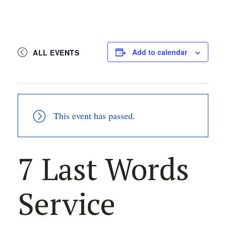
Add to calendar
ALL EVENTS
This event has passed.
7 Last Words
Service