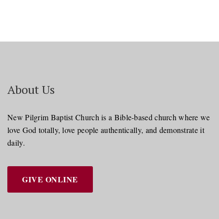
About Us
New Pilgrim Baptist Church is a Bible-based church where we
love God totally, love people authentically, and demonstrate it
daily.
GIVE ONLINE