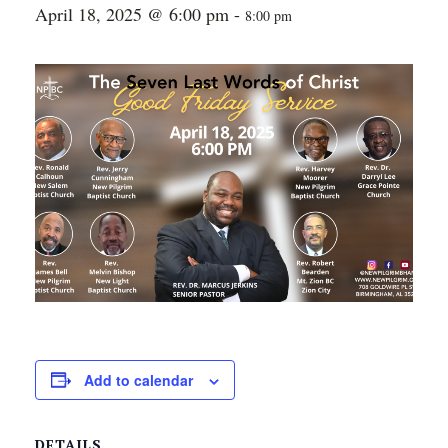
April 18, 2025 @ 6:00 pm
-
8:00 pm
Add to calendar
DETAILS