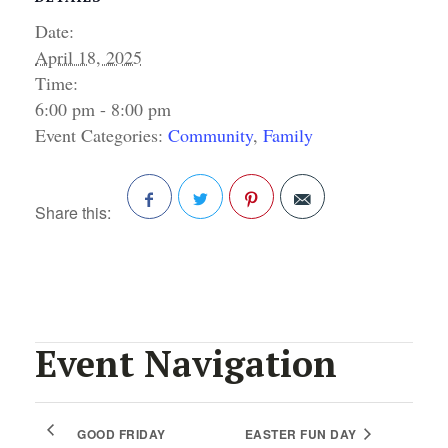
Date:
April 18, 2025
Time:
6:00 pm - 8:00 pm
Event Categories:
Community
,
Family
Share this:
Facebook
Twitter
Pinterest
Event Navigation
GOOD FRIDAY
EASTER FUN DAY