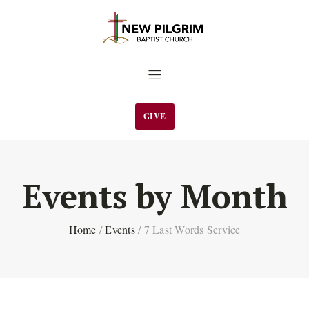
GIVE
Events by Month
Home
/
Events
/
7 Last Words Service