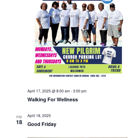
April 17, 2025 @ 8:00 am
-
3:00 pm
Walking For Wellness
April 18, 2025
FRI
18
Good Friday