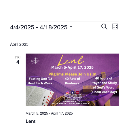
Events
Even
Ev
4/4/2025
 - 
4/18/2025
Search
List
Select
Vi
Sear
date.
April 2025
Na
and
FRI
4
Vie
Navi
March 5, 2025
-
April 17, 2025
Lent