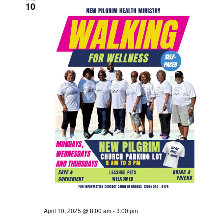
10
April 10, 2025 @ 8:00 am
-
3:00 pm