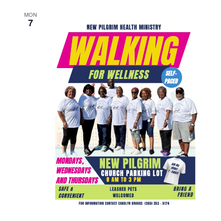
MON
7