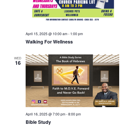
April 15, 2025 @ 10:00 am
-
1:00 pm
Walking For Wellness
WED
16
April 16, 2025 @ 7:00 pm
-
8:00 pm
Bible Study