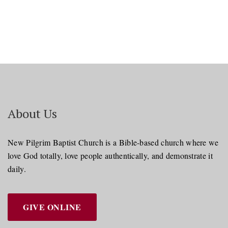
About Us
New Pilgrim Baptist Church is a Bible-based church where we
love God totally, love people authentically, and demonstrate it
daily.
GIVE ONLINE