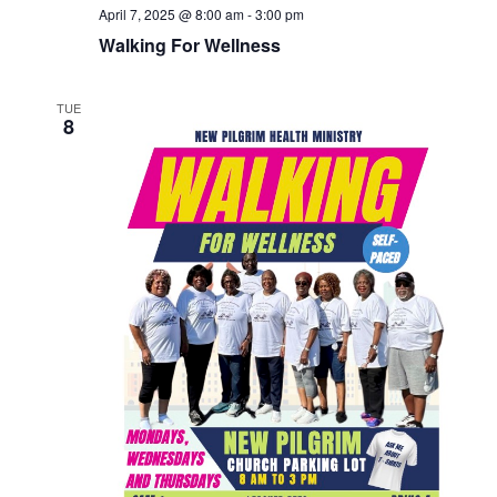
April 7, 2025 @ 8:00 am
-
3:00 pm
Walking For Wellness
TUE
8