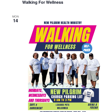
Walking For Wellness
MON
14