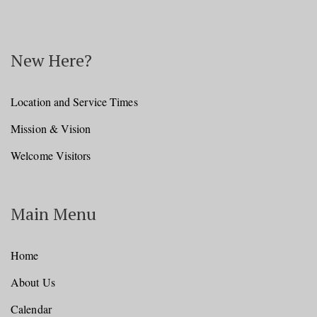
New Here?
Location and Service Times
Mission & Vision
Welcome Visitors
Main Menu
Home
About Us
Calendar