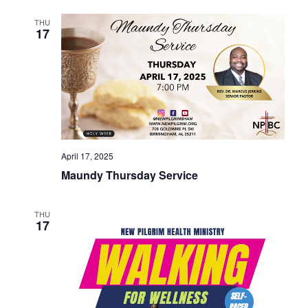
THU
17
April 17, 2025
Maundy Thursday Service
THU
17