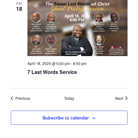
FRI
18
April 18, 2025 @ 6:00 pm
-
8:00 pm
7 Last Words Service
Events
Events
Previous
Today
Next
Subscribe to calendar