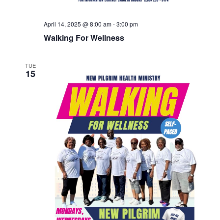
April 14, 2025 @ 8:00 am
-
3:00 pm
Walking For Wellness
TUE
15