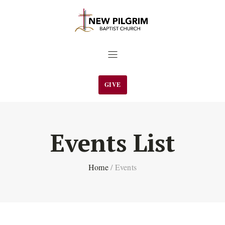
GIVE
Events List
Home
/
Events