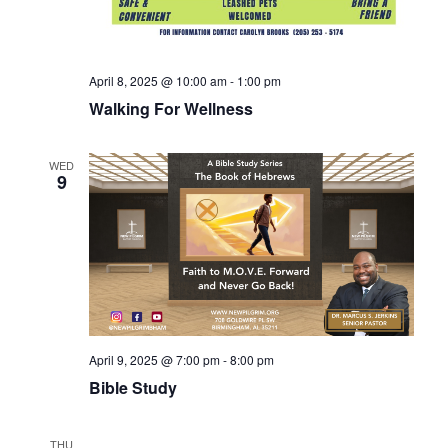
April 8, 2025 @ 10:00 am
-
1:00 pm
Walking For Wellness
WED
9
April 9, 2025 @ 7:00 pm
-
8:00 pm
Bible Study
THU