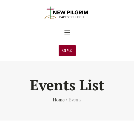
GIVE
Events List
Home
/
Events