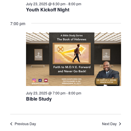
July 23, 2025 @ 6:30 pm
-
8:00 pm
Youth Kickoff Night
7:00 pm
July 23, 2025 @ 7:00 pm
-
8:00 pm
Bible Study
Previous Day
Next Day