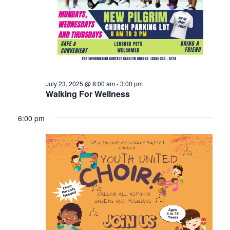
July 23, 2025 @ 8:00 am
-
3:00 pm
Walking For Wellness
6:00 pm