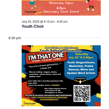
July 23, 2025 @ 6:15 pm
-
6:45 pm
Youth Choir
6:30 pm