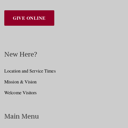
GIVE ONLINE
New Here?
Location and Service Times
Mission & Vision
Welcome Visitors
Main Menu