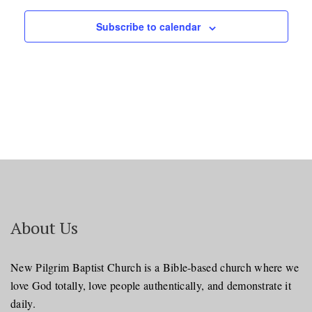
Subscribe to calendar
About Us
New Pilgrim Baptist Church is a Bible-based church where we
love God totally, love people authentically, and demonstrate it
daily.