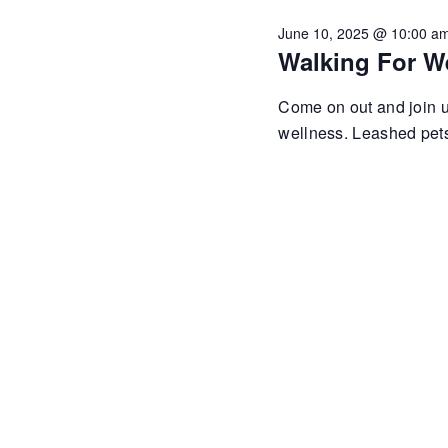
June 10, 2025 @ 10:00 a
Walking For W
Come on out and join us
wellness. Leashed pets 