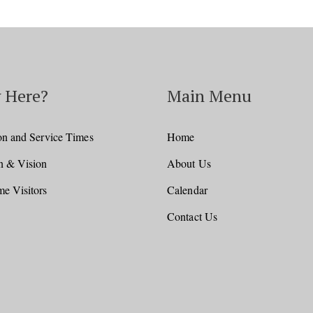
 Here?
Main Menu
on and Service Times
Home
n & Vision
About Us
e Visitors
Calendar
Contact Us