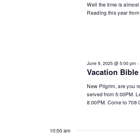
Well the time is almost
Reading this year from
June 9, 2025 @ 5:00 pm
Vacation Bible
New Pilgrim, are you r
served from 5:00PM. Le
8:00PM. Come to 708 
10:00 am