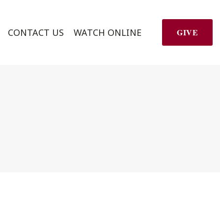
CONTACT US
WATCH ONLINE
GIVE