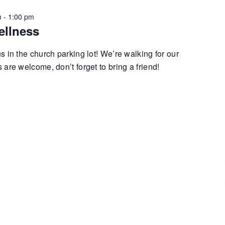
m
-
1:00 pm
ellness
 in the church parking lot! We’re walking for our
are welcome, don’t forget to bring a friend!