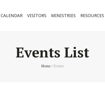
CALENDAR
VISITORS
MINISTRIES
RESOURCES
Events List
Home
/
Events