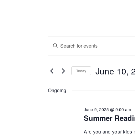
Events
Events
Enter
Keyword.
Search
for
Search
June 10, 
for
and
Today
Events
June
Select
by
Views
date.
Ongoing
Keyword.
10,
Navigation
June 9, 2025 @ 9:00 am
Summer Readi
2025
Are you and your kids