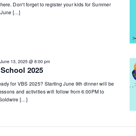
 here. Don't forget to register your kids for Summer
 June […]
-
June 13, 2025 @ 8:00 pm
 School 2025
eady for VBS 2025? Starting June 9th dinner will be
ssons and activities will follow from 6:00PM to
Goldwire […]