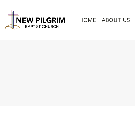
HOME
ABOUT US