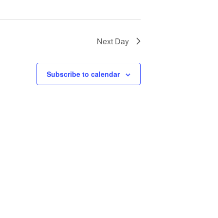
Next Day
Subscribe to calendar