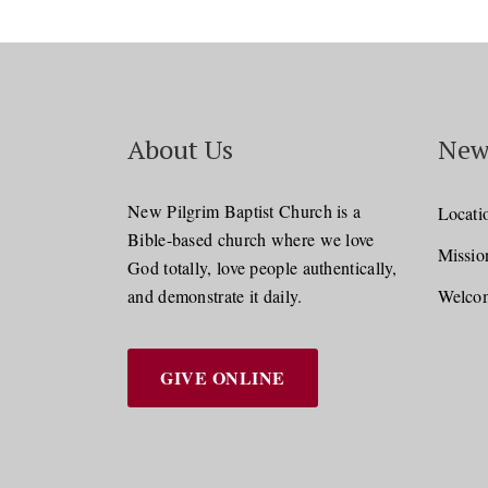
About Us
New
New Pilgrim Baptist Church is a
Locati
Bible-based church where we love
Missio
God totally, love people authentically,
and demonstrate it daily.
Welcom
GIVE ONLINE