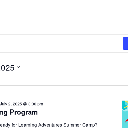
2025
-
July 2, 2025 @ 3:00 pm
ng Program
 ready for Learning Adventures Summer Camp?