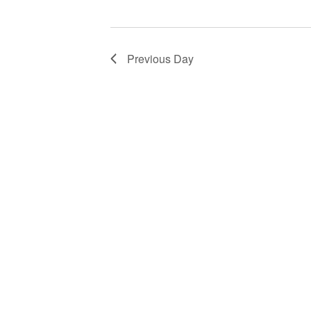
Previous Day