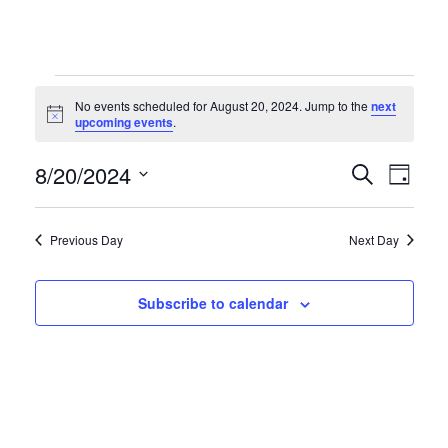
Events
No events scheduled for August 20, 2024. Jump to the
next
Notice
upcoming events
.
for
Even
Ev
8/20/2024
Search
Day
Select
Vi
August
Sear
date.
Previous Day
Next Day
Na
and
20,
Subscribe to calendar
Vie
2024
Navi