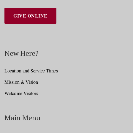
GIVE ONLINE
New Here?
Location and Service Times
Mission & Vision
Welcome Visitors
Main Menu