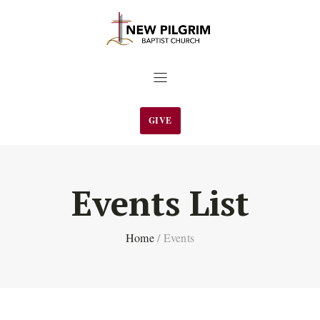
GIVE
Events List
Home
/
Events