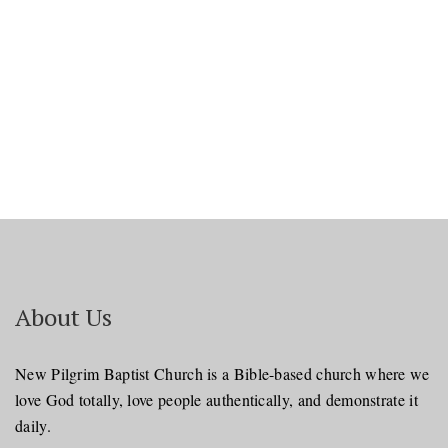
About Us
New Pilgrim Baptist Church is a Bible-based church where we
love God totally, love people authentically, and demonstrate it
daily.