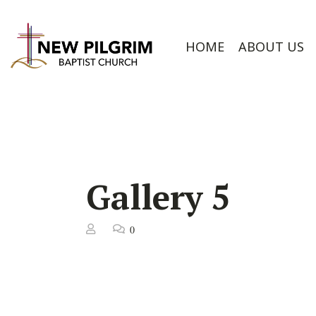
HOME
ABOUT US
Gallery 5
0