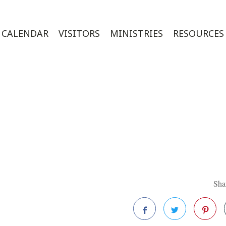
CALENDAR
VISITORS
MINISTRIES
RESOURCES
Shar