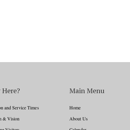
Facebook
Twitter
Pinterest
 Here?
Main Menu
on and Service Times
Home
n & Vision
About Us
e Visitors
Calendar