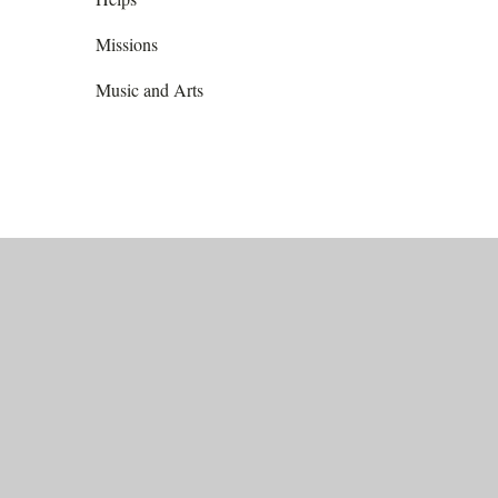
Missions
Music and Arts