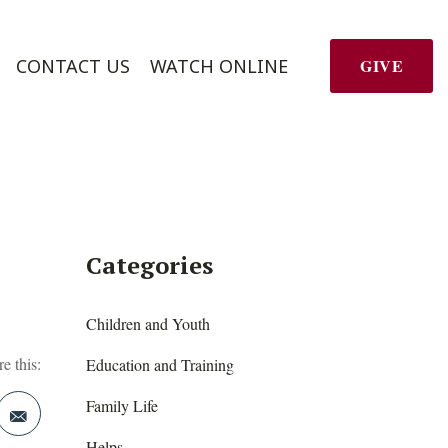
CONTACT US
WATCH ONLINE
GIVE
Categories
Children and Youth
e this:
Education and Training
Family Life
Helps