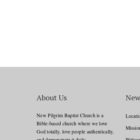
About Us
New
New Pilgrim Baptist Church is a
Locati
Bible-based church where we love
Missio
God totally, love people authentically,
and demonstrate it daily.
Welcom