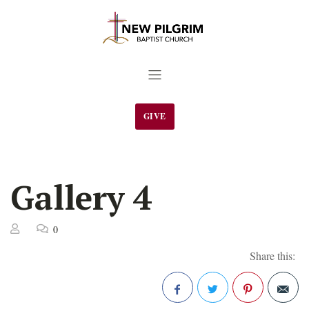
GIVE
Gallery 4
0
Share this: