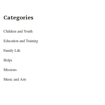
Facebook
Twitter
Pinterest
Categories
Children and Youth
Education and Training
Family Life
Helps
Missions
Music and Arts