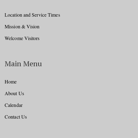
Location and Service Times
Mission & Vision
Welcome Visitors
Main Menu
Home
About Us
Calendar
Contact Us