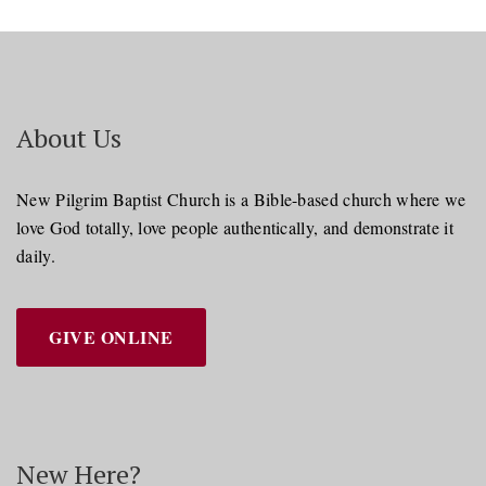
About Us
New Pilgrim Baptist Church is a Bible-based church where we
love God totally, love people authentically, and demonstrate it
daily.
GIVE ONLINE
New Here?