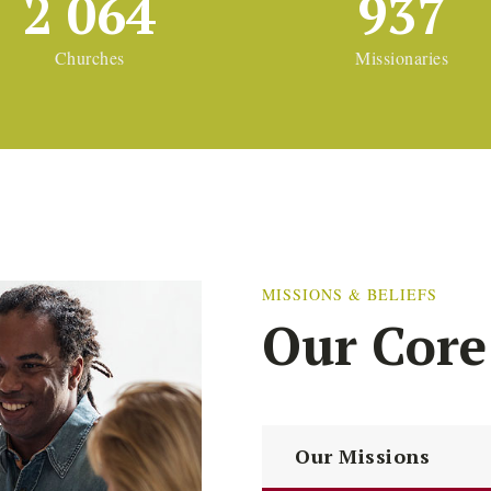
2 064
937
Churches
Missionaries
MISSIONS & BELIEFS
Our Core
Our Missions