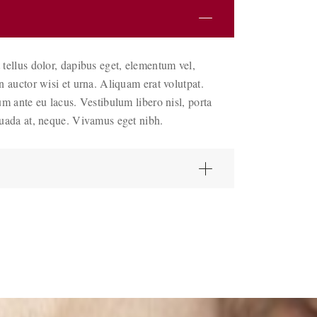
 tellus dolor, dapibus eget, elementum vel,
an auctor wisi et urna. Aliquam erat volutpat.
um ante eu lacus. Vestibulum libero nisl, porta
suada at, neque. Vivamus eget nibh.