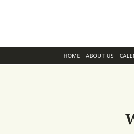
HOME
ABOUT US
CALE
W