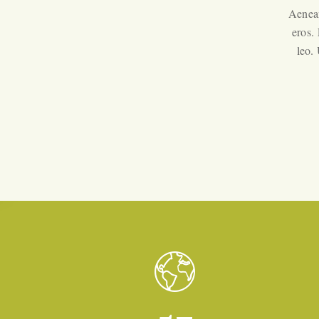
Aenean
eros.
leo.