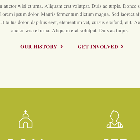
 auctor wisi et urna. Aliquam erat volutpat. Duis ac turpis. Donec s
 Lorem ipsum dolor. Mauris fermentum dictum magna. Sed laoreet a
 Ut tellus dolor, dapibus eget, elementum vel, cursus eleifend, elit. A
auctor wisi et urna. Aliquam erat volutpat. Duis ac turpis.
OUR HISTORY
GET INVOLVED