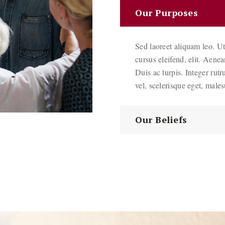
Our Purposes
Sed laoreet aliquam leo. Ut
cursus eleifend, elit. Aene
Duis ac turpis. Integer rutr
vel, scelerisque eget, male
Our Beliefs