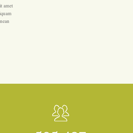
it amet
liquam
enean