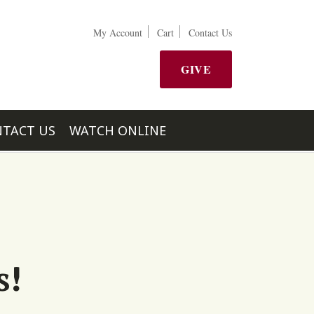
My Account
Cart
Contact Us
GIVE
TACT US
WATCH ONLINE
s!