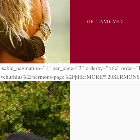
GET INVOLVED
isable_pagination=”1″ per_page=”3″ orderby=”title” order=
churhius%2Fsermons-page%2F|title:MORE%20SERMONS|targe
antesa Cousette