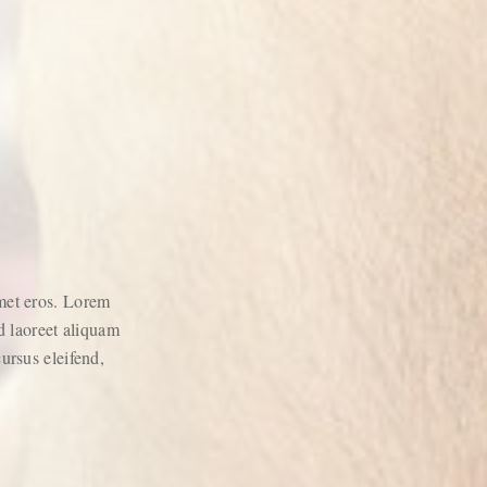
amet eros. Lorem
 laoreet aliquam
cursus eleifend,