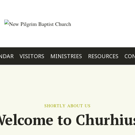
NDAR
VISITORS
MINISTRIES
RESOURCES
CON
SHORTLY ABOUT US
elcome to Churhiu