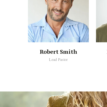
th
Robert Smith
or
Lead Pastor