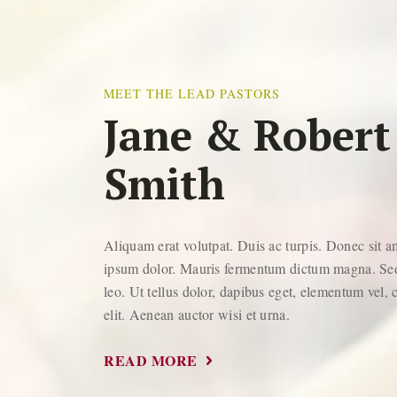
MEET THE LEAD PASTORS
Jane & Robert
Smith
Aliquam erat volutpat. Duis ac turpis. Donec sit 
ipsum dolor. Mauris fermentum dictum magna. Sed
leo. Ut tellus dolor, dapibus eget, elementum vel, 
elit. Aenean auctor wisi et urna.
READ MORE