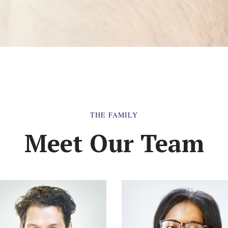
THE FAMILY
Meet Our Team