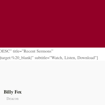
”DESC” title=”Recent Sermons”
t:%20_blank|” subtitle=”Watch, Listen, Download”]
Billy Fox
Jer
Deacon