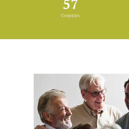
57
Countries