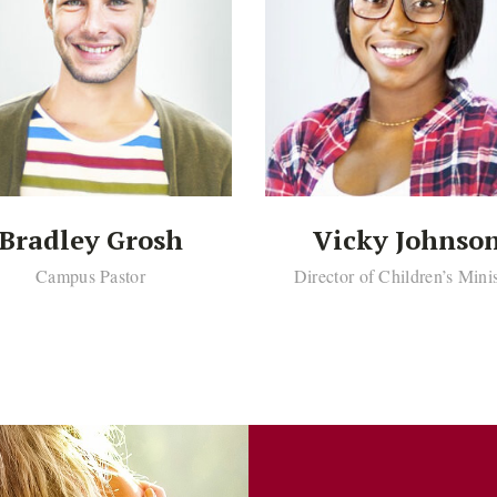
Bradley Grosh
Vicky Johnso
Campus Pastor
Director of Children’s Mini