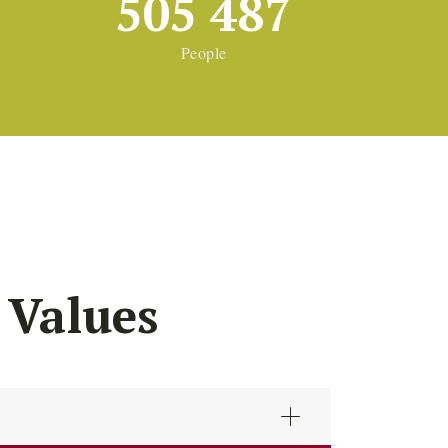
505 487
People
 Values