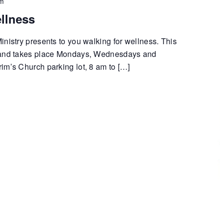
pm
llness
nistry presents to you walking for wellness. This
 and takes place Mondays, Wednesdays and
im’s Church parking lot, 8 am to […]