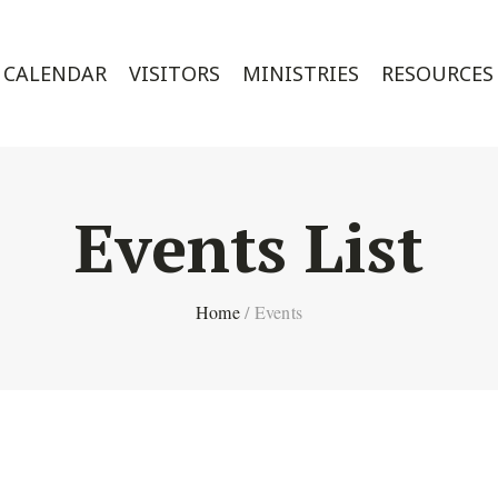
CALENDAR
VISITORS
MINISTRIES
RESOURCES
Events List
Home
/
Events