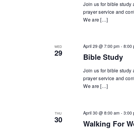
Join us for bible study
prayer service and cont
We are […]
April 29 @ 7:00 pm
-
8:00
WED
29
Bible Study
Join us for bible study
prayer service and cont
We are […]
April 30 @ 8:00 am
-
3:00
THU
30
Walking For W