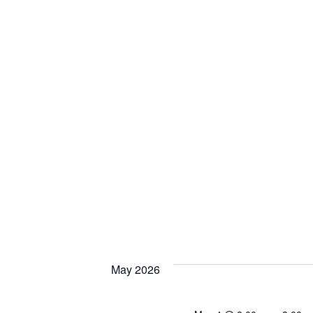
May 2026