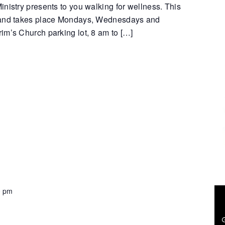
nistry presents to you walking for wellness. This
 and takes place Mondays, Wednesdays and
im’s Church parking lot, 8 am to […]
0 pm