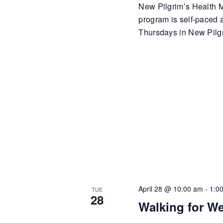
New Pilgrim’s Health Mi
program is self-paced
Thursdays in New Pilgr
April 28 @ 10:00 am
-
1:0
TUE
28
Walking for We