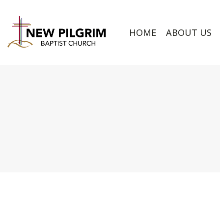
HOME
ABOUT US