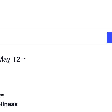
May 12
 pm
llness