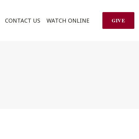
CONTACT US
WATCH ONLINE
GIVE