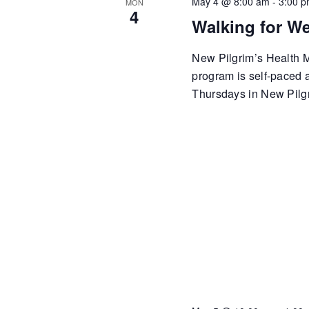
May 4 @ 8:00 am
-
3:00 
MON
4
Walking for We
New Pilgrim’s Health Mi
program is self-paced
Thursdays in New Pilgr