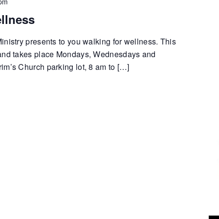
 pm
llness
nistry presents to you walking for wellness. This
 and takes place Mondays, Wednesdays and
im’s Church parking lot, 8 am to […]