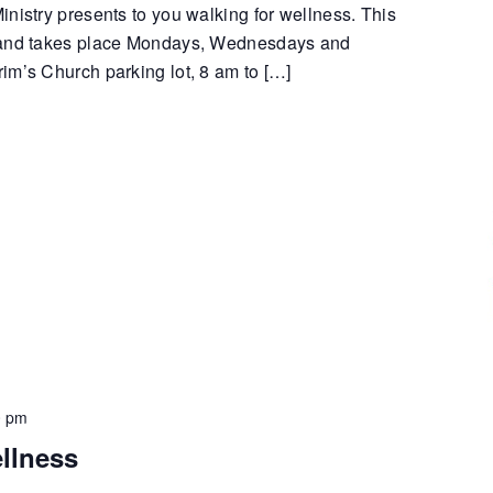
nistry presents to you walking for wellness. This
 and takes place Mondays, Wednesdays and
im’s Church parking lot, 8 am to […]
0 pm
llness