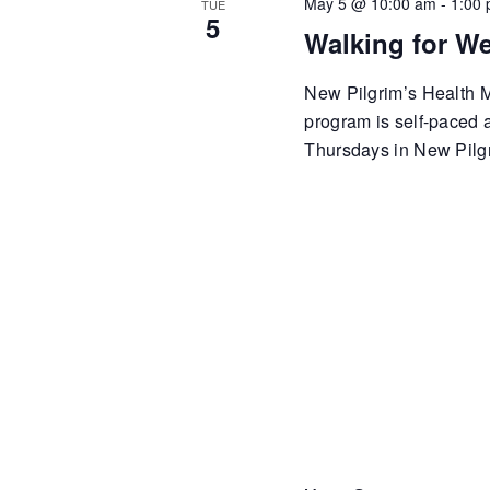
May 5 @ 10:00 am
-
1:00
TUE
5
Walking for We
New Pilgrim’s Health Mi
program is self-paced
Thursdays in New Pilgr