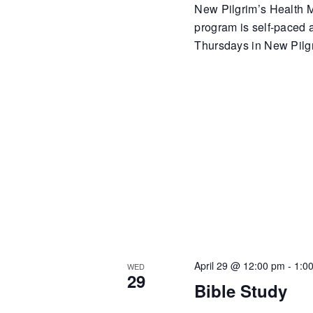
New Pilgrim’s Health Mi
program is self-paced
Thursdays in New Pilgr
April 29 @ 12:00 pm
-
1:0
WED
29
Bible Study