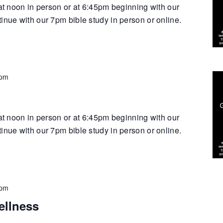
 at noon in person or at 6:45pm beginning with our
inue with our 7pm bible study in person or online.
 pm
 at noon in person or at 6:45pm beginning with our
inue with our 7pm bible study in person or online.
 pm
ellness