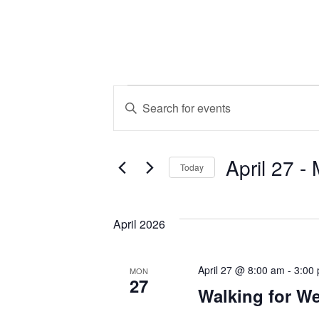
Events
Events
Enter
Keyword.
Search
Search
April 27
 - 
for
and
Today
Events
Select
by
Views
date.
Keyword.
April 2026
Navigation
April 27 @ 8:00 am
-
3:00
MON
27
Walking for We