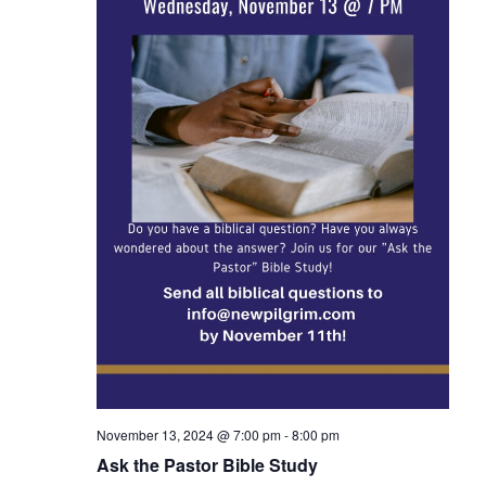
November 13, 2024 @ 7:00 pm
-
8:00 pm
Ask the Pastor Bible Study