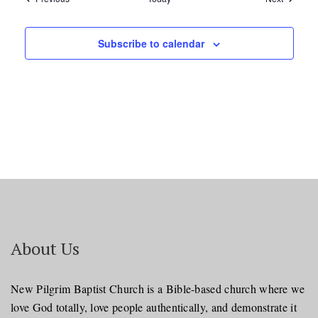
Subscribe to calendar
About Us
New Pilgrim Baptist Church is a Bible-based church where we
love God totally, love people authentically, and demonstrate it