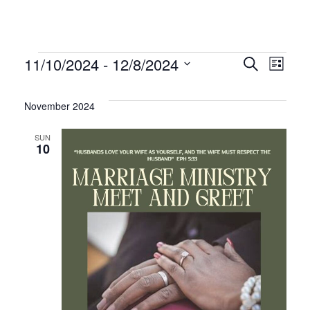
Events
Even
Ev
11/10/2024
 - 
12/8/2024
Search
List
Select
Vi
Sear
date.
November 2024
Na
and
SUN
10
Vie
Navi