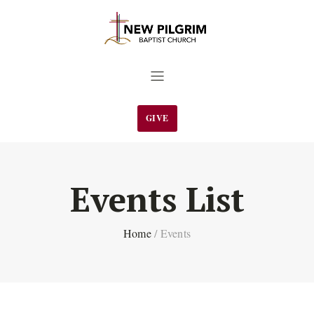
GIVE
Events List
Home
/
Events