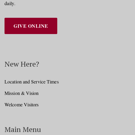
daily.
GIVE ONLINE
New Here?
Location and Service Times
Mission & Vision
Welcome Visitors
Main Menu