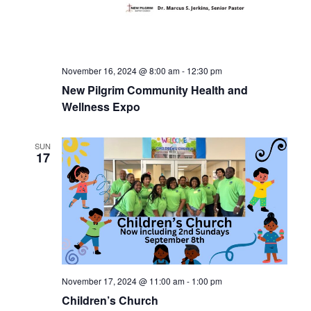
November 16, 2024 @ 8:00 am
-
12:30 pm
New Pilgrim Community Health and
Wellness Expo
SUN
17
November 17, 2024 @ 11:00 am
-
1:00 pm
Children’s Church