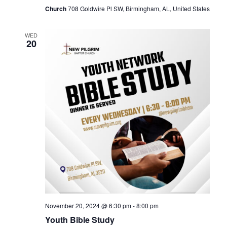
Church
708 Goldwire Pl SW, Birmingham, AL, United States
WED
20
November 20, 2024 @ 6:30 pm
-
8:00 pm
Youth Bible Study