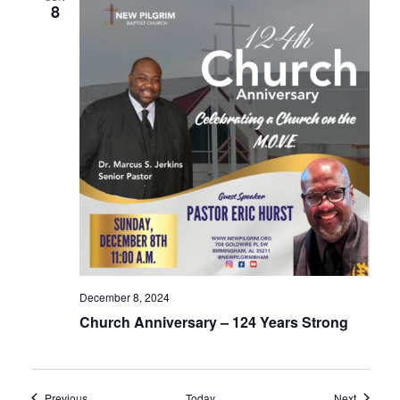
8
December 8, 2024
Church Anniversary – 124 Years Strong
Events
Events
Previous
Today
Next