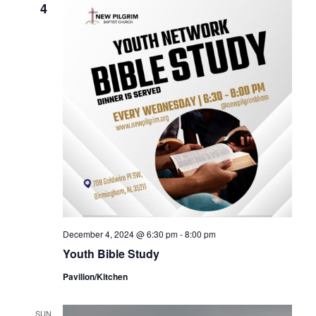
4
December 4, 2024 @ 6:30 pm
-
8:00 pm
Youth Bible Study
Pavilion/Kitchen
SUN