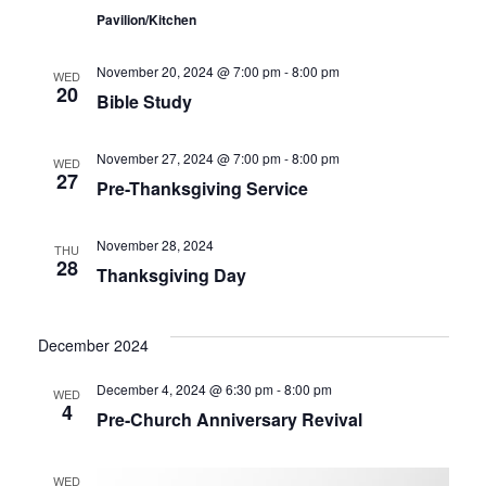
Pavilion/Kitchen
November 20, 2024 @ 7:00 pm
-
8:00 pm
WED
20
Bible Study
November 27, 2024 @ 7:00 pm
-
8:00 pm
WED
27
Pre-Thanksgiving Service
November 28, 2024
THU
28
Thanksgiving Day
December 2024
December 4, 2024 @ 6:30 pm
-
8:00 pm
WED
4
Pre-Church Anniversary Revival
WED