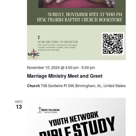
November 10, 2024 @ 4:00 pm
-
5:00 pm
Marriage Ministry Meet and Greet
Church
708 Goldwire Pl SW, Birmingham, AL, United States
WED
13