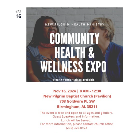
SAT
16