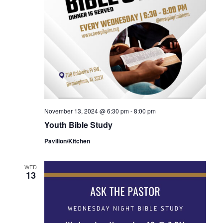
November 13, 2024 @ 6:30 pm
-
8:00 pm
Youth Bible Study
Pavilion/Kitchen
WED
13