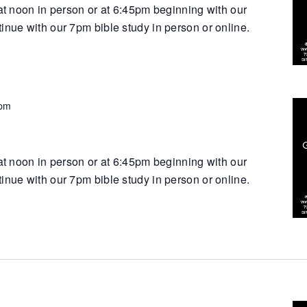
 at noon in person or at 6:45pm beginning with our
inue with our 7pm bible study in person or online.
 pm
 at noon in person or at 6:45pm beginning with our
inue with our 7pm bible study in person or online.