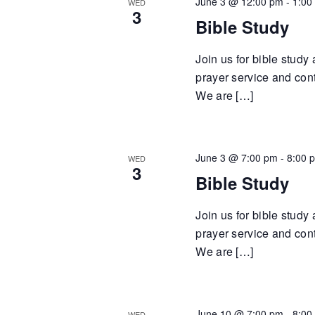
June 3 @ 12:00 pm
-
1:00
WED
3
Bible Study
Join us for bible study
prayer service and cont
We are […]
June 3 @ 7:00 pm
-
8:00 
WED
3
Bible Study
Join us for bible study
prayer service and cont
We are […]
June 10 @ 7:00 pm
-
8:00
WED