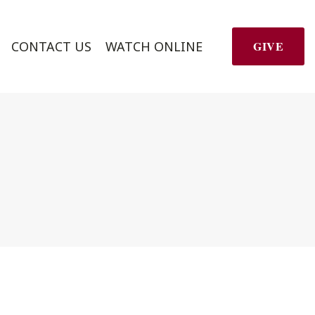
CONTACT US
WATCH ONLINE
GIVE