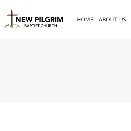
HOME
ABOUT US