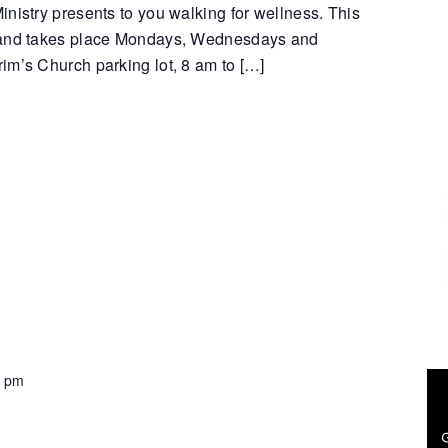
nistry presents to you walking for wellness. This
 and takes place Mondays, Wednesdays and
im’s Church parking lot, 8 am to […]
0 pm