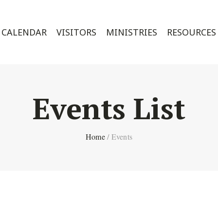
CALENDAR
VISITORS
MINISTRIES
RESOURCES
Events List
Home
/
Events