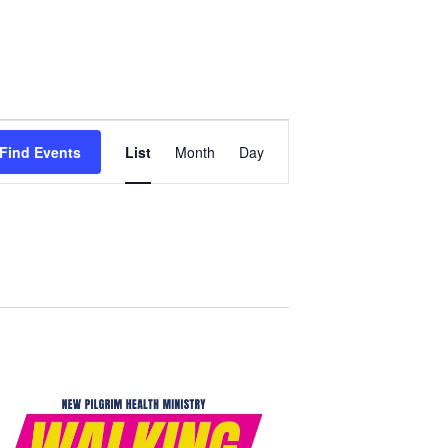
Event
Find Events
List
Month
Day
Views
Navigation