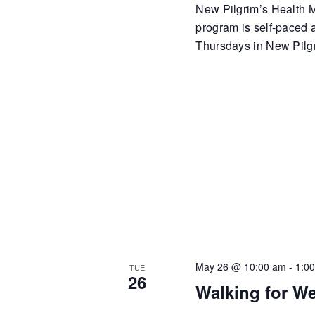
New Pilgrim’s Health Mi
program is self-paced
Thursdays in New Pilgr
May 26 @ 10:00 am
-
1:0
TUE
26
Walking for We