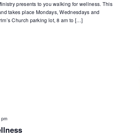
nistry presents to you walking for wellness. This
 and takes place Mondays, Wednesdays and
im’s Church parking lot, 8 am to […]
0 pm
llness