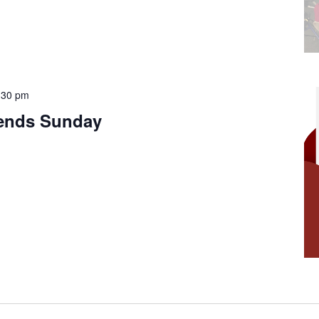
:30 pm
iends Sunday