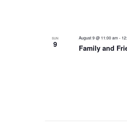
August 9 @ 11:00 am
-
12
SUN
9
Family and Fr