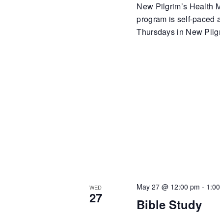
New Pilgrim’s Health Mi
program is self-paced
Thursdays in New Pilgr
May 27 @ 12:00 pm
-
1:0
WED
27
Bible Study