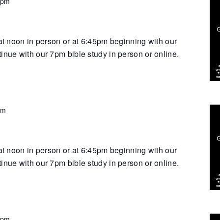
 pm
 at noon in person or at 6:45pm beginning with our
inue with our 7pm bible study in person or online.
pm
 at noon in person or at 6:45pm beginning with our
inue with our 7pm bible study in person or online.
 pm