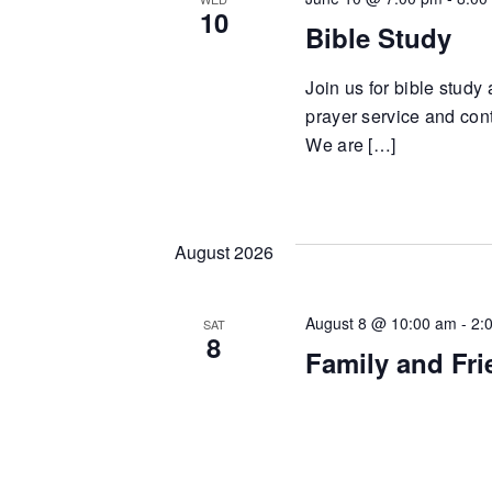
10
Bible Study
Join us for bible study
prayer service and cont
We are […]
August 2026
August 8 @ 10:00 am
-
2:
SAT
8
Family and Fr