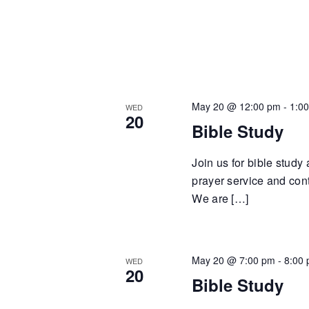
May 20 @ 12:00 pm
-
1:0
WED
20
Bible Study
Join us for bible study
prayer service and cont
We are […]
May 20 @ 7:00 pm
-
8:00
WED
20
Bible Study