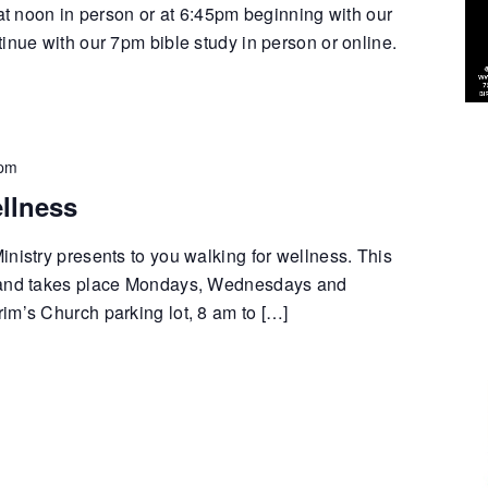
 at noon in person or at 6:45pm beginning with our
inue with our 7pm bible study in person or online.
 pm
llness
nistry presents to you walking for wellness. This
 and takes place Mondays, Wednesdays and
im’s Church parking lot, 8 am to […]