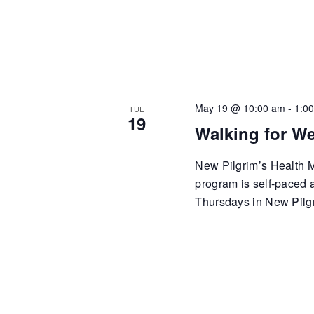
May 19 @ 10:00 am
-
1:0
TUE
19
Walking for We
New Pilgrim’s Health Mi
program is self-paced
Thursdays in New Pilgr