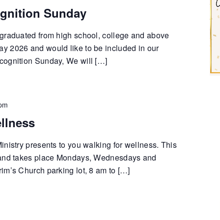
gnition Sunday
graduated from high school, college and above
 2026 and would like to be included in our
cognition Sunday, We will […]
 pm
llness
nistry presents to you walking for wellness. This
 and takes place Mondays, Wednesdays and
im’s Church parking lot, 8 am to […]