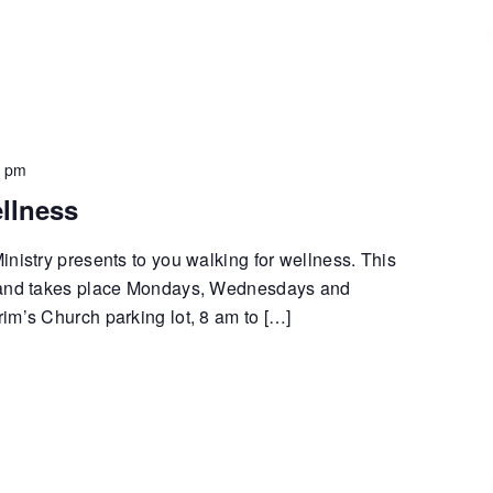
0 pm
llness
nistry presents to you walking for wellness. This
 and takes place Mondays, Wednesdays and
im’s Church parking lot, 8 am to […]