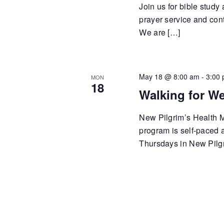
Join us for bible study
prayer service and cont
We are […]
May 18 @ 8:00 am
-
3:00
MON
18
Walking for We
New Pilgrim’s Health Mi
program is self-paced
Thursdays in New Pilgr