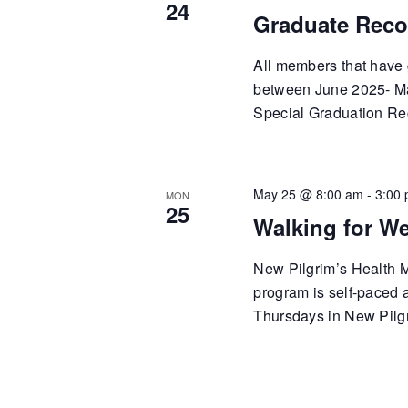
24
Graduate Reco
All members that have 
between June 2025- May
Special Graduation Re
May 25 @ 8:00 am
-
3:00
MON
25
Walking for We
New Pilgrim’s Health Mi
program is self-paced
Thursdays in New Pilgr