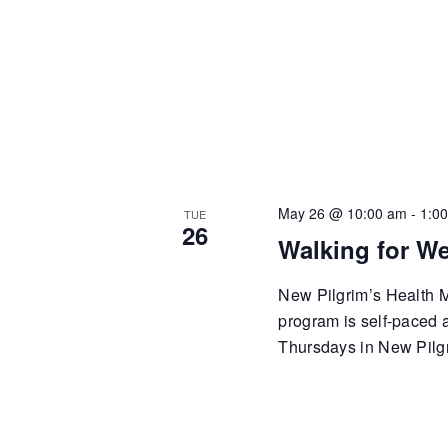
May 26 @ 10:00 am
-
1:0
TUE
26
Walking for We
New Pilgrim’s Health Mi
program is self-paced
Thursdays in New Pilgr