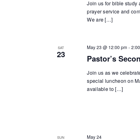
Join us for bible study
prayer service and cont
We are […]
May 23 @ 12:00 pm
-
2:0
SAT
23
Pastor’s Seco
Join us as we celebrat
special luncheon on Ma
available to […]
May 24
SUN