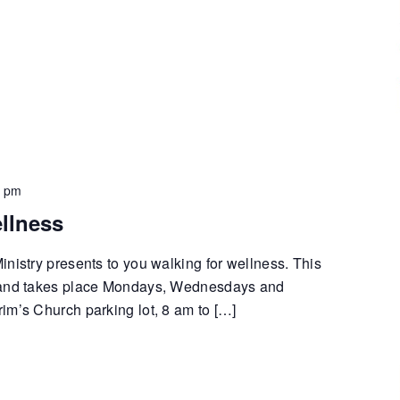
0 pm
llness
nistry presents to you walking for wellness. This
 and takes place Mondays, Wednesdays and
im’s Church parking lot, 8 am to […]