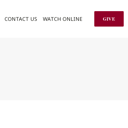
CONTACT US
WATCH ONLINE
GIVE