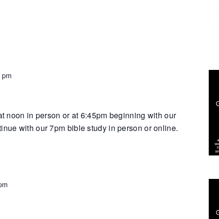
0 pm
 at noon in person or at 6:45pm beginning with our
inue with our 7pm bible study in person or online.
 pm