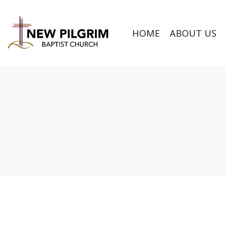
HOME
ABOUT US