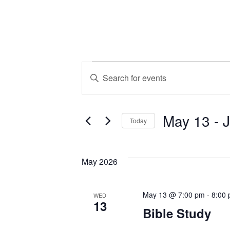
Events
Events
Enter
Keyword.
Search
Search
May 13
 - 
for
and
Today
Events
Select
by
Views
date.
Keyword.
May 2026
Navigation
May 13 @ 7:00 pm
-
8:00
WED
13
Bible Study