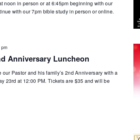
 at noon in person or at 6:45pm beginning with our
inue with our 7pm bible study in person or online.
0 pm
nd Anniversary Luncheon
e our Pastor and his family’s 2nd Anniversary with a
y 23rd at 12:00 PM. Tickets are $35 and will be