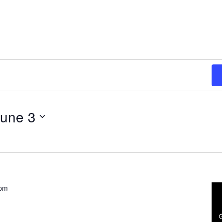
June 3
 pm