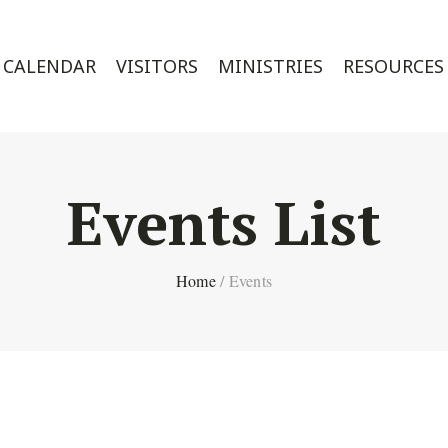
CALENDAR
VISITORS
MINISTRIES
RESOURCES
Events List
Home
/
Events