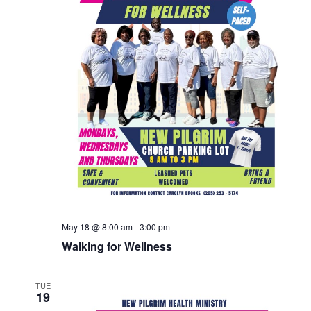
May 18 @ 8:00 am
-
3:00 pm
Walking for Wellness
TUE
19