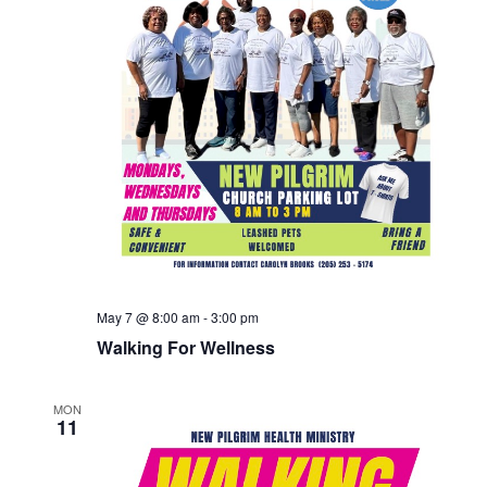
May 7 @ 8:00 am
-
3:00 pm
Walking For Wellness
MON
11