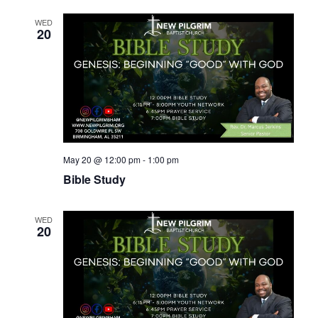
WED
20
May 20 @ 12:00 pm
-
1:00 pm
Bible Study
WED
20