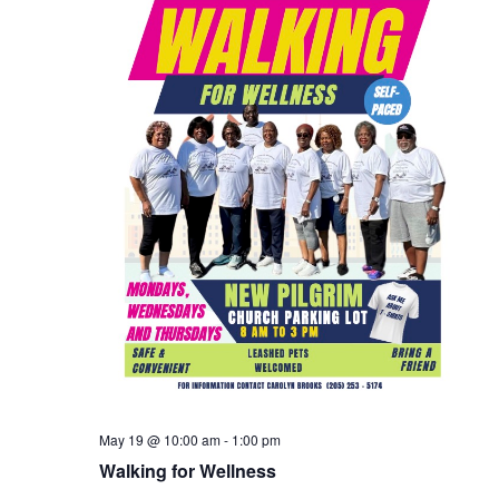
May 19 @ 10:00 am
-
1:00 pm
Walking for Wellness