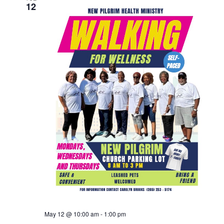
12
May 12 @ 10:00 am
-
1:00 pm