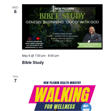
WED
6
May 6 @ 7:00 pm
-
8:00 pm
Bible Study
THU
7