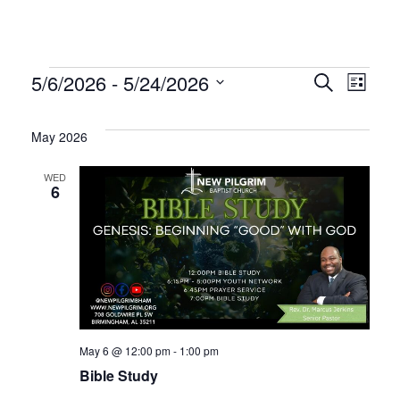
Events
Even
Ev
5/6/2026
 - 
5/24/2026
Search
List
Select
Vi
Sear
date.
May 2026
Na
and
WED
6
Vie
Navi
May 6 @ 12:00 pm
-
1:00 pm
Bible Study