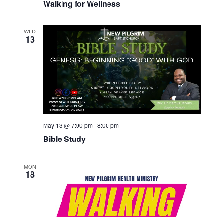
Walking for Wellness
WED
13
May 13 @ 7:00 pm
-
8:00 pm
Bible Study
MON
18