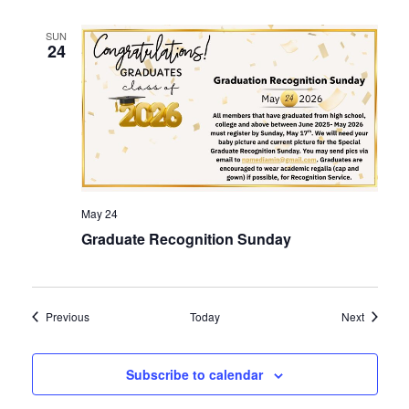
SUN
24
May 24
Graduate Recognition Sunday
Events
Events
Previous
Today
Next
Subscribe to calendar