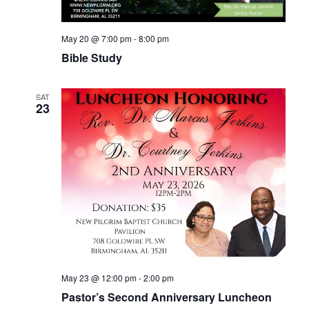
May 20 @ 7:00 pm
-
8:00 pm
Bible Study
SAT
23
May 23 @ 12:00 pm
-
2:00 pm
Pastor’s Second Anniversary Luncheon