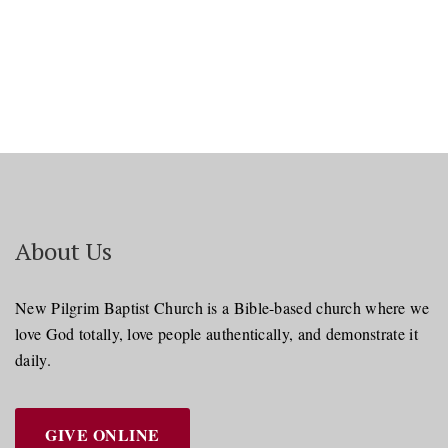
About Us
New Pilgrim Baptist Church is a Bible-based church where we
love God totally, love people authentically, and demonstrate it
daily.
GIVE ONLINE