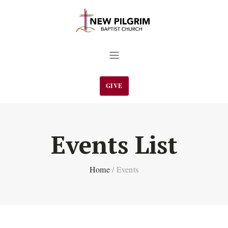
GIVE
Events List
Home
/
Events