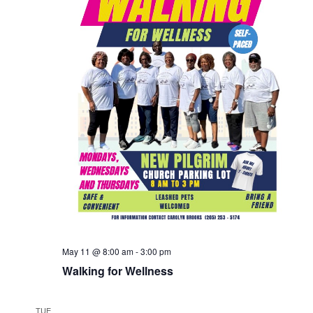
May 11 @ 8:00 am
-
3:00 pm
Walking for Wellness
TUE