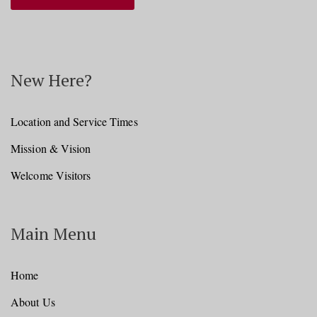
New Here?
Location and Service Times
Mission & Vision
Welcome Visitors
Main Menu
Home
About Us