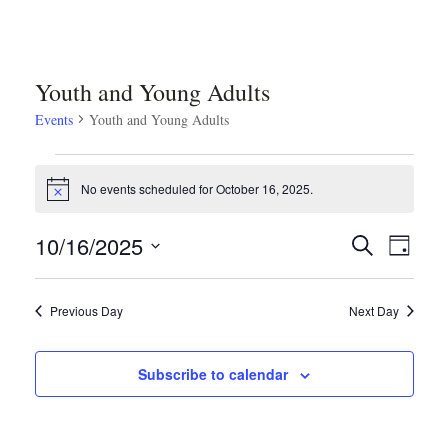
Youth and Young Adults
Events
Youth and Young Adults
Events
No events scheduled for October 16, 2025.
Notice
for
Even
Ev
10/16/2025
Search
Day
October
Select
Vi
Sear
date.
Previous Day
Next Day
Na
16,
and
Subscribe to calendar
2025
Vie