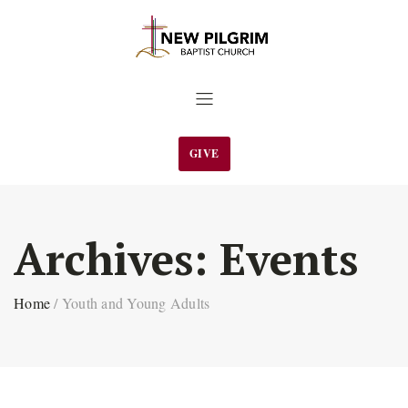
GIVE
Archives:
Events
Home
/
Youth and Young Adults