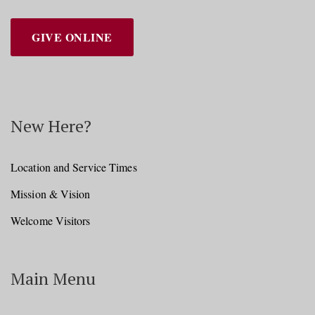
GIVE ONLINE
New Here?
Location and Service Times
Mission & Vision
Welcome Visitors
Main Menu