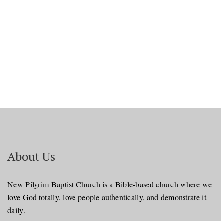
Navi
About Us
New Pilgrim Baptist Church is a Bible-based church where we
love God totally, love people authentically, and demonstrate it
daily.