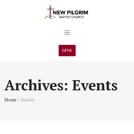
GIVE
Archives:
Events
Home
/
Sunday