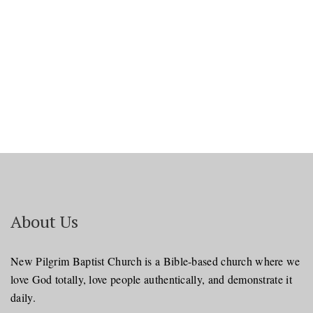
Navi
About Us
New Pilgrim Baptist Church is a Bible-based church where we
love God totally, love people authentically, and demonstrate it
daily.