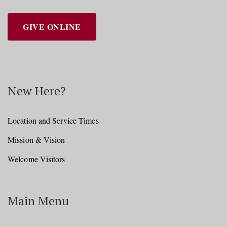
GIVE ONLINE
New Here?
Location and Service Times
Mission & Vision
Welcome Visitors
Main Menu