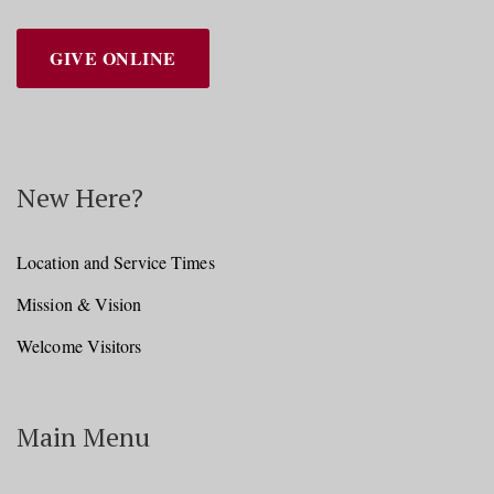
GIVE ONLINE
New Here?
Location and Service Times
Mission & Vision
Welcome Visitors
Main Menu