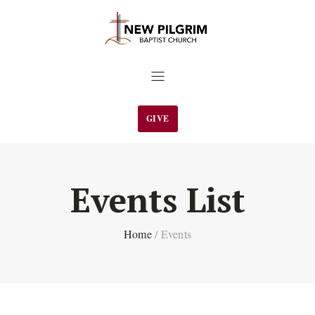
GIVE
Events List
Home
/
Events