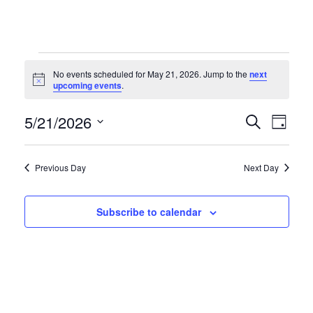
Events
No events scheduled for May 21, 2026. Jump to the
next
Notice
upcoming events
.
for
Even
Ev
5/21/2026
Search
Day
Select
Vi
May
Sear
date.
Previous Day
Next Day
Na
and
21,
Subscribe to calendar
Vie
2026
Navi