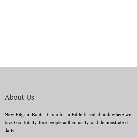
About Us
New Pilgrim Baptist Church is a Bible-based church where we
love God totally, love people authentically, and demonstrate it
daily.