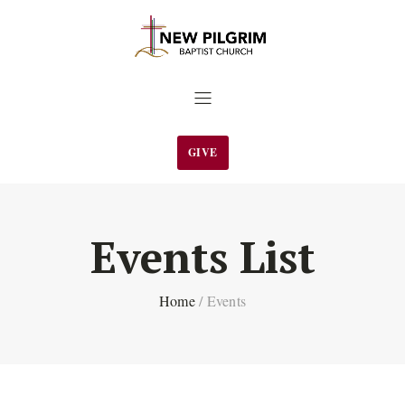
GIVE
Events List
Home
/
Events