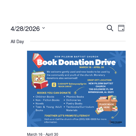
Events
Even
Ev
4/28/2026
Search
Day
Select
Vi
All Day
Sear
date.
for
Na
and
April
Vie
28,
Navi
2026
March 16
-
April 30