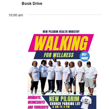
Book Drive
10:00 am