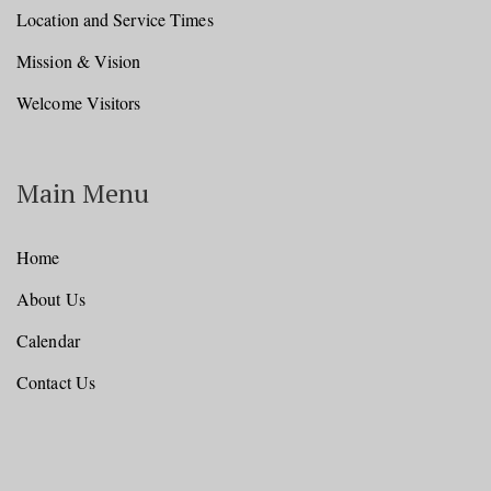
Location and Service Times
Mission & Vision
Welcome Visitors
Main Menu
Home
About Us
Calendar
Contact Us