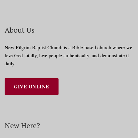
About Us
New Pilgrim Baptist Church is a Bible-based church where we
love God totally, love people authentically, and demonstrate it
daily.
GIVE ONLINE
New Here?