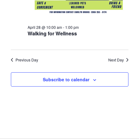
April 28 @ 10:00 am
-
1:00 pm
Walking for Wellness
Previous Day
Next Day
Subscribe to calendar