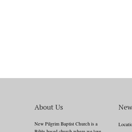
About Us
New
New Pilgrim Baptist Church is a
Locati
Bible-based church where we love