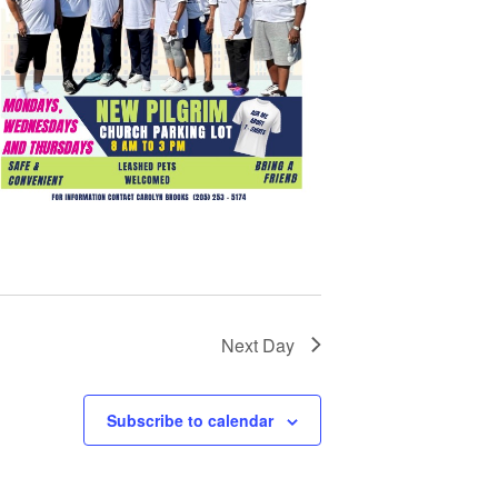
Next Day
Subscribe to calendar