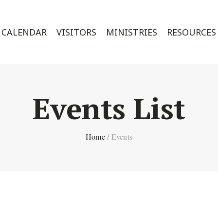
CALENDAR
VISITORS
MINISTRIES
RESOURCES
Events List
Home
/
Events