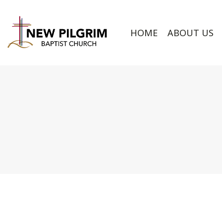
HOME
ABOUT US