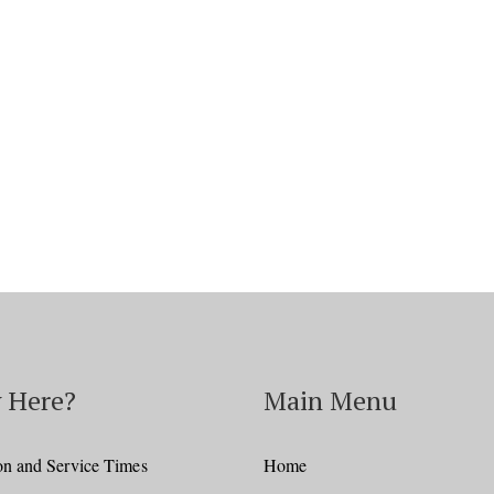
 Here?
Main Menu
on and Service Times
Home