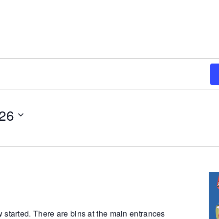
026
 started. There are bins at the main entrances