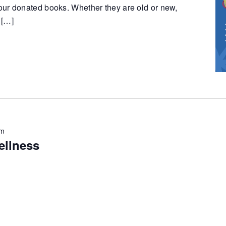
ur donated books. Whether they are old or new,
 […]
pm
ellness