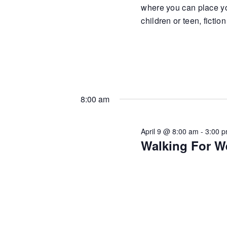
where you can place yo
children or teen, fiction
8:00 am
April 9 @ 8:00 am
-
3:00 
Walking For W