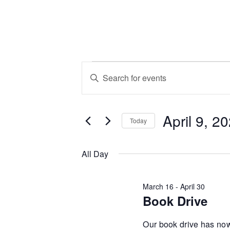
Events
Events
Enter
Keyword.
Search
for
Search
April 9, 2
for
and
Today
Events
April
Select
by
Views
date.
All Day
Keyword.
9,
Navigation
March 16
-
April 30
Book Drive
2026
Our book drive has now