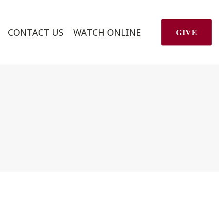
CONTACT US
WATCH ONLINE
GIVE