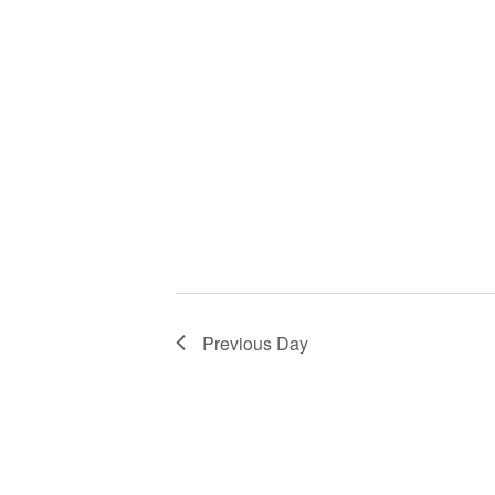
Previous Day